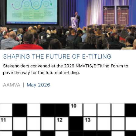
SHAPING THE FUTURE OF E-TITLING
Stakeholders convened at the 2026 NMVTIS/E-Titling Forum to
pave the way for the future of e-titling.
AAMVA
May 2026
|