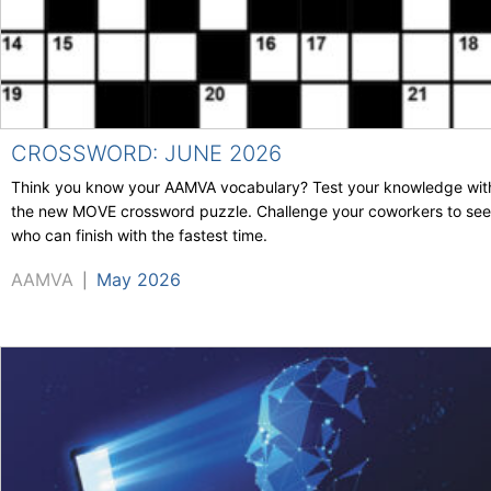
CROSSWORD: JUNE 2026
Think you know your AAMVA vocabulary? Test your knowledge wit
the new MOVE crossword puzzle. Challenge your coworkers to see
who can finish with the fastest time.
AAMVA
May 2026
|