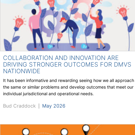
COLLABORATION AND INNOVATION ARE
DRIVING STRONGER OUTCOMES FOR DMVS
NATIONWIDE
It has been informative and rewarding seeing how we all approach
the same or similar problems and develop outcomes that meet our
individual jurisdictional and operational needs.
Bud Craddock
May 2026
|