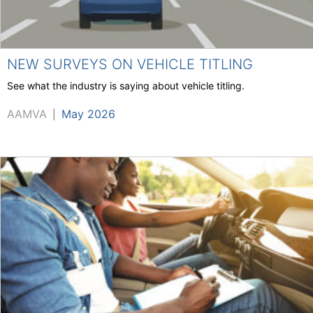
NEW SURVEYS ON VEHICLE TITLING
See what the industry is saying about vehicle titling.
AAMVA
May 2026
|