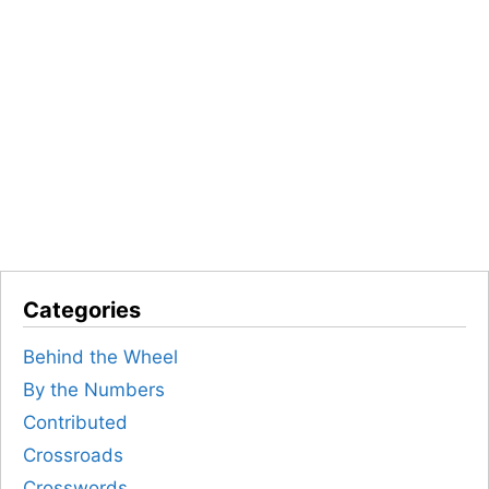
Categories
Behind the Wheel
By the Numbers
Contributed
Crossroads
Crosswords