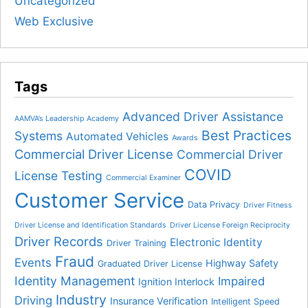
Uncategorized
Web Exclusive
Tags
Advanced Driver Assistance
AAMVA’s Leadership Academy
Best Practices
Systems
Automated Vehicles
Awards
Commercial Driver License
Commercial Driver
COVID
License Testing
Commercial Examiner
Customer Service
Data Privacy
Driver Fitness
Driver License and Identification Standards
Driver License Foreign Reciprocity
Driver Records
Electronic Identity
Driver Training
Fraud
Events
Highway Safety
Graduated Driver License
Identity Management
Impaired
Ignition Interlock
Industry
Driving
Insurance Verification
Intelligent Speed