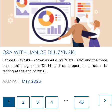
Q&A WITH JANICE DLUZYNSKI
Janice Dluzynski—known as AAMVA’s “Data Lady” and the force
behind this magazine’s “Dashboard” data reports each issue—is
retiring at the end of 2026.
AAMVA
May 2026
|
...
1
2
3
4
46