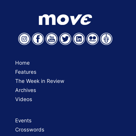
Home
Features
The Week in Review
Archives
Videos
Events
Crosswords