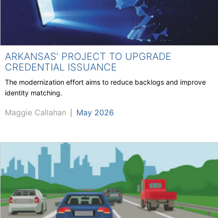
ARKANSAS’ PROJECT TO UPGRADE
CREDENTIAL ISSUANCE
The modernization effort aims to reduce backlogs and improve
identity matching.
Maggie Callahan
May 2026
|