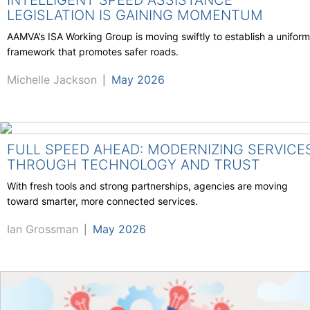
INTELLIGENT SPEED ASSISTANCE
LEGISLATION IS GAINING MOMENTUM
AAMVA’s ISA Working Group is moving swiftly to establish a uniform
framework that promotes safer roads.
Michelle Jackson
May 2026
|
FULL SPEED AHEAD: MODERNIZING SERVICE
THROUGH TECHNOLOGY AND TRUST
With fresh tools and strong partnerships, agencies are moving
toward smarter, more connected services.
Ian Grossman
May 2026
|