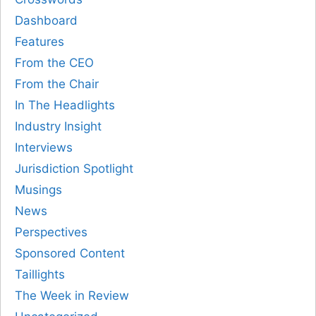
Dashboard
Features
From the CEO
From the Chair
In The Headlights
Industry Insight
Interviews
Jurisdiction Spotlight
Musings
News
Perspectives
Sponsored Content
Taillights
The Week in Review