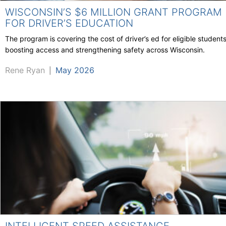
WISCONSIN’S $6 MILLION GRANT PROGRAM
FOR DRIVER’S EDUCATION
The program is covering the cost of driver’s ed for eligible students
boosting access and strengthening safety across Wisconsin.
Rene Ryan
May 2026
|