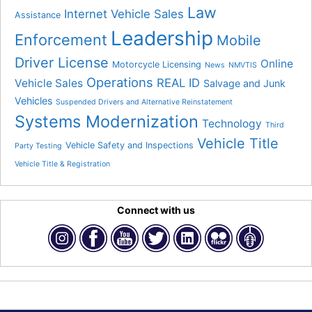
Law
Internet Vehicle Sales
Assistance
Leadership
Enforcement
Mobile
Driver License
Online
Motorcycle Licensing
News
NMVTIS
Operations
REAL ID
Vehicle Sales
Salvage and Junk
Vehicles
Suspended Drivers and Alternative Reinstatement
Systems Modernization
Technology
Third
Vehicle Title
Vehicle Safety and Inspections
Party Testing
Vehicle Title & Registration
Connect with us