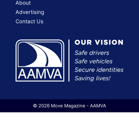
About
Advertising
Contact Us
© 2026 Move Magazine - AAMVA