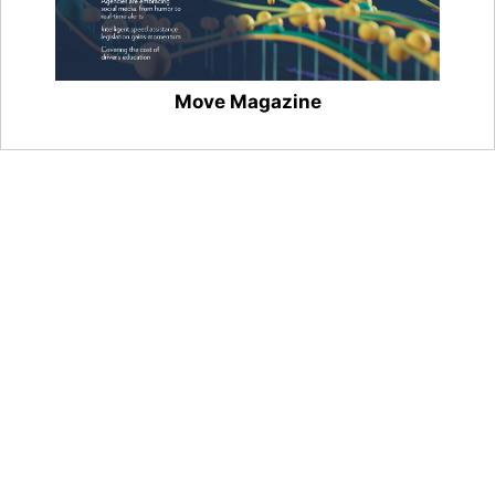
Move Magazine