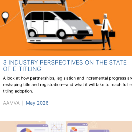
3 INDUSTRY PERSPECTIVES ON THE STATE
OF E-TITLING
A look at how partnerships, legislation and incremental progress ar
reshaping title and registration—and what it will take to reach full e
titling adoption.
AAMVA
May 2026
|