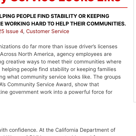
ING PEOPLE FIND STABILITY OR KEEPING
E WORKING HARD TO HELP THEIR COMMUNITIES.
5 Issue 4
,
Customer Service
zations do far more than issue driver’s licenses
. Across North America, agency employees are
ding creative ways to meet their communities where
lping people find stability or keeping families
ning what community service looks like. The groups
VA’s Community Service Award, show that
tine government work into a powerful force for
th confidence. At the California Department of