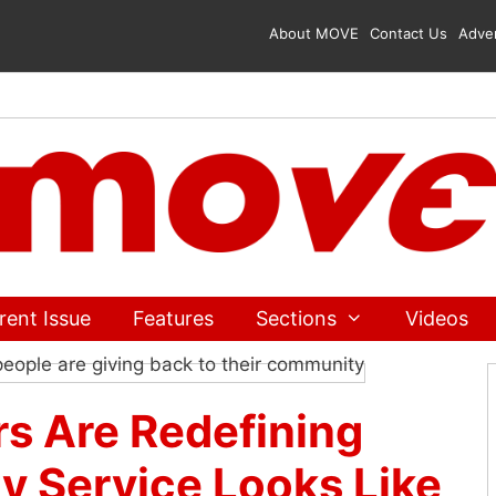
About MOVE
Contact Us
Adver
rent Issue
Features
Sections
Videos
 Are Redefining
 Service Looks Like