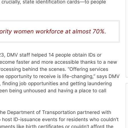
crucially, state identification cards—to people
ority women workforce at almost 70%.
023, DMV staff helped
14 people obtain IDs or
 become faster and more accessible thanks to a new
ocessing behind the scenes. “Offering services
he
opportunity to receive is life-changing,” says DMV
 finding job opportunities and getting laundering
een being unhoused and having a place to call
. The Department of Transportation partnered with
o host ID-issuance events for residents who couldn’t
ocuments
like birth certificates or couldn’t afford the