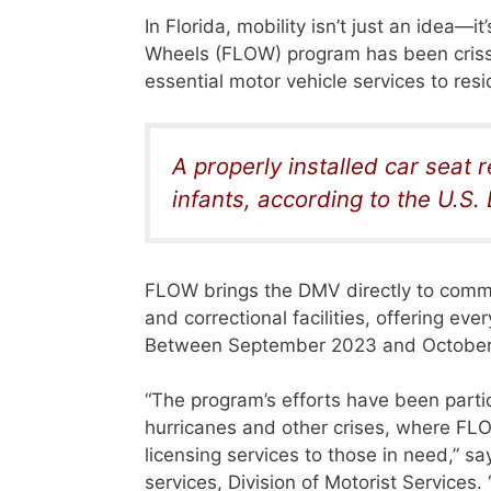
In Florida, mobility isn’t just an idea—i
Wheels (FLOW) program has been crissc
essential motor vehicle services to re
A properly installed car seat r
infants, according to the U.S
FLOW brings the DMV directly to commu
and correctional facilities, offering eve
Between September 2023 and October 2
“The program’s efforts have been parti
hurricanes and other crises, where FLOW
licensing services to those in need,” sa
services, Division of Motorist Servic