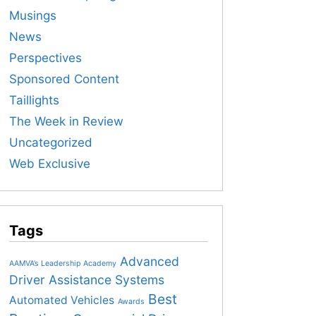
Musings
News
Perspectives
Sponsored Content
Taillights
The Week in Review
Uncategorized
Web Exclusive
Tags
Advanced
AAMVA’s Leadership Academy
Driver Assistance Systems
Best
Automated Vehicles
Awards