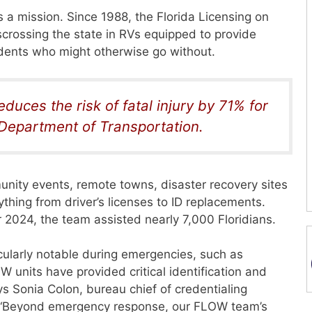
t’s a mission. Since 1988, the Florida Licensing on
rossing the state in RVs equipped to provide
sidents who might otherwise go without.
educes the risk of fatal injury by 71% for
. Department of Transportation.
nity events, remote towns, disaster recovery sites
rything from driver’s licenses to ID replacements.
024, the team assisted nearly 7,000 Floridians.
cularly notable during emergencies, such as
 units have provided critical identification and
ys Sonia Colon, bureau chief of credentialing
es. “Beyond emergency response, our FLOW team’s