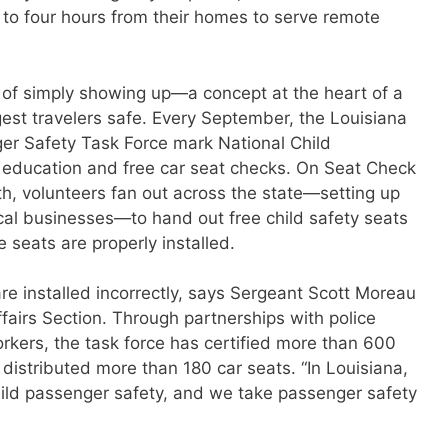
p to four hours from their homes to serve remote
 of simply showing up—a concept at the heart of a
est travelers safe. Every September, the Louisiana
er Safety Task Force mark National Child
education and free car seat checks. On Seat Check
th, volunteers fan out across the state—setting up
cal businesses—to hand out free child safety seats
 seats are properly installed.
are installed incorrectly, says Sergeant Scott Moreau
ffairs Section. Through partnerships with police
orkers, the task force has certified more than 600
distributed more than 180 car seats. “In Louisiana,
hild passenger safety, and we take passenger safety