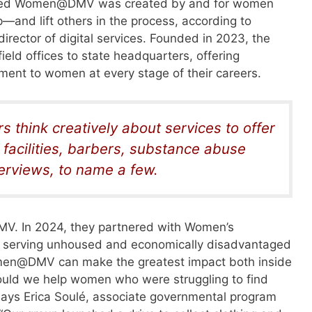
called Women@DMV was created by and for women
p—and lift others in the process, according to
rector of digital services. Founded in 2023, the
eld offices to state headquarters, offering
nt to women at every stage of their careers.
 think creatively about services to offer
facilities, barbers, substance abuse
terviews, to name a few.
MV. In 2024, they partnered with Women’s
 serving unhoused and economically disadvantaged
omen@DMV
can make the greatest impact both inside
uld we help women who were struggling to find
ays Erica Soulé, associate governmental program