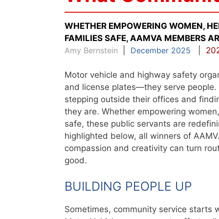
WHETHER EMPOWERING WOMEN, HELP
FAMILIES SAFE, AAMVA MEMBERS AR
Amy Bernstein
|
December 2025
|
202
Motor vehicle and highway safety organi
and license plates—they serve people
stepping outside their offices and fin
they are. Whether empowering women, he
safe, these public servants are redefi
highlighted below, all winners of AAM
compassion and creativity can turn rou
good.
BUILDING PEOPLE UP
Sometimes, community service starts wi