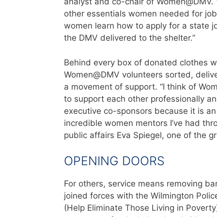
analyst and co-chair of Women@DMV. “O
other essentials women needed for job
women learn how to apply for a state j
the DMV delivered to the shelter.”
Behind every box of donated clothes wa
Women@DMV volunteers sorted, delivered
a movement of support. “I think of 
to support each other professionally an
executive co-sponsors because it is an 
incredible women mentors I’ve had thro
public affairs Eva Spiegel, one of the 
OPENING DOORS
For others, service means removing barr
joined forces with the Wilmington Polic
(Help Eliminate Those Living in Poverty