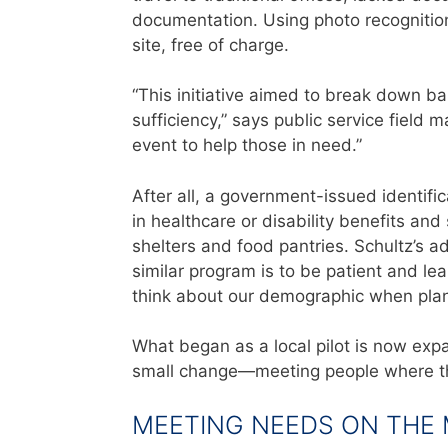
docu
menta
tion. Using photo recognition
site, free of charge.
“This initiative aimed to break down bar
sufficiency,” says public service field
event to help those in need.”
After all, a government-issued identific
in healthcare or disability benefits an
shelters and food pantries. Schultz’s ad
similar program is to be patient and le
think about our demographic when plann
What began as a local pilot is now expan
small change—meeting people where t
MEETING NEEDS ON THE