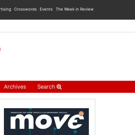
tising
Crosswords
Events
The Week in Review
Archives
Search