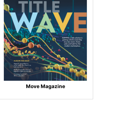
Move Magazine