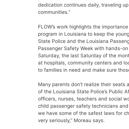
dedication continues daily, traveling u
communities.”
FLOW’s work highlights the importance
program in Louisiana to keep the young
State Police and the Louisiana Passeng
Passenger Safety Week with hands-on 
Saturday, the last Saturday of the mon
at hospitals, community centers and lo
to families in need and make sure those
Many parents don’t realize their seats 
of the Louisiana State Police’s Public A
officers, nurses, teachers and social w
child passenger safety technicians and 
we have some of the safest laws for c
very seriously,” Moreau says.