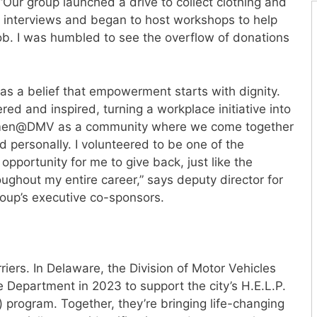
ur group launched a drive to collect clothing and
 interviews and began to host workshops to help
ob. I was humbled to see the overflow of donations
s a belief that empowerment starts with dignity.
 and inspired, turning a workplace initiative into
Women@DMV as a community where we come together
d personally. I volunteered to be one of the
opportunity for me to give back, just like the
ughout my entire career,” says deputy director for
group’s executive co-sponsors.
iers. In Delaware, the Division of Motor Vehicles
e Department in 2023 to support the city’s H.E.L.P.
) program. Together, they’re bringing life-changing