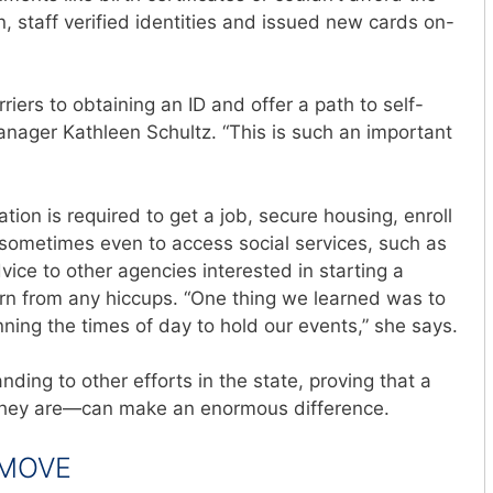
, staff verified identities
and issued new cards on-
riers to obtaining an ID and offer a path to self-
 manager Kathleen Schultz. “This is such an important
ation is required to get a job, secure housing, enroll
d sometimes even to access social services, such as
vice to other agencies interested in starting a
arn from any hiccups. “One thing we learned was to
ing the times of day to hold our events,” she says.
ding to other efforts in the state, proving that a
hey are—can make an enormous difference.
 MOVE