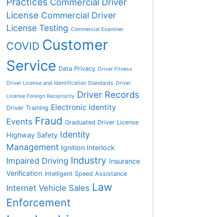
Practices
Commercial Driver
License
Commercial Driver
License Testing
Commercial Examiner
Customer
COVID
Service
Data Privacy
Driver Fitness
Driver License and Identification Standards
Driver
Driver Records
License Foreign Reciprocity
Electronic Identity
Driver Training
Fraud
Events
Graduated Driver License
Identity
Highway Safety
Management
Ignition Interlock
Industry
Impaired Driving
Insurance
Verification
Intelligent Speed Assistance
Law
Internet Vehicle Sales
Enforcement