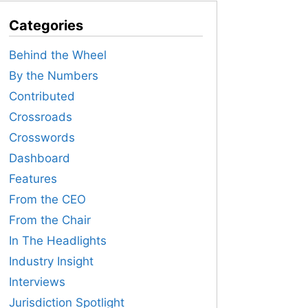
Categories
Behind the Wheel
By the Numbers
Contributed
Crossroads
Crosswords
Dashboard
Features
From the CEO
From the Chair
In The Headlights
Industry Insight
Interviews
Jurisdiction Spotlight