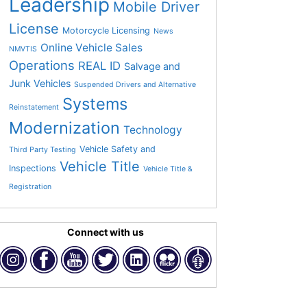
Leadership
Mobile Driver
License
Motorcycle Licensing
News
Online Vehicle Sales
NMVTIS
Operations
REAL ID
Salvage and
Junk Vehicles
Suspended Drivers and Alternative
Systems
Reinstatement
Modernization
Technology
Vehicle Safety and
Third Party Testing
Vehicle Title
Inspections
Vehicle Title &
Registration
Connect with us