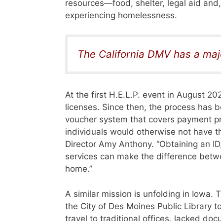
resources—food, shelter, legal aid and, 
experiencing homelessness.
The California DMV has a maj
At the first H.E.L.P. event in August 2
licenses. Since then, the process has
voucher system that covers payment pr
individuals would otherwise not have t
Director Amy Anthony. “Obtaining an ID,
services can make the difference betw
home.”
A similar mission is unfolding in Iowa
the City of Des Moines Public Library t
travel to traditional offices, lacked d