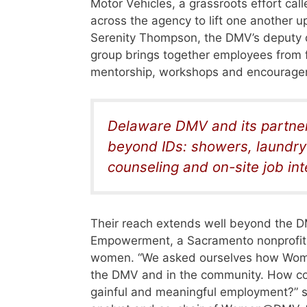
Motor Vehicles, a grassroots effort 
across the agency to lift one another u
Serenity Thompson, the DMV’s deputy di
group brings together employees from fi
mentorship, workshops and encourageme
Delaware DMV and its partners
beyond IDs: showers, laundry 
counseling and on-site job in
Their reach extends well beyond the D
Empowerment, a Sacramento nonprofit
women. “We asked ourselves how W
the DMV and in the community. How co
gainful and meaningful employment?” s