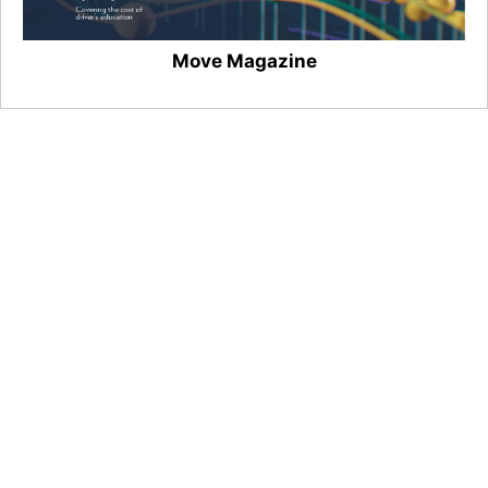
Move Magazine