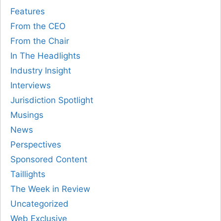
Features
From the CEO
From the Chair
In The Headlights
Industry Insight
Interviews
Jurisdiction Spotlight
Musings
News
Perspectives
Sponsored Content
Taillights
The Week in Review
Uncategorized
Web Exclusive