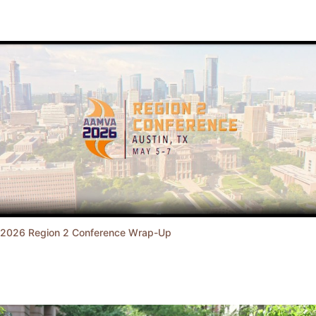
2026 Region 2 Conference Wrap-Up