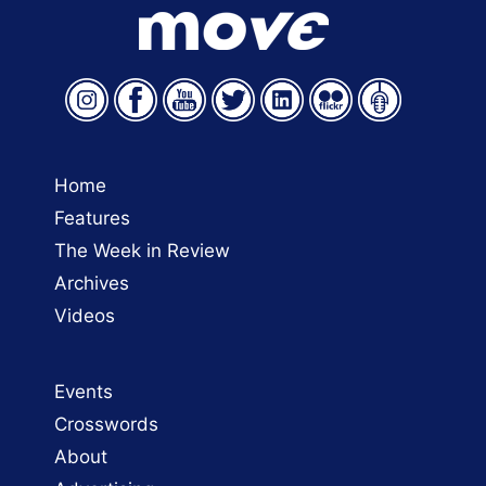
Home
Features
The Week in Review
Archives
Videos
Events
Crosswords
About