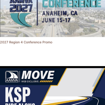
2027 Region 4 Conference Promo