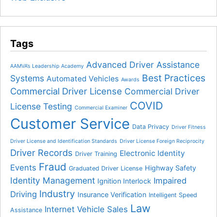
Tags
Advanced Driver Assistance
AAMVA’s Leadership Academy
Best Practices
Systems
Automated Vehicles
Awards
Commercial Driver License
Commercial Driver
COVID
License Testing
Commercial Examiner
Customer Service
Data Privacy
Driver Fitness
Driver License and Identification Standards
Driver License Foreign Reciprocity
Driver Records
Electronic Identity
Driver Training
Fraud
Events
Highway Safety
Graduated Driver License
Identity Management
Impaired
Ignition Interlock
Industry
Driving
Insurance Verification
Intelligent Speed
Law
Internet Vehicle Sales
Assistance