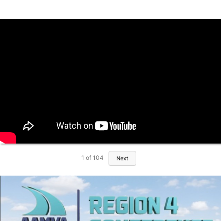
1
of
104
Next