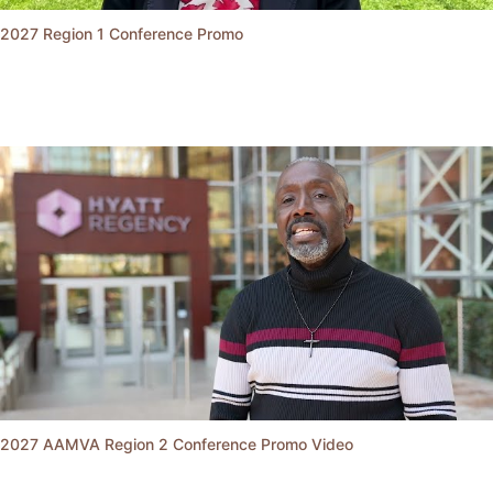
2027 Region 1 Conference Promo
2027 AAMVA Region 2 Conference Promo Video