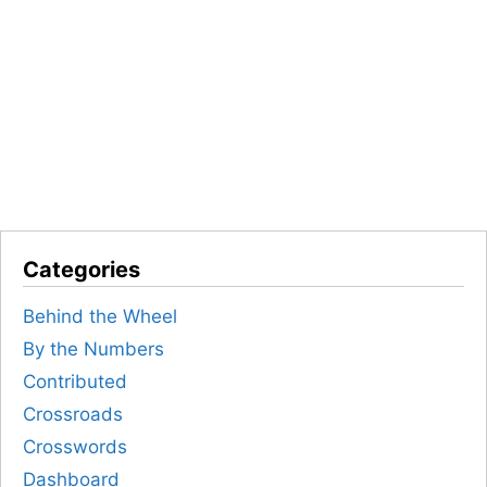
Categories
Behind the Wheel
By the Numbers
Contributed
Crossroads
Crosswords
Dashboard