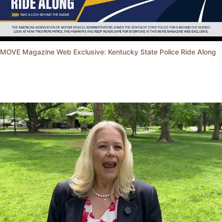
MOVE Magazine Web Exclusive: Kentucky State Police Ride Along