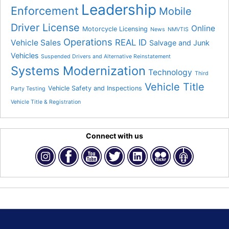
Leadership
Enforcement
Mobile
Driver License
Online
Motorcycle Licensing
News
NMVTIS
Operations
REAL ID
Vehicle Sales
Salvage and Junk
Vehicles
Suspended Drivers and Alternative Reinstatement
Systems Modernization
Technology
Third
Vehicle Title
Vehicle Safety and Inspections
Party Testing
Vehicle Title & Registration
Connect with us