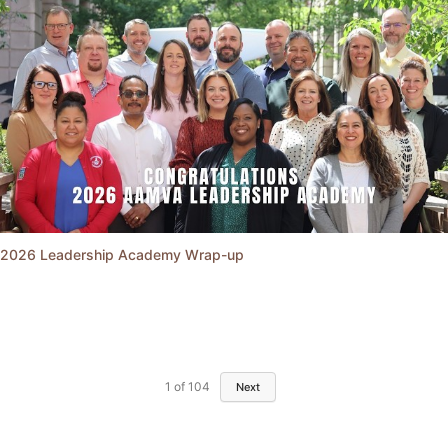
2026 Leadership Academy Wrap-up
1
of
104
Next