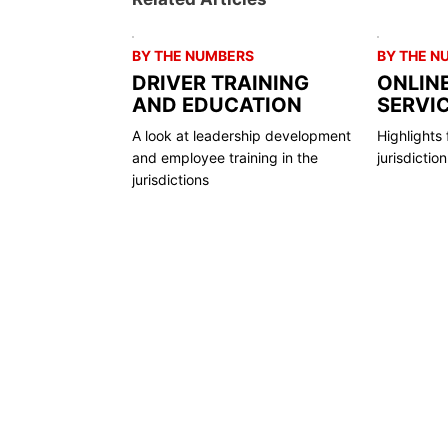
BY THE NUMBERS
BY THE N
DRIVER TRAINING
ONLIN
AND EDUCATION
SERVI
A look at leadership development
Highlights 
and employee training in the
jurisdictio
jurisdictions