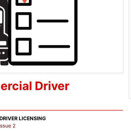
rcial Driver
DRIVER LICENSING
Issue 2