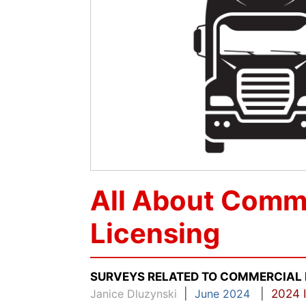
All About Comme
Licensing
SURVEYS RELATED TO COMMERCIAL 
Janice Dluzynski
|
June 2024
|
2024 