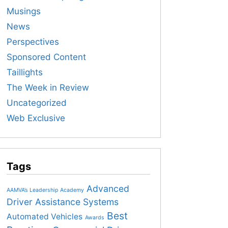
Musings
News
Perspectives
Sponsored Content
Taillights
The Week in Review
Uncategorized
Web Exclusive
Tags
Advanced
AAMVA’s Leadership Academy
Driver Assistance Systems
Best
Automated Vehicles
Awards