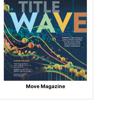
Move Magazine