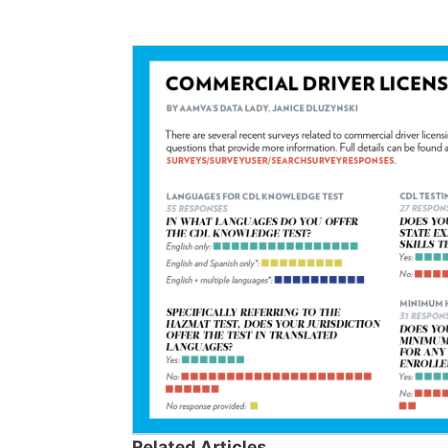
Related Articles