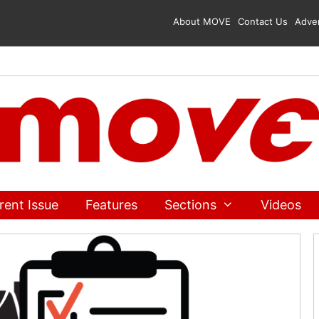
About MOVE
Contact Us
Adver
rent Issue
Features
Sections
Videos