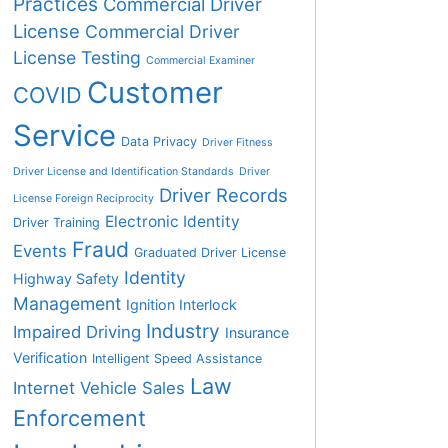
Practices
Commercial Driver
License
Commercial Driver
License Testing
Commercial Examiner
Customer
COVID
Service
Data Privacy
Driver Fitness
Driver License and Identification Standards
Driver
Driver Records
License Foreign Reciprocity
Electronic Identity
Driver Training
Fraud
Events
Graduated Driver License
Identity
Highway Safety
Management
Ignition Interlock
Industry
Impaired Driving
Insurance
Verification
Intelligent Speed Assistance
Law
Internet Vehicle Sales
Enforcement