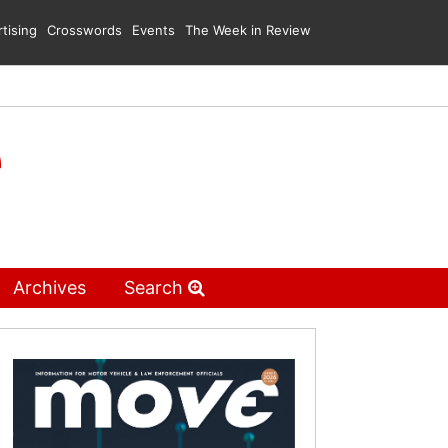
tising
Crosswords
Events
The Week in Review
Archives
Search