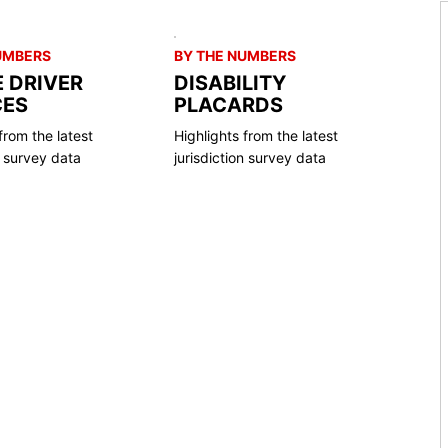
UMBERS
BY THE NUMBERS
E DRIVER
DISABILITY
CES
PLACARDS
from the latest
Highlights from the latest
n survey data
jurisdiction survey data