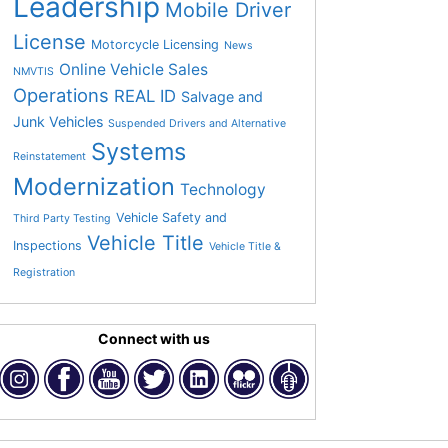
Leadership
Mobile Driver
License
Motorcycle Licensing
News
Online Vehicle Sales
NMVTIS
Operations
REAL ID
Salvage and
Junk Vehicles
Suspended Drivers and Alternative
Systems
Reinstatement
Modernization
Technology
Vehicle Safety and
Third Party Testing
Vehicle Title
Inspections
Vehicle Title &
Registration
Connect with us