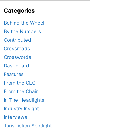
Categories
Behind the Wheel
By the Numbers
Contributed
Crossroads
Crosswords
Dashboard
Features
From the CEO
From the Chair
In The Headlights
Industry Insight
Interviews
Jurisdiction Spotlight