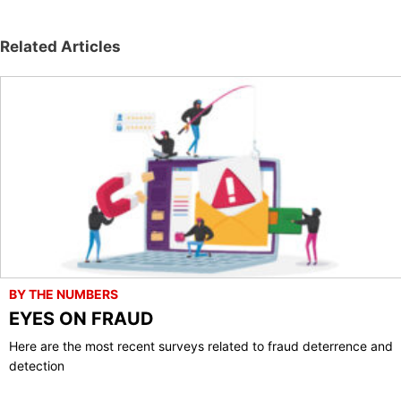
Related Articles
BY THE NUMBERS
EYES ON FRAUD
Here are the most recent surveys related to fraud deterrence and
detection