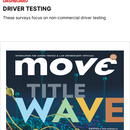
DASHBOARD
DRIVER TESTING
These surveys focus on non-commercial driver testing