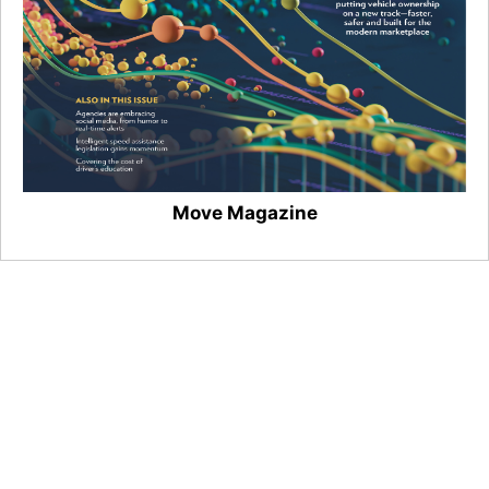
Move Magazine