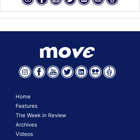
Home
Features
The Week in Review
Archives
Videos