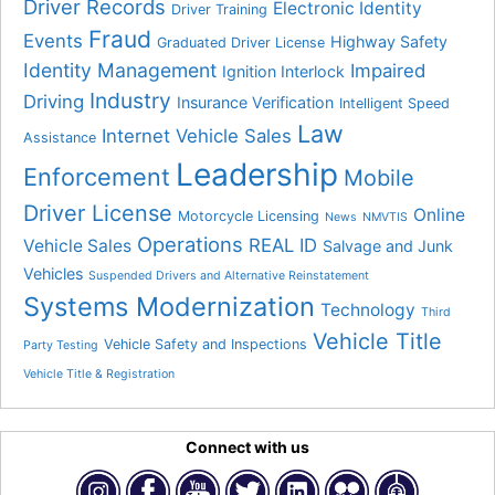
Driver Records
Electronic Identity
Driver Training
Fraud
Events
Highway Safety
Graduated Driver License
Identity Management
Impaired
Ignition Interlock
Industry
Driving
Insurance Verification
Intelligent Speed
Law
Internet Vehicle Sales
Assistance
Leadership
Enforcement
Mobile
Driver License
Online
Motorcycle Licensing
News
NMVTIS
Operations
REAL ID
Vehicle Sales
Salvage and Junk
Vehicles
Suspended Drivers and Alternative Reinstatement
Systems Modernization
Technology
Third
Vehicle Title
Vehicle Safety and Inspections
Party Testing
Vehicle Title & Registration
Connect with us