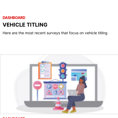
DASHBOARD
VEHICLE TITLING
Here are the most recent surveys that focus on vehicle titling