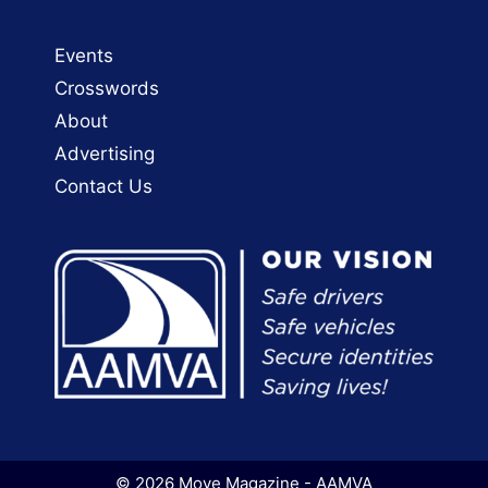
Events
Crosswords
About
Advertising
Contact Us
© 2026 Move Magazine - AAMVA