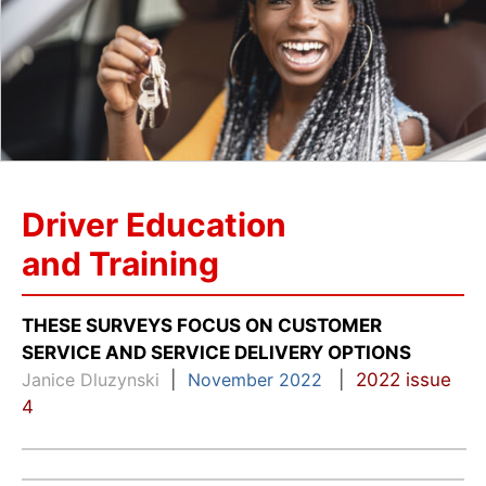
Driver Education
and Training
THESE SURVEYS FOCUS ON CUSTOMER
SERVICE AND SERVICE DELIVERY OPTIONS
Janice Dluzynski
|
November 2022
|
2022 issue
4