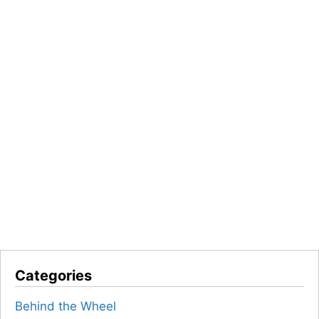
Categories
Behind the Wheel