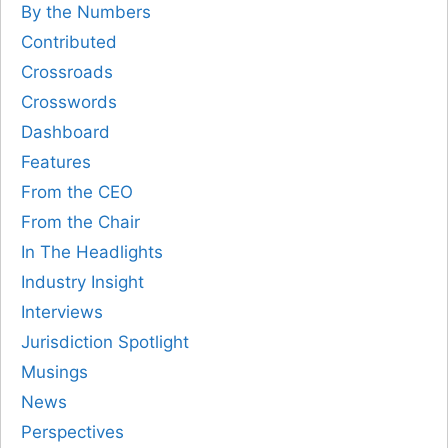
By the Numbers
Contributed
Crossroads
Crosswords
Dashboard
Features
From the CEO
From the Chair
In The Headlights
Industry Insight
Interviews
Jurisdiction Spotlight
Musings
News
Perspectives