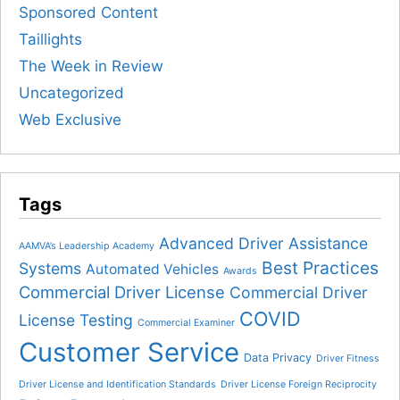
Sponsored Content
Taillights
The Week in Review
Uncategorized
Web Exclusive
Tags
Advanced Driver Assistance
AAMVA’s Leadership Academy
Best Practices
Systems
Automated Vehicles
Awards
Commercial Driver License
Commercial Driver
COVID
License Testing
Commercial Examiner
Customer Service
Data Privacy
Driver Fitness
Driver License and Identification Standards
Driver License Foreign Reciprocity