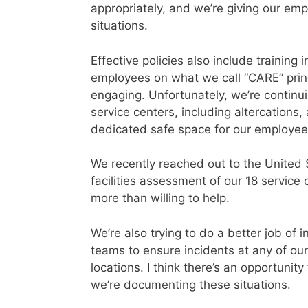
appropriately, and we’re giving our emp
situations.
Effective policies also include trainin
employees on what we call “CARE” princ
engaging. Unfortunately, we’re continui
service centers, including altercations,
dedicated safe space for our employees
We recently reached out to the United
facilities assessment of our 18 servic
more than willing to help.
We’re also trying to do a better job of 
teams to ensure incidents at any of ou
locations. I think there’s an opportunit
we’re documenting these situations.