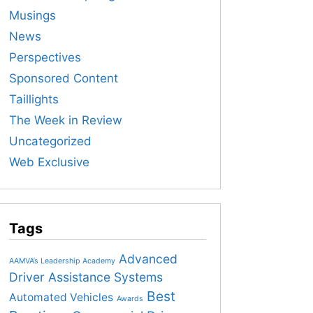
Musings
News
Perspectives
Sponsored Content
Taillights
The Week in Review
Uncategorized
Web Exclusive
Tags
Advanced
AAMVA’s Leadership Academy
Driver Assistance Systems
Best
Automated Vehicles
Awards