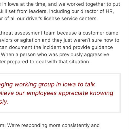
n Iowa at the time, and we worked together to put
kill set from leaders, including our director of HR,
 of all our driver’s license
service centers.
 threat assessment team because a customer came
viors or agitation and they just weren’t sure how to
can document the incident and provide guidance
n. When a person who was previously aggressive
er prepared to deal with that situation.
ging working group in Iowa to talk
believe our employees appreciate knowing
ly.
am: We’re responding more consistently and