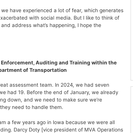
, we have experienced a lot of fear, which generates
exacerbated with social media. But I like to think of
and address what’s happening, I hope the
f Enforcement, Auditing and Training within the
epartment of Transportation
 threat assessment team. In 2024, we had seven
we had 19. Before the end of January, we already
owing down, and we need to make sure we’re
 they need to handle them.
am a few years ago in Iowa because we were all
ing. Darcy Doty [vice president of MVA Operations