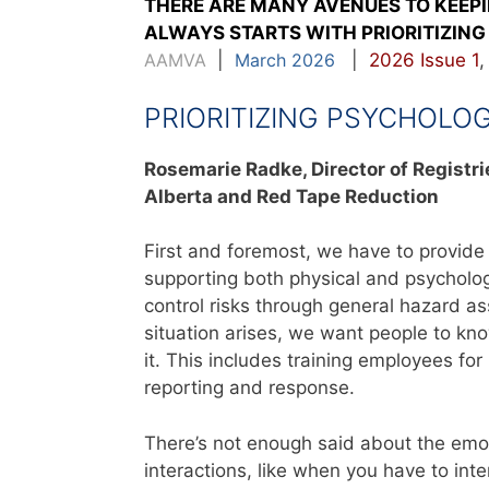
THERE ARE MANY AVENUES TO KEEP
ALWAYS STARTS WITH PRIORITIZING 
AAMVA
|
March 2026
|
2026 Issue 1
PRIORITIZING PSYCHOLO
Rosemarie Radke,
Director of Registr
Alberta
and Red Tape Reduction
First and foremost, we have to provid
supporting both physical and psychologi
control risks through general hazard as
situation arises, we want people to k
it. This includes training employees fo
reporting and response.
There’s not enough said about the emoti
interactions, like when you have to in