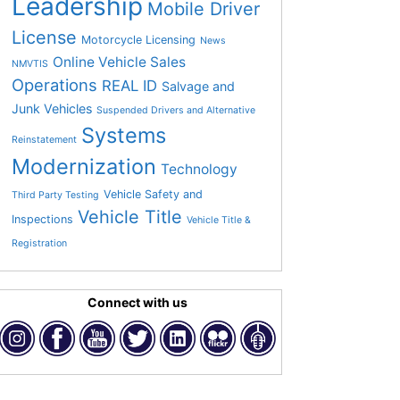
Leadership
Mobile Driver
License
Motorcycle Licensing
News
Online Vehicle Sales
NMVTIS
Operations
REAL ID
Salvage and
Junk Vehicles
Suspended Drivers and Alternative
Systems
Reinstatement
Modernization
Technology
Vehicle Safety and
Third Party Testing
Vehicle Title
Inspections
Vehicle Title &
Registration
Connect with us