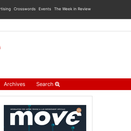
tising
Crosswords
Events
The Week in Review
Archives
Search