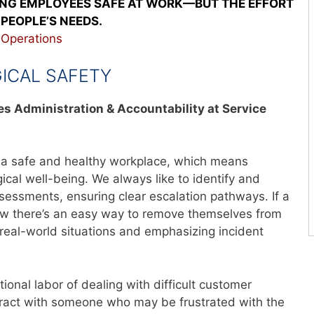
ING EMPLOYEES SAFE AT WORK—BUT THE EFFORT
PEOPLE’S NEEDS.
,
Operations
GICAL SAFETY
ies Administration & Accountability at Service
e a safe and healthy workplace, which means
cal well-being. We always like to identify and
sessments, ensuring clear escalation pathways. If a
now there’s an easy way to remove themselves from
r real-world situations and emphasizing incident
onal labor of dealing with difficult customer
teract with someone who may be frustrated with the