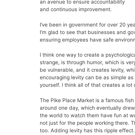
an avenue to ensure accountability
and continuous improvement.
I’ve been in government for over 20 yea
I’m glad to see that businesses and g
ensuring employees have safe environ
I think one way to create a psychologic
strange, is through humor, which is ve
be vulnerable, and it creates levity, w
encouraging levity can be as simple as 
yourself. I think all of that creates a lo
The Pike Place Market is a famous fish 
around one day, which eventually drew 
the world to watch them have fun at wo
not just for the people working there.
too. Adding levity has this ripple effect.