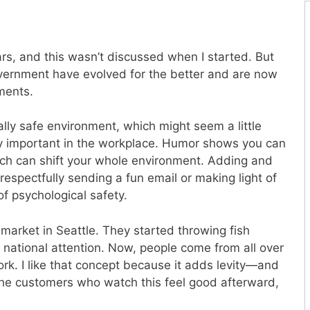
rs, and this wasn’t discussed when I started. But
overnment have evolved for the better and are now
ments.
ally safe environment, which might seem a little
ry important in the workplace. Humor shows you can
hich can shift your whole environment. Adding and
respectfully sending a fun email or making light of
t of psychological safety.
market in Seattle. They started throwing fish
national attention. Now, people come from all over
rk. I like that concept because it adds levity—and
 The customers who watch this feel good afterward,