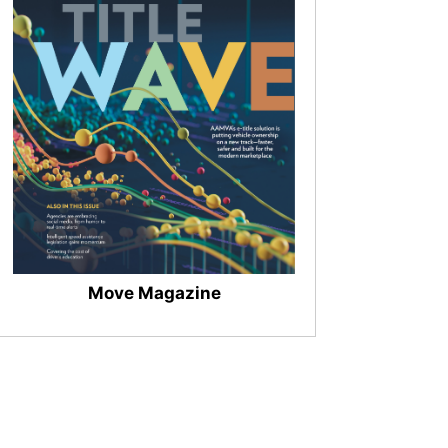
Move Magazine