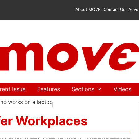
About MOVE
Contact Us
Adver
rent Issue
Features
Sections
Videos
fer Workplaces