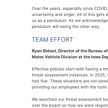
Over the years, especially since COVID
uncertainty and anger. All of this gets 
us as a pendulum. As we acknowledge 
pendulum will swing the other way.
TEAM EFFORT
Ryan Ridout,
Director of the Bureau o
Motor Vehicle Division at the Iowa D
Effective policies start with having a
threat assessment instances. In 2025, 
had five. These situations are not sl
providing our employees with the tools
We launched our threat assessment te
over the board on how we were respond