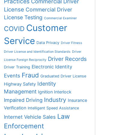
Practices
Commercial Driver
License
Commercial Driver
License Testing
Commercial Examiner
Customer
COVID
Service
Data Privacy
Driver Fitness
Driver License and Identification Standards
Driver
Driver Records
License Foreign Reciprocity
Electronic Identity
Driver Training
Fraud
Events
Graduated Driver License
Identity
Highway Safety
Management
Ignition Interlock
Industry
Impaired Driving
Insurance
Verification
Intelligent Speed Assistance
Law
Internet Vehicle Sales
Enforcement