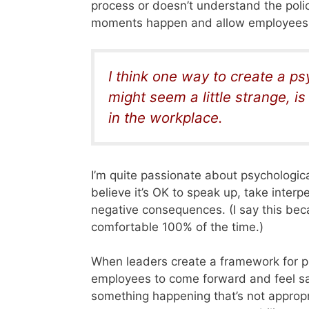
process or doesn’t understand the pol
moments happen and allow employees t
I think one way to create a p
might seem a little strange, i
in the workplace.
I’m quite passionate about psychologic
believe it’s OK to speak up, take interp
negative consequences. (I say this bec
comfortable 100% of the time.)
When leaders create a framework for ps
employees to come forward and feel saf
something happening that’s not appropr