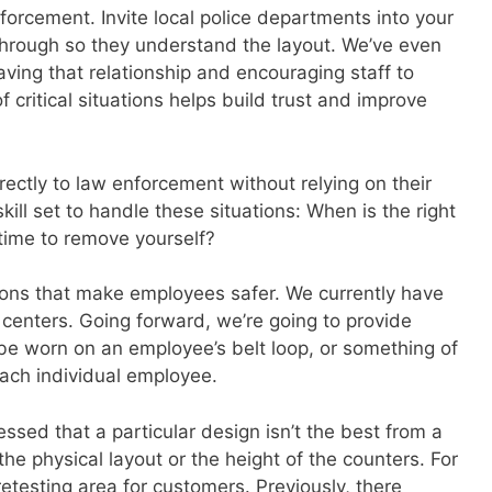
nforcement. Invite local police departments into your
hrough so they understand the layout. We’ve even
ving that relationship and encouraging staff to
critical situations helps build trust and improve
rectly to law enforcement without relying on their
ill set to handle these situations: When is the right
 time to remove yourself?
tions that make employees safer. We currently have
 centers. Going forward, we’re going to provide
be worn on an employee’s belt loop, or something of
each individual employee.
sed that a particular design isn’t the best from a
the physical layout or the height of the counters. For
etesting area for customers. Previously, there