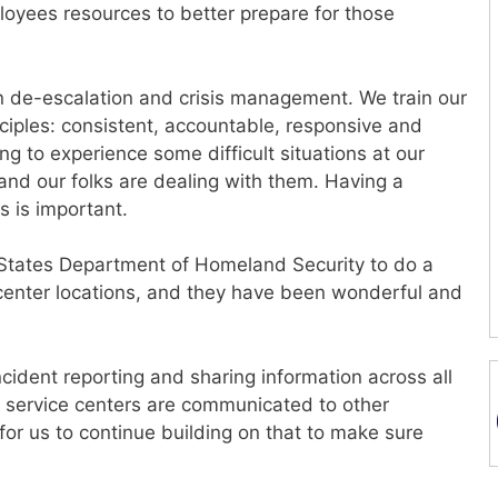
loyees resources to better prepare for those
g in de-escalation and crisis management. We train our
iples: consistent, accountable, responsive and
ng to experience some difficult situations at our
 and our folks are dealing with them. Having a
 is important.
 States Department of Homeland Security to do a
e center locations, and they have been wonderful and
incident reporting and sharing information across all
r service centers are communicated to other
y for us to continue building on that to make sure