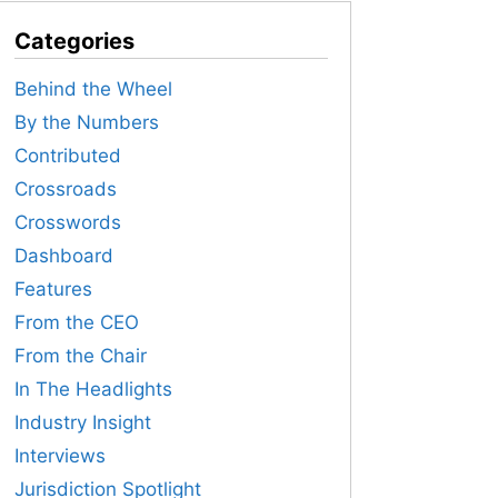
Categories
Behind the Wheel
By the Numbers
Contributed
Crossroads
Crosswords
Dashboard
Features
From the CEO
From the Chair
In The Headlights
Industry Insight
Interviews
Jurisdiction Spotlight