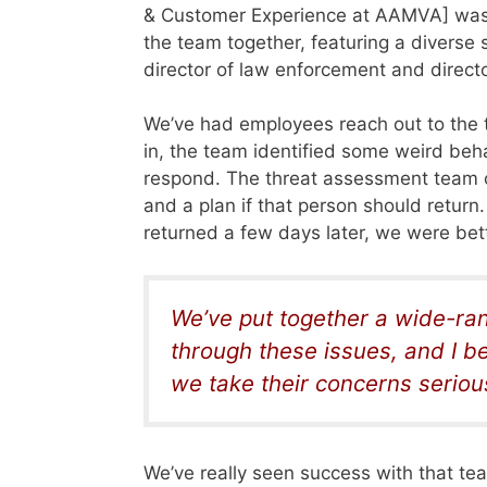
& Customer Experience at AAMVA] was i
the team together, featuring a diverse s
director
of law enforcement and director
We’ve had employees reach out to the
in, the team identified some weird beha
respond. The threat assessment team 
and a plan if that person should retur
returned a few days later, we were bett
We’ve put together a wide-ran
through these issues, and I 
we take their concerns serious
We’ve really seen success with that te