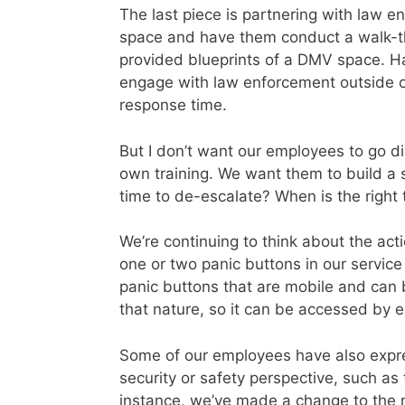
The last piece is partnering with law e
space and have them conduct a walk-t
provided blueprints of a DMV space. Ha
engage with law enforcement outside of 
response time.
But I don’t want our employees to go di
own training. We want them to build a sk
time to de-escalate? When is the right
We’re continuing to think about the ac
one or two panic buttons in our service
panic buttons that are mobile and can 
that nature, so it can be accessed by 
Some of our employees have also expres
security or safety perspective, such as 
instance, we’ve made a change to the r