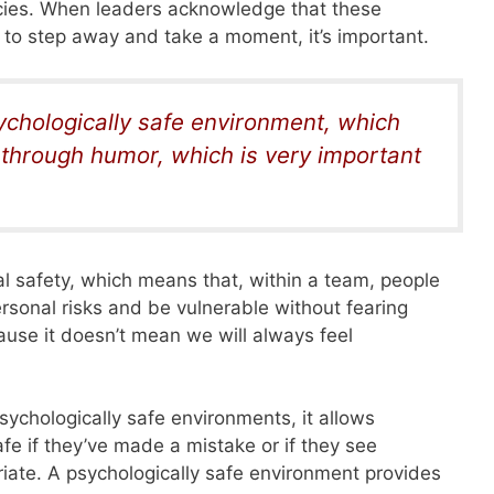
icies. When leaders acknowledge that these
o step away and take a moment, it’s important.
sychologically safe environment, which
s through humor, which is very important
al safety, which means that, within a team, people
ersonal risks and be vulnerable without fearing
ause it doesn’t mean we will always feel
ychologically safe environments, it allows
e if they’ve made a mistake or if they see
iate. A psychologically safe environment provides