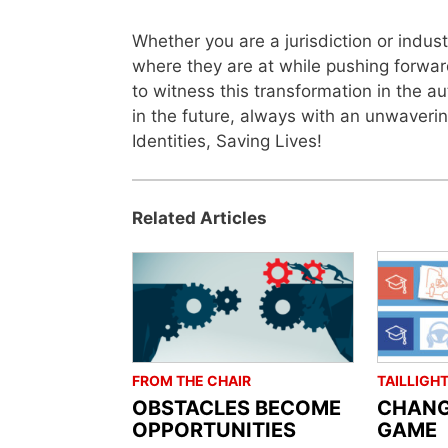
Whether you are a jurisdiction or indu
where they are at while pushing forward
to witness this transformation in the a
in the future, always with an unwaverin
Identities, Saving Lives!
Related Articles
FROM THE CHAIR
TAILLIGH
OBSTACLES BECOME
CHANG
OPPORTUNITIES
GAME