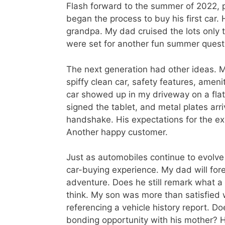
Flash forward to the summer of 2022, p
began the process to buy his first car. 
grandpa. My dad cruised the lots only t
were set for another fun summer quest
The next generation had other ideas. 
spiffy clean car, safety features, ame
car showed up in my driveway on a fla
signed the tablet, and metal plates arri
handshake. His expectations for the ex
Another happy customer.
Just as automobiles continue to evolv
car-buying experience. My dad will for
adventure. Does he still remark what a
think. My son was more than satisfied
referencing a vehicle history report. D
bonding opportunity with his mother? H