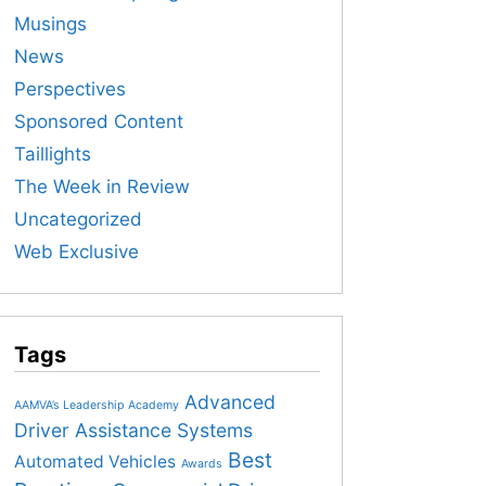
Musings
News
Perspectives
Sponsored Content
Taillights
The Week in Review
Uncategorized
Web Exclusive
Tags
Advanced
AAMVA’s Leadership Academy
Driver Assistance Systems
Best
Automated Vehicles
Awards