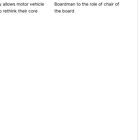
 allows motor vehicle
Boardman to the role of chair of
 rethink their core
the board