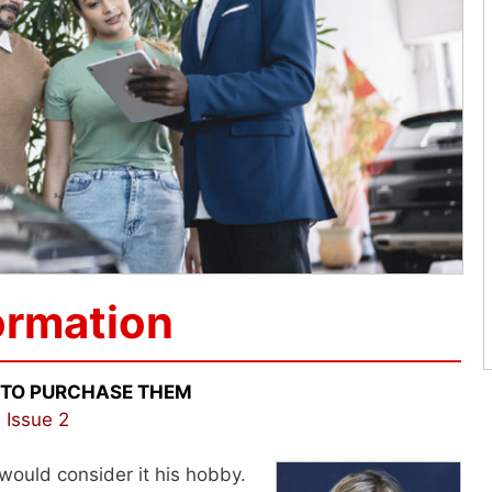
ormation
 TO PURCHASE THEM
 Issue 2
 would consider it his hobby.