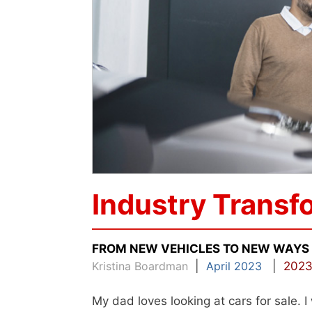
Industry Transf
FROM NEW VEHICLES TO NEW WAYS
Kristina Boardman
|
April 2023
|
2023
My dad loves looking at cars for sale. I