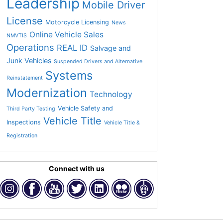
Leadership
Mobile Driver
License
Motorcycle Licensing
News
Online Vehicle Sales
NMVTIS
Operations
REAL ID
Salvage and
Junk Vehicles
Suspended Drivers and Alternative
Systems
Reinstatement
Modernization
Technology
Vehicle Safety and
Third Party Testing
Vehicle Title
Inspections
Vehicle Title &
Registration
Connect with us