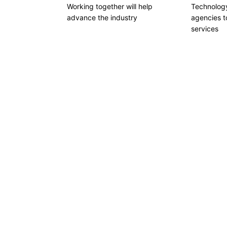
Working together will help
Technology
advance the industry
agencies to
services