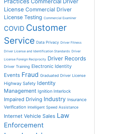
Practices
Commercial Driver
License
Commercial Driver
License Testing
Commercial Examiner
Customer
COVID
Service
Data Privacy
Driver Fitness
Driver License and Identification Standards
Driver
Driver Records
License Foreign Reciprocity
Electronic Identity
Driver Training
Fraud
Events
Graduated Driver License
Identity
Highway Safety
Management
Ignition Interlock
Industry
Impaired Driving
Insurance
Verification
Intelligent Speed Assistance
Law
Internet Vehicle Sales
Enforcement