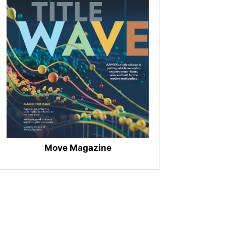
Move Magazine