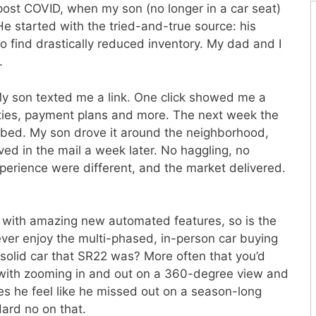
ost COVID, when my son (no longer in a car seat)
He started with the tried-and-true source: his
o find drastically reduced inventory. My dad and I
.
My son texted me a link. One click showed me a
nities, payment plans and more. The next week the
tbed. My son drove it around the neighborhood,
ved in the mail a week later. No haggling, no
perience were different, and the market delivered.
e with amazing new automated features, so is the
ever enjoy the multi-phased, in-person car buying
 solid car that SR22 was? More often that you’d
 with zooming in and out on a 360-degree view and
oes he feel like he missed out on a season-long
ard no on that.