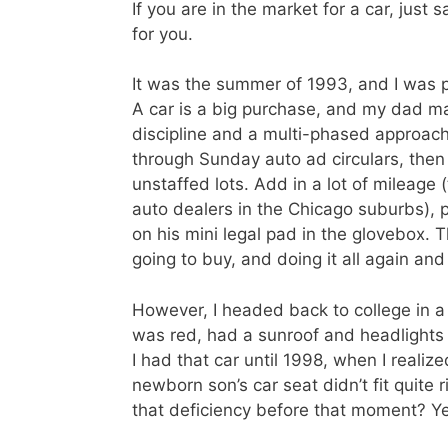
If you are in the market for a car, just 
for you.
It was the summer of 1993, and I was p
A car is a big purchase, and my dad mad
discipline and a multi-phased approach.
through Sunday auto ad circulars, then 
unstaffed lots. Add in a lot of mileage
auto dealers in the Chicago suburbs), p
on his mini legal pad in the glovebox. 
going to buy, and doing it all again and
However, I headed back to college in a
was red, had a sunroof and headlights 
I had that car until 1998, when I reali
newborn son’s car seat didn’t fit quite
that deficiency before that moment? Y