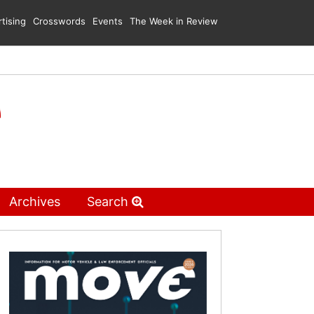
tising
Crosswords
Events
The Week in Review
Archives
Search