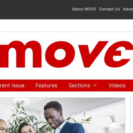
About MOVE
Contact Us
Adver
rent Issue
Features
Sections
Videos