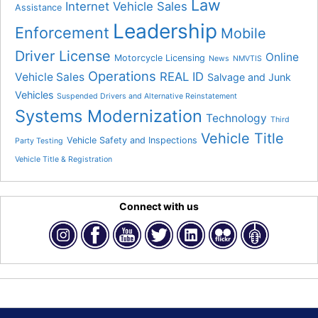
Law
Internet Vehicle Sales
Assistance
Leadership
Enforcement
Mobile
Driver License
Online
Motorcycle Licensing
News
NMVTIS
Operations
REAL ID
Vehicle Sales
Salvage and Junk
Vehicles
Suspended Drivers and Alternative Reinstatement
Systems Modernization
Technology
Third
Vehicle Title
Vehicle Safety and Inspections
Party Testing
Vehicle Title & Registration
Connect with us