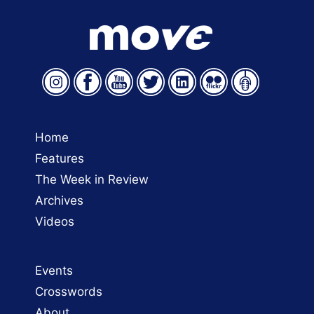
Home
Features
The Week in Review
Archives
Videos
Events
Crosswords
About