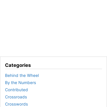
Categories
Behind the Wheel
By the Numbers
Contributed
Crossroads
Crosswords