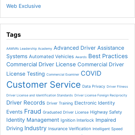
Web Exclusive
Tags
Advanced Driver Assistance
AAMVA’s Leadership Academy
Best Practices
Systems
Automated Vehicles
Awards
Commercial Driver License
Commercial Driver
COVID
License Testing
Commercial Examiner
Customer Service
Data Privacy
Driver Fitness
Driver License and Identification Standards
Driver License Foreign Reciprocity
Driver Records
Electronic Identity
Driver Training
Fraud
Events
Highway Safety
Graduated Driver License
Identity Management
Impaired
Ignition Interlock
Industry
Driving
Insurance Verification
Intelligent Speed