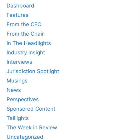
Dashboard
Features
From the CEO
From the Chair
In The Headlights
Industry Insight
Interviews
Jurisdiction Spotlight
Musings
News
Perspectives
Sponsored Content
Taillights
The Week in Review
Uncategorized