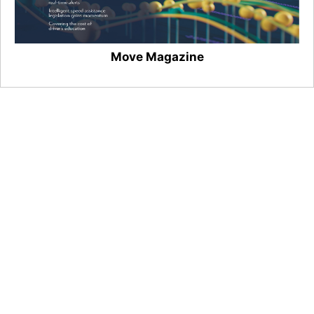
Move Magazine