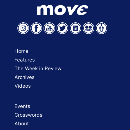
Home
Features
The Week in Review
Archives
Videos
Events
Crosswords
About