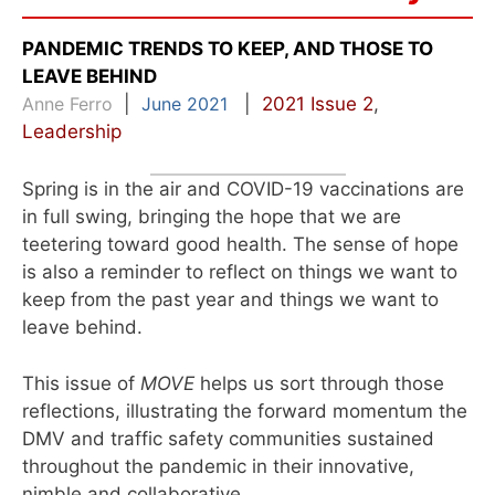
PANDEMIC TRENDS TO KEEP, AND THOSE TO
LEAVE BEHIND
Anne Ferro
|
June 2021
|
2021 Issue 2
,
Leadership
Spring is in the air and COVID-19 vaccinations are
in full swing, bringing the hope that we are
teetering toward good health. The sense of hope
is also a reminder to reflect on things we want to
keep from the past year and things we want to
leave behind.
This issue of
MOVE
helps us sort through those
reflections, illustrating the forward momentum the
DMV and traffic safety communities sustained
throughout the pandemic in their innovative,
nimble and collaborative