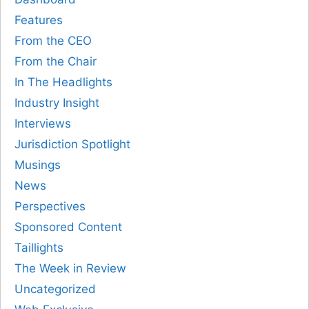
Features
From the CEO
From the Chair
In The Headlights
Industry Insight
Interviews
Jurisdiction Spotlight
Musings
News
Perspectives
Sponsored Content
Taillights
The Week in Review
Uncategorized