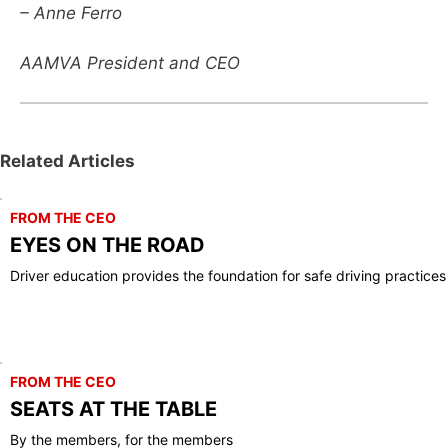
– Anne Ferro
AAMVA President and CEO
Related Articles
FROM THE CEO
EYES ON THE ROAD
Driver education provides the foundation for safe driving practices
FROM THE CEO
SEATS AT THE TABLE
By the members, for the members