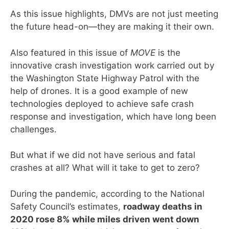
As this issue highlights, DMVs are not just meeting
the future head-on—they are making it their own.
Also featured in this issue of
MOVE
is the
innovative crash investigation work carried out by
the Washington State Highway Patrol with the
help of drones. It is a good example of new
technologies deployed to achieve safe crash
response and investigation, which have long been
challenges.
But what if we did not have serious and fatal
crashes at all? What will it take to get to zero?
During the pandemic, according to the National
Safety Council’s estimates,
roadway deaths in
2020 rose 8% while miles driven went down