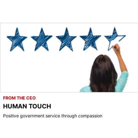
FROM THE CEO
HUMAN TOUCH
Positive government service through compassion