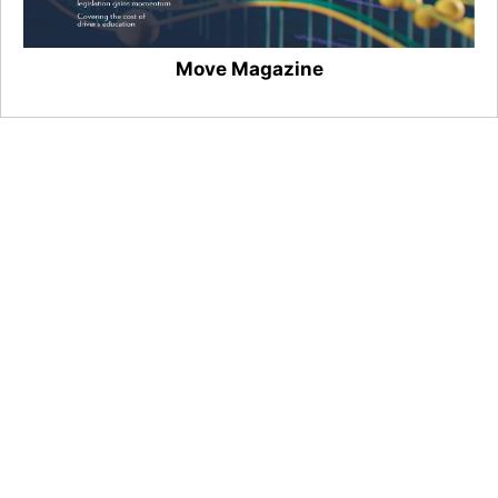
Move Magazine