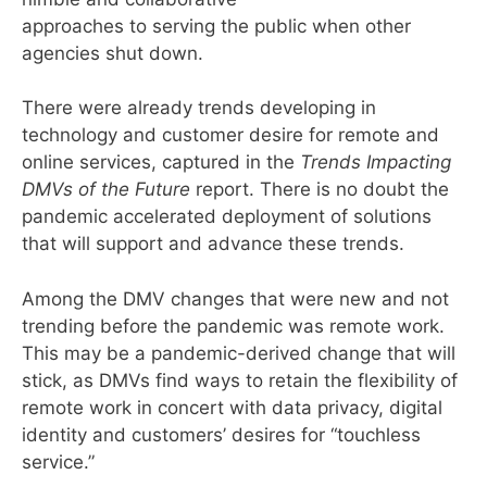
approaches to serving the public when other
agencies shut down.
There were already trends developing in
technology and customer desire for remote and
online services, captured in the
Trends Impacting
DMVs of the Future
report. There is no doubt the
pandemic accelerated deployment of solutions
that will support and advance these trends.
Among the DMV changes that were new and not
trending before the pandemic was remote work.
This may be a pandemic-derived change that will
stick, as DMVs find ways to retain the flexibility of
remote work in concert with data privacy, digital
identity and customers’ desires for “touchless
service.”