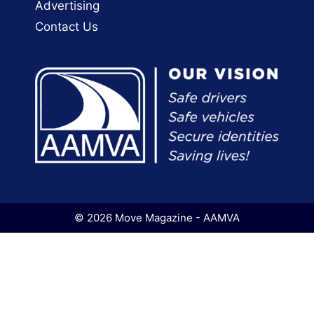
Advertising
Contact Us
© 2026 Move Magazine - AAMVA