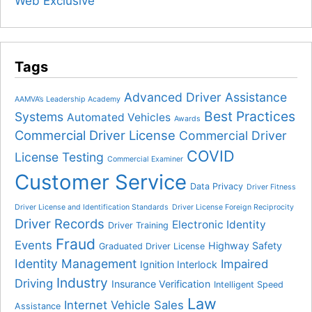
Web Exclusive
Tags
Advanced Driver Assistance
AAMVA’s Leadership Academy
Best Practices
Systems
Automated Vehicles
Awards
Commercial Driver License
Commercial Driver
COVID
License Testing
Commercial Examiner
Customer Service
Data Privacy
Driver Fitness
Driver License and Identification Standards
Driver License Foreign Reciprocity
Driver Records
Electronic Identity
Driver Training
Fraud
Events
Highway Safety
Graduated Driver License
Identity Management
Impaired
Ignition Interlock
Industry
Driving
Insurance Verification
Intelligent Speed
Law
Internet Vehicle Sales
Assistance