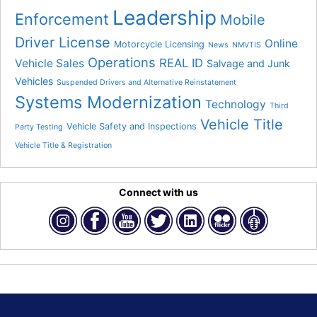
Leadership
Enforcement
Mobile
Driver License
Online
Motorcycle Licensing
News
NMVTIS
Operations
REAL ID
Vehicle Sales
Salvage and Junk
Vehicles
Suspended Drivers and Alternative Reinstatement
Systems Modernization
Technology
Third
Vehicle Title
Vehicle Safety and Inspections
Party Testing
Vehicle Title & Registration
Connect with us