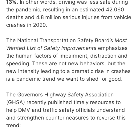
13%
. In other words, driving was less safe during
the pandemic, resulting in an estimated 42,060
deaths and 4.8 million serious injuries from vehicle
crashes in 2020.
The National Transportation Safety Board’s
Most
Wanted List of Safety Improvements
emphasizes
the human factors of impairment, distraction and
speeding. These are not new behaviors, but the
new intensity leading to a dramatic rise in crashes
is a pandemic trend we want to shed for good.
The Governors Highway Safety Association
(GHSA) recently published timely resources to
help DMV and traffic safety officials understand
and strengthen countermeasures to reverse this
trend: