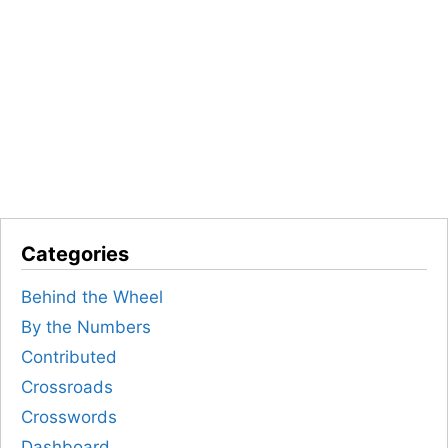
Categories
Behind the Wheel
By the Numbers
Contributed
Crossroads
Crosswords
Dashboard