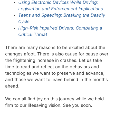
Using Electronic Devices While Driving:
Legislation and Enforcement Implications
Teens and Speeding: Breaking the Deadly
Cycle
High-Risk Impaired Drivers: Combating a
Critical Threat
There are many reasons to be excited about the
changes afoot. There is also cause for pause over
the frightening increase in crashes. Let us take
time to read and reflect on the behaviors and
technologies we want to preserve and advance,
and those we want to leave behind in the months
ahead.
We can all find joy on this journey while we hold
firm to our lifesaving vision. See you soon.