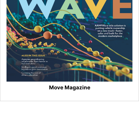
Move Magazine