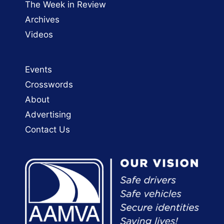
The Week in Review
Archives
Videos
Events
Crosswords
About
Advertising
Contact Us