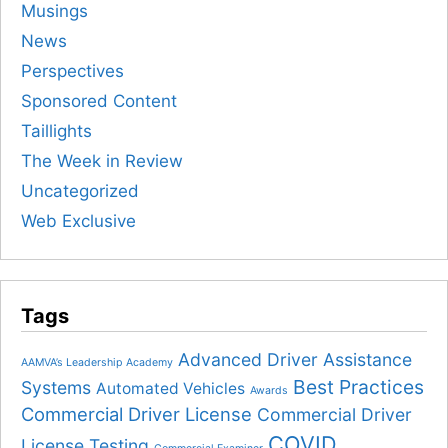
Musings
News
Perspectives
Sponsored Content
Taillights
The Week in Review
Uncategorized
Web Exclusive
Tags
Advanced Driver Assistance
AAMVA’s Leadership Academy
Best Practices
Systems
Automated Vehicles
Awards
Commercial Driver License
Commercial Driver
COVID
License Testing