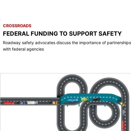
CROSSROADS
FEDERAL FUNDING TO SUPPORT SAFETY
Roadway safety advocates discuss the importance of partnerships
with federal agencies