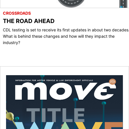
CROSSROADS
THE ROAD AHEAD
CDL testing is set to receive its first updates in about two decades
What is behind these changes and how will they impact the
industry?