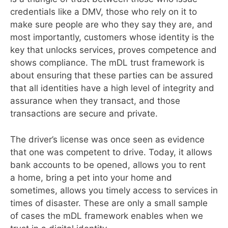
credentials like a DMV, those who rely on it to
make sure people are who they say they are, and
most importantly, customers whose identity is the
key that unlocks services, proves competence and
shows compliance. The mDL trust framework is
about ensuring that these parties can be assured
that all identities have a high level of integrity and
assurance when they transact, and those
transactions are secure and private.
The driver’s license was once seen as evidence
that one was competent to drive. Today, it allows
bank accounts to be opened, allows you to rent
a home, bring a pet into your home and
sometimes, allows you timely access to services in
times of disaster. These are only a small sample
of cases the mDL framework enables when we