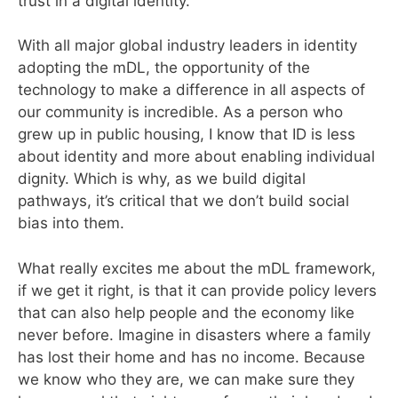
trust in a digital identity.
With all major global industry leaders in identity
adopting the mDL, the opportunity of the
technology to make a difference in all aspects of
our community is incredible. As a person who
grew up in public housing, I know that ID is less
about identity and more about enabling individual
dignity. Which is why, as we build digital
pathways, it’s critical that we don’t build social
bias into them.
What really excites me about the mDL framework,
if we get it right, is that it can provide policy levers
that can also help people and the economy like
never before. Imagine in disasters where a family
has lost their home and has no income. Because
we know who they are, we can make sure they