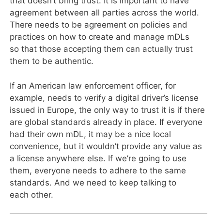
that doesn’t bring trust. It is important to have
agreement between all parties across the world.
There needs to be agreement on policies and
practices on how to create and manage mDLs
so that those accepting them can actually trust
them to be authentic.
If an American law enforcement officer, for
example, needs to verify a digital driver’s license
issued in Europe, the only way to trust it is if there
are global standards already in place. If everyone
had their own mDL, it may be a nice local
convenience, but it wouldn’t provide any value as
a license anywhere else. If we’re going to use
them, everyone needs to adhere to the same
standards. And we need to keep talking to
each other.