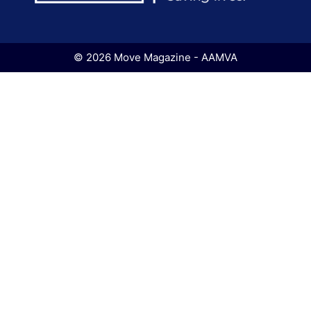
© 2026 Move Magazine - AAMVA