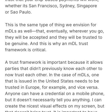
whether its San Francisco, Sydney, Singapore
or Sao Paulo.
This is the same type of thing we envision for
mDLs as well—that, eventually, wherever you go,
they will be accepted and they will be trusted to
be genuine. And this is why an mDL trust
framework is critical.
A trust framework is important because it allows
parties that didn’t previously know each other to
now trust each other. In the case of mDLs, one
that is issued in the United States needs to be
trusted in Europe, for example, and vice versa.
Anyone can have a credential on a mobile phone,
but it doesn’t necessarily tell you anything. I can
create the nicest visual effects on my screen, but