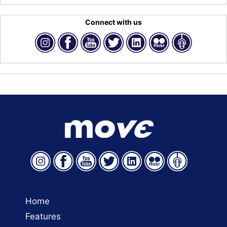
Connect with us
Home
Features