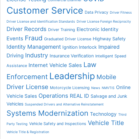
Commercial Examiner
Customer Service
Data Privacy
Driver Fitness
Driver License and Identification Standards
Driver License Foreign Reciprocity
Driver Records
Electronic Identity
Driver Training
Fraud
Events
Highway Safety
Graduated Driver License
Identity Management
Impaired
Ignition Interlock
Industry
Driving
Insurance Verification
Intelligent Speed
Law
Internet Vehicle Sales
Assistance
Leadership
Enforcement
Mobile
Driver License
Online
Motorcycle Licensing
News
NMVTIS
Operations
REAL ID
Vehicle Sales
Salvage and Junk
Vehicles
Suspended Drivers and Alternative Reinstatement
Systems Modernization
Technology
Third
Vehicle Title
Vehicle Safety and Inspections
Party Testing
Vehicle Title & Registration