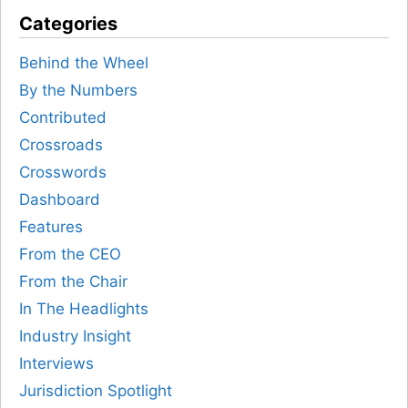
Categories
Behind the Wheel
By the Numbers
Contributed
Crossroads
Crosswords
Dashboard
Features
From the CEO
From the Chair
In The Headlights
Industry Insight
Interviews
Jurisdiction Spotlight