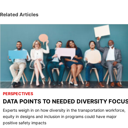
Related Articles
PERSPECTIVES
DATA POINTS TO NEEDED DIVERSITY FOCU
Experts weigh in on how diversity in the transportation workforce,
equity in designs and inclusion in programs could have major
positive safety impacts