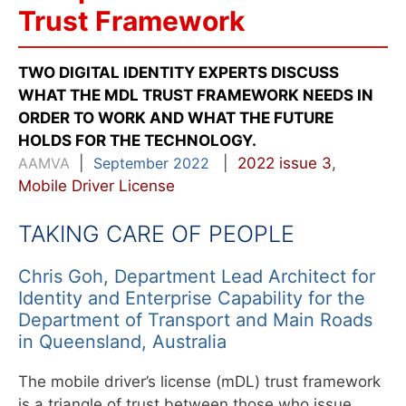
Trust Framework
TWO DIGITAL IDENTITY EXPERTS DISCUSS
WHAT THE MDL TRUST FRAMEWORK NEEDS IN
ORDER TO WORK AND WHAT THE FUTURE
HOLDS FOR THE TECHNOLOGY.
AAMVA
|
September 2022
|
2022 issue 3
,
Mobile Driver License
TAKING CARE OF PEOPLE
Chris Goh, Department Lead Architect for
Identity and Enterprise Capability for the
Department of Transport and Main Roads
in Queensland, Australia
The mobile driver’s license (mDL) trust framework
is a triangle of trust between those who issue