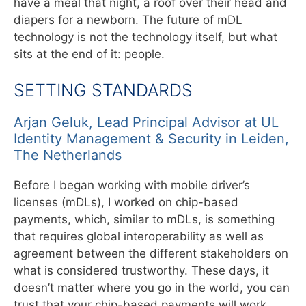
have a meal that night, a roof over their head and
diapers for a newborn. The future of mDL
technology is not the technology itself, but what
sits at the end of it: people.
SETTING STANDARDS
Arjan Geluk, Lead Principal Advisor at UL
Identity Management & Security in Leiden,
The Netherlands
Before I began working with mobile driver’s
licenses (mDLs), I worked on chip-based
payments, which, similar to mDLs, is something
that requires global interoperability as well as
agreement between the different stakeholders on
what is considered trustworthy. These days, it
doesn’t matter where you go in the world, you can
trust that your chip-based payments will work,