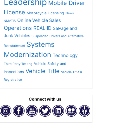
Leadership
Mobile Driver
License
Motorcycle Licensing
News
Online Vehicle Sales
NMVTIS
Operations
REAL ID
Salvage and
Junk Vehicles
Suspended Drivers and Alternative
Systems
Reinstatement
Modernization
Technology
Vehicle Safety and
Third Party Testing
Vehicle Title
Inspections
Vehicle Title &
Registration
Connect with us