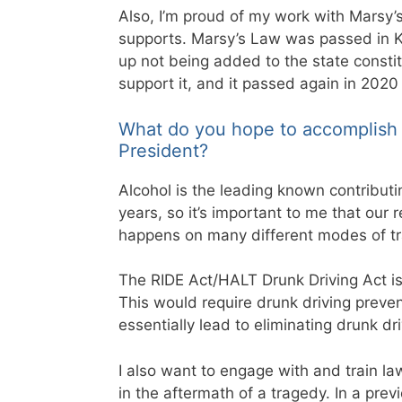
Also, I’m proud of my work with Marsy’s
supports. Marsy’s Law was passed in Ke
up not being added to the state constitu
support it, and it passed again in 2020
What do you hope to accomplish 
President?
Alcohol is the leading known contributi
years, so it’s important to me that our r
happens on many different modes of tr
The RIDE Act/HALT Drunk Driving Act is o
This would require drunk driving preve
essentially lead to eliminating drunk d
I also want to engage with and train la
in the aftermath of a tragedy. In a prev