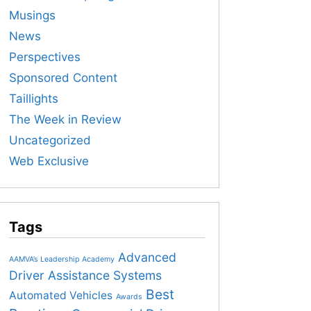
Musings
News
Perspectives
Sponsored Content
Taillights
The Week in Review
Uncategorized
Web Exclusive
Tags
Advanced
AAMVA’s Leadership Academy
Driver Assistance Systems
Best
Automated Vehicles
Awards