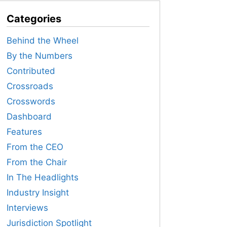
Categories
Behind the Wheel
By the Numbers
Contributed
Crossroads
Crosswords
Dashboard
Features
From the CEO
From the Chair
In The Headlights
Industry Insight
Interviews
Jurisdiction Spotlight