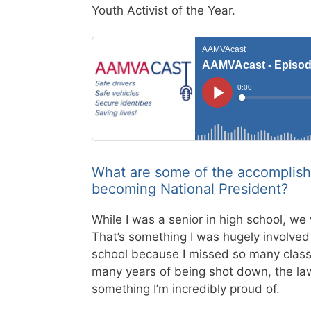
Youth Activist of the Year.
What are some of the accomplish
becoming National President?
While I was a senior in high school, we 
That’s something I was hugely involved
school because I missed so many classes
many years of being shot down, the la
something I’m incredibly proud of.