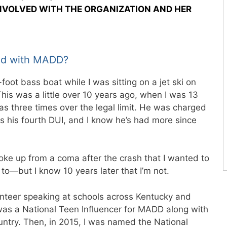
INVOLVED WITH THE ORGANIZATION AND HER
ved with MADD?
-foot bass boat while I was sitting on a jet ski on
This was a little over 10 years ago, when I was 13
 three times over the legal limit. He was charged
s his fourth DUI, and I know he’s had more since
oke up from a coma after the crash that I wanted to
d to—but I know 10 years later that I’m not.
lunteer speaking at schools across Kentucky and
I was a National Teen Influencer for MADD along with
untry. Then, in 2015, I was named the National