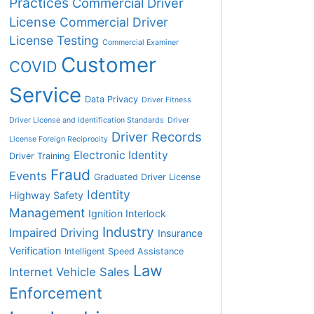
Practices
Commercial Driver
License
Commercial Driver
License Testing
Commercial Examiner
Customer
COVID
Service
Data Privacy
Driver Fitness
Driver License and Identification Standards
Driver
Driver Records
License Foreign Reciprocity
Electronic Identity
Driver Training
Fraud
Events
Graduated Driver License
Identity
Highway Safety
Management
Ignition Interlock
Industry
Impaired Driving
Insurance
Verification
Intelligent Speed Assistance
Law
Internet Vehicle Sales
Enforcement