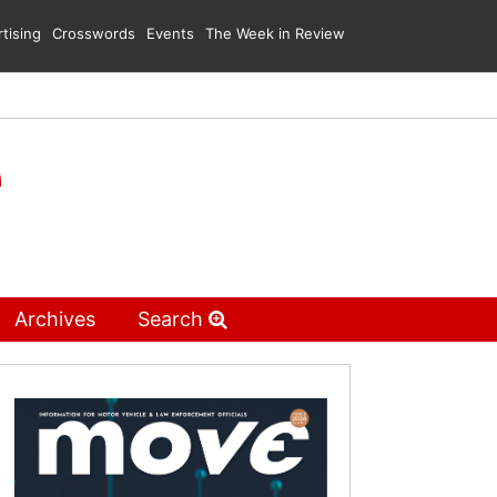
tising
Crosswords
Events
The Week in Review
Archives
Search