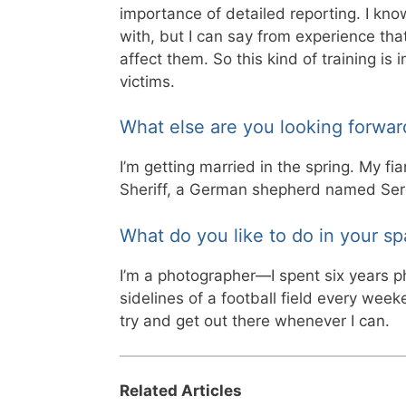
importance of detailed reporting. I know
with, but I can say from experience that
affect them. So this kind of training is 
victims.
What else are you looking forwar
I’m getting married in the spring. My f
Sheriff, a German shepherd named Ser
What do you like to do in your sp
I’m a photographer—I spent six years ph
sidelines of a football field every week
try and get out there whenever I can.
Related Articles