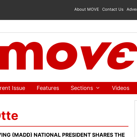
About MOVE
Contact Us
Adver
rent Issue
Features
Sections
Videos
tte
ING (MADD) NATIONAL PRESIDENT SHARES THE