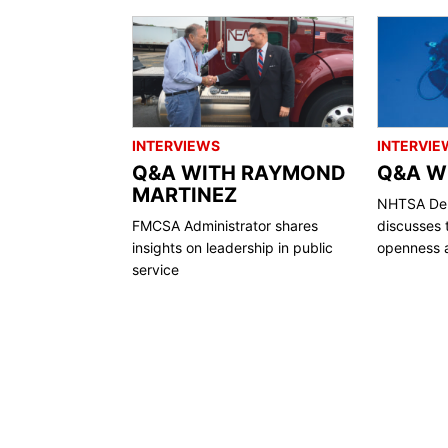
INTERVIEWS
INTERVIE
Q&A WITH RAYMOND
Q&A WI
MARTINEZ
NHTSA Dep
FMCSA Administrator shares
discusses 
insights on leadership in public
openness a
service