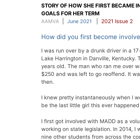
STORY OF HOW SHE FIRST BECAME 
GOALS FOR HER TERM
AAMVA
|
June 2021
|
2021 Issue 2
How did you first become invol
I was run over by a drunk driver in a 17
Lake Harrington in Danville, Kentucky. 
years old. The man who ran me over was
$250 and was left to go reoffend. It wa
then.
I knew pretty instantaneously when I w
be the last little girl this ever happene
I first got involved with MADD as a vo
working on state legislation. In 2014, 
nine other students from across the co