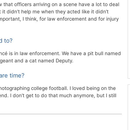
 that officers arriving on a scene have a lot to deal
 it didn’t help me when they acted like it didn’t
important, I think, for law enforcement and for injury
d to?
iancé is in law enforcement. We have a pit bull named
geant and a cat named Deputy.
are time?
otographing college football. I loved being on the
end. I don’t get to do that much anymore, but I still