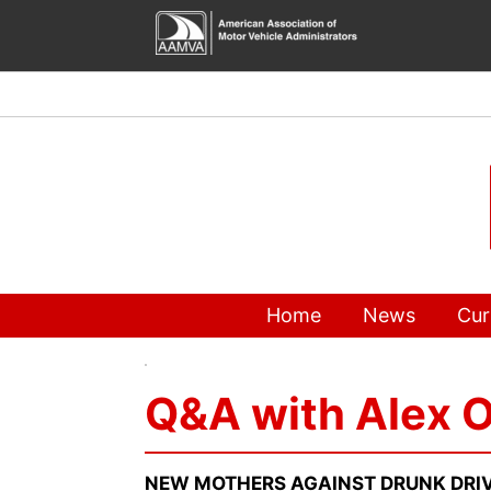
Skip
to
content
Home
News
Cur
Q&A with Alex O
NEW MOTHERS AGAINST DRUNK DRIV