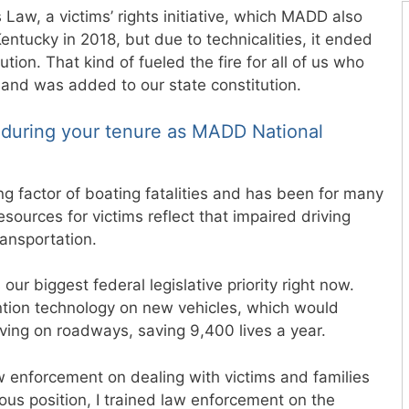
 Law, a victims’ rights initiative, which MADD also
ntucky in 2018, but due to technicalities, it ended
tion. That kind of fueled the fire for all of us who
 and was added to our state constitution.
during your tenure as MADD National
ng factor of boating fatalities and has been for many
esources for victims reflect that impaired driving
ansportation.
ur biggest federal legislative priority right now.
ntion technology on new vehicles, which would
riving on roadways, saving 9,400 lives a year.
w enforcement on dealing with victims and families
ious position, I trained law enforcement on the