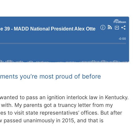
ments you’re most proud of before
wanted to pass an ignition interlock law in Kentucky.
 with. My parents got a truancy letter from my
 to visit state representatives’ offices. But after
w passed unanimously in 2015, and that is