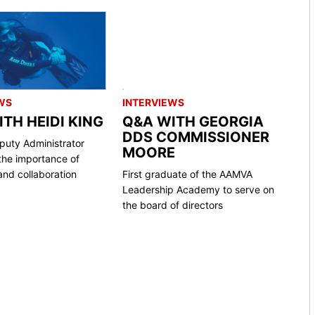
WS
INTERVIEWS
TH HEIDI KING
Q&A WITH GEORGIA
DDS COMMISSIONER
uty Administrator
MOORE
the importance of
nd collaboration
First graduate of the AAMVA
Leadership Academy to serve on
the board of directors