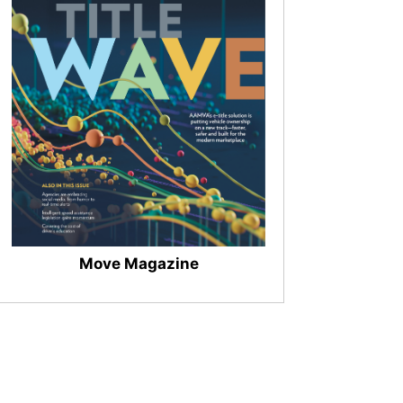
Move Magazine