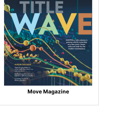
Move Magazine