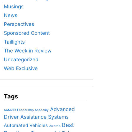
Musings
News
Perspectives
Sponsored Content
Taillights
The Week in Review
Uncategorized
Web Exclusive
Tags
Advanced
AAMVA’s Leadership Academy
Driver Assistance Systems
Best
Automated Vehicles
Awards