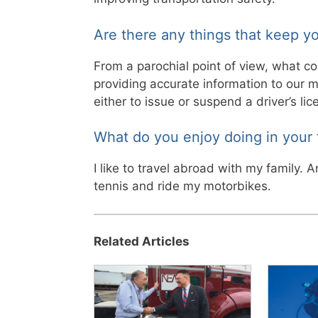
Are there any things that keep yo
From a parochial point of view, what c
providing accurate information to our 
either to issue or suspend a driver’s lice
What do you enjoy doing in your 
I like to travel abroad with my family. A
tennis and ride my motorbikes.
Related Articles