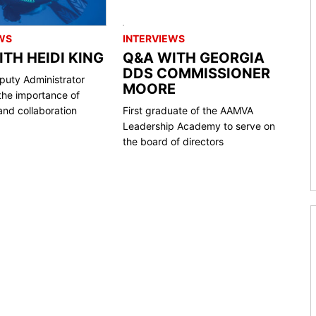
WS
INTERVIEWS
TH HEIDI KING
Q&A WITH GEORGIA
DDS COMMISSIONER
uty Administrator
MOORE
the importance of
nd collaboration
First graduate of the AAMVA
Leadership Academy to serve on
the board of directors