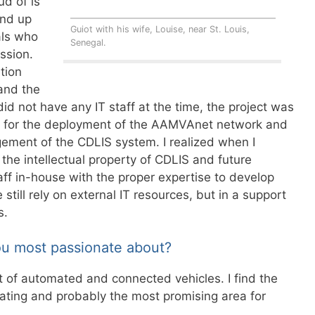
d of is
und up
Guiot with his wife, Louise, near St. Louis,
als who
Senegal.
ssion.
tion
 and the
 not have any IT staff at the time, the project was
k for the deployment of the AAMVAnet network and
ment of the CDLIS system. I realized when I
the intellectual property of CDLIS and future
f in-house with the proper expertise to develop
till rely on external IT resources, but in a support
s.
ou most passionate about?
t of automated and connected vehicles. I find the
nating and probably the most promising area for