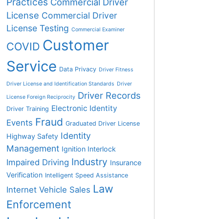
Practices
Commercial Driver
License
Commercial Driver
License Testing
Commercial Examiner
Customer
COVID
Service
Data Privacy
Driver Fitness
Driver License and Identification Standards
Driver
Driver Records
License Foreign Reciprocity
Electronic Identity
Driver Training
Fraud
Events
Graduated Driver License
Identity
Highway Safety
Management
Ignition Interlock
Industry
Impaired Driving
Insurance
Verification
Intelligent Speed Assistance
Law
Internet Vehicle Sales
Enforcement