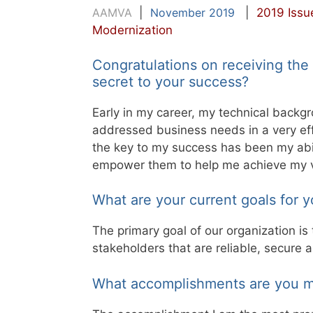
AAMVA
|
November 2019
|
2019 Issu
Modernization
Congratulations on receiving th
secret to your success?
Early in my career, my technical backg
addressed business needs in a very ef
the key to my success has been my abi
empower them to help me achieve my vi
What are your current goals for y
The primary goal of our organization is
stakeholders that are reliable, secure
What accomplishments are you m