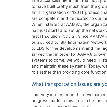
The accomplishment I am the most prou
to have built pretty much from the gro
an IT organization of 120 IT profession
are competent and dedicated to our mi
When I started at AAMVA, the organiza
had just started to set up the network
first IT solution (CDLIS).
Since AAMVA did
outsourced to IBM Information Networ
to EDS for the development and manage
arrived that in order for AAMVA to own 
systems to come, we would need IT staf
and maintain these systems. Today, we s
role rather than providing core function
What transportation issues are y
I am very interested in the developmen
progress made in this area to be fasci
improving transportation safety.