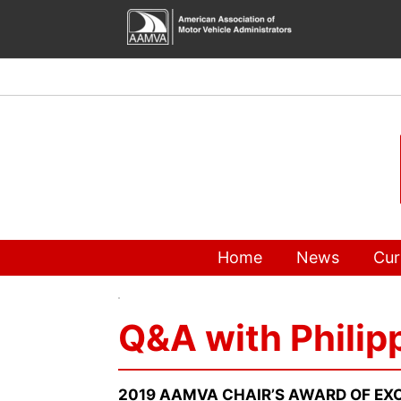
Skip
to
content
Home
News
Cur
Q&A with Philip
2019 AAMVA CHAIR’S AWARD OF EXC