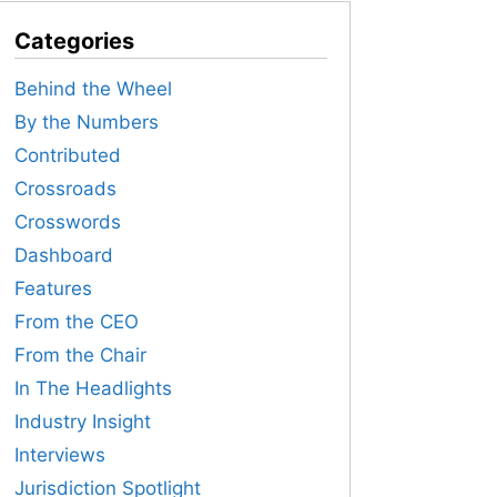
Categories
Behind the Wheel
By the Numbers
Contributed
Crossroads
Crosswords
Dashboard
Features
From the CEO
From the Chair
In The Headlights
Industry Insight
Interviews
Jurisdiction Spotlight