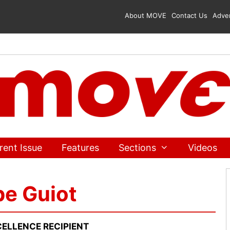
About MOVE
Contact Us
Adver
rent Issue
Features
Sections
Videos
pe Guiot
ELLENCE RECIPIENT