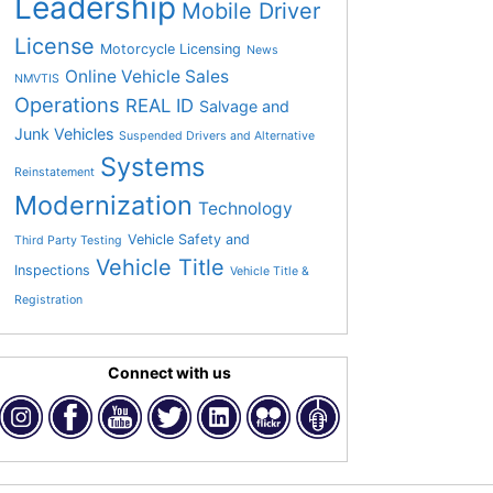
Leadership
Mobile Driver
License
Motorcycle Licensing
News
Online Vehicle Sales
NMVTIS
Operations
REAL ID
Salvage and
Junk Vehicles
Suspended Drivers and Alternative
Systems
Reinstatement
Modernization
Technology
Vehicle Safety and
Third Party Testing
Vehicle Title
Inspections
Vehicle Title &
Registration
Connect with us