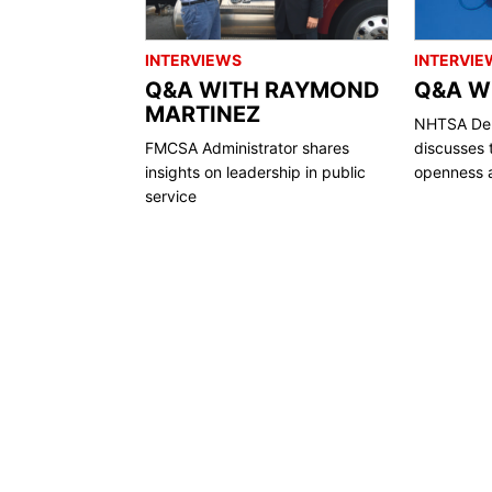
INTERVIEWS
INTERVIE
Q&A WITH RAYMOND
Q&A WI
MARTINEZ
NHTSA Dep
FMCSA Administrator shares
discusses 
insights on leadership in public
openness a
service