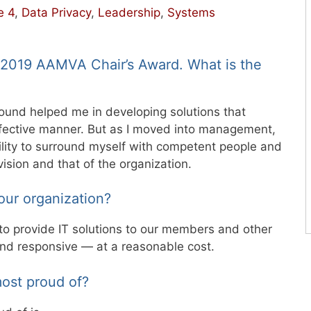
e 4
,
Data Privacy
,
Leadership
,
Systems
e 2019 AAMVA Chair’s Award. What is the
round helped me in developing solutions that
fective manner. But as I moved into management,
lity to surround myself with competent people and
sion and that of the organization.
our organization?
 to provide IT solutions to our members and other
 and responsive — at a reasonable cost.
ost proud of?