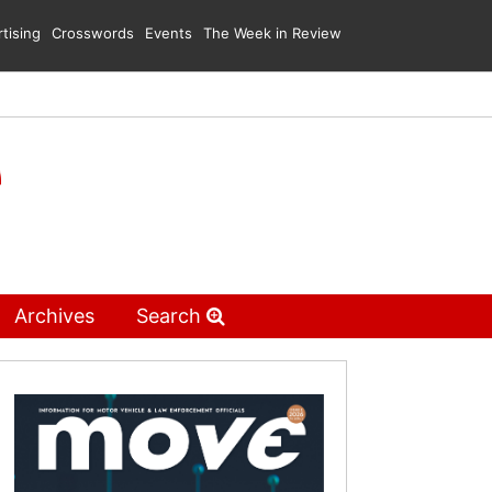
tising
Crosswords
Events
The Week in Review
Archives
Search