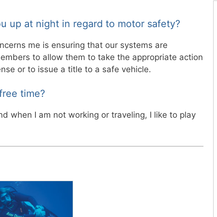
u up at night in regard to motor safety?
oncerns me is ensuring that our systems are
members to allow them to take the appropriate action
nse or to issue a title to a safe vehicle.
free time?
nd when I am not working or traveling, I like to play