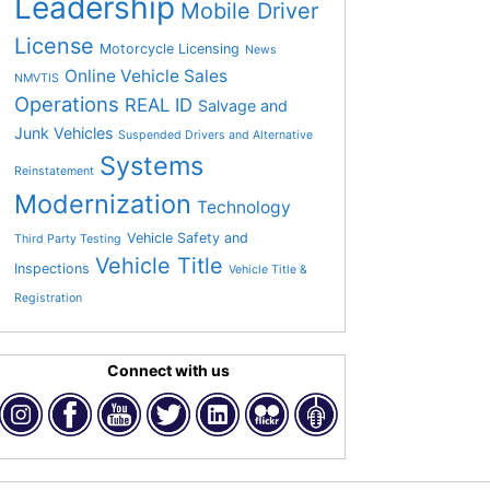
Leadership
Mobile Driver
License
Motorcycle Licensing
News
Online Vehicle Sales
NMVTIS
Operations
REAL ID
Salvage and
Junk Vehicles
Suspended Drivers and Alternative
Systems
Reinstatement
Modernization
Technology
Vehicle Safety and
Third Party Testing
Vehicle Title
Inspections
Vehicle Title &
Registration
Connect with us