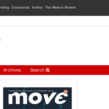
tising
Crosswords
Events
The Week in Review
Archives
Search