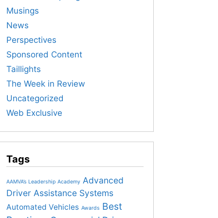
Musings
News
Perspectives
Sponsored Content
Taillights
The Week in Review
Uncategorized
Web Exclusive
Tags
Advanced
AAMVA’s Leadership Academy
Driver Assistance Systems
Best
Automated Vehicles
Awards