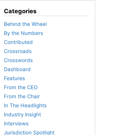
Categories
Behind the Wheel
By the Numbers
Contributed
Crossroads
Crosswords
Dashboard
Features
From the CEO
From the Chair
In The Headlights
Industry Insight
Interviews
Jurisdiction Spotlight