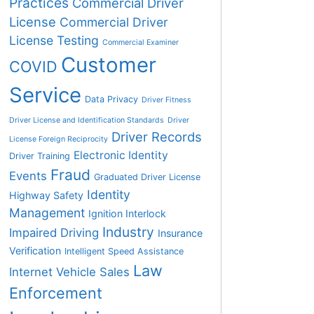
Practices
Commercial Driver
License
Commercial Driver
License Testing
Commercial Examiner
Customer
COVID
Service
Data Privacy
Driver Fitness
Driver License and Identification Standards
Driver
Driver Records
License Foreign Reciprocity
Electronic Identity
Driver Training
Fraud
Events
Graduated Driver License
Identity
Highway Safety
Management
Ignition Interlock
Industry
Impaired Driving
Insurance
Verification
Intelligent Speed Assistance
Law
Internet Vehicle Sales
Enforcement