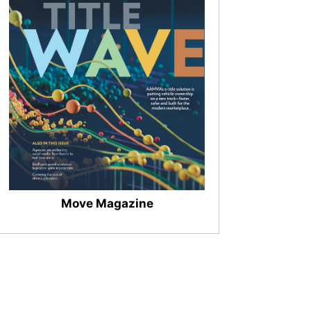
Move Magazine