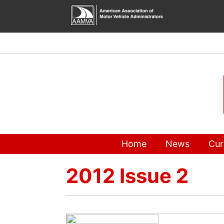
Skip
to
content
Home
News
Cur
2012 Issue 2