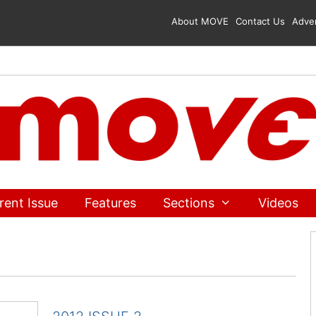
About MOVE
Contact Us
Adver
rent Issue
Features
Sections
Videos