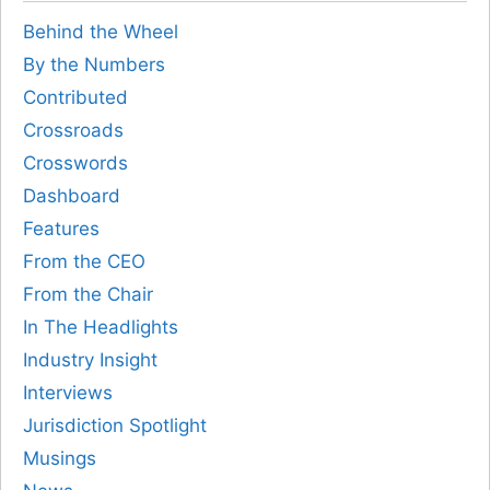
Behind the Wheel
By the Numbers
Contributed
Crossroads
Crosswords
Dashboard
Features
From the CEO
From the Chair
In The Headlights
Industry Insight
Interviews
Jurisdiction Spotlight
Musings