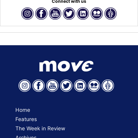
Connect with us
Home
Features
The Week in Review
Archives