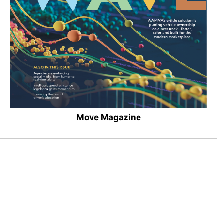
Move Magazine