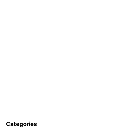
Categories