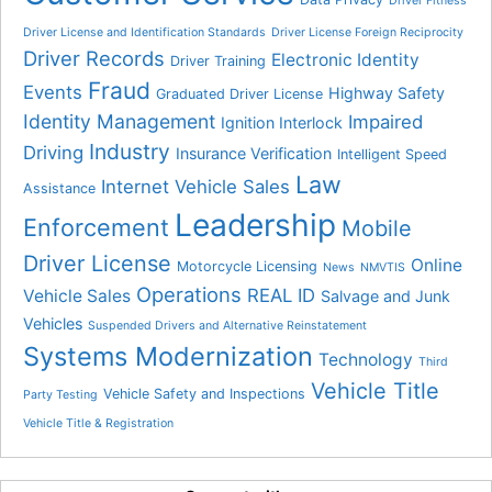
Driver Fitness
Driver License and Identification Standards
Driver License Foreign Reciprocity
Driver Records
Electronic Identity
Driver Training
Fraud
Events
Highway Safety
Graduated Driver License
Identity Management
Impaired
Ignition Interlock
Industry
Driving
Insurance Verification
Intelligent Speed
Law
Internet Vehicle Sales
Assistance
Leadership
Enforcement
Mobile
Driver License
Online
Motorcycle Licensing
News
NMVTIS
Operations
REAL ID
Vehicle Sales
Salvage and Junk
Vehicles
Suspended Drivers and Alternative Reinstatement
Systems Modernization
Technology
Third
Vehicle Title
Vehicle Safety and Inspections
Party Testing
Vehicle Title & Registration