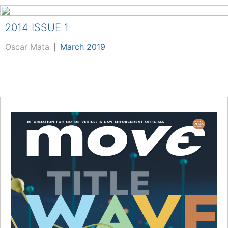
2014 ISSUE 1
Oscar Mata
March 2019
|