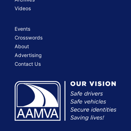
Videos
Events
Crosswords
About
Advertising
Contact Us