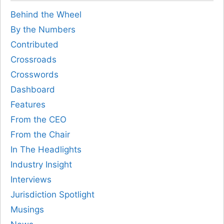
Behind the Wheel
By the Numbers
Contributed
Crossroads
Crosswords
Dashboard
Features
From the CEO
From the Chair
In The Headlights
Industry Insight
Interviews
Jurisdiction Spotlight
Musings