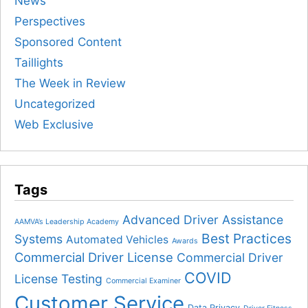
News
Perspectives
Sponsored Content
Taillights
The Week in Review
Uncategorized
Web Exclusive
Tags
Advanced Driver Assistance
AAMVA’s Leadership Academy
Best Practices
Systems
Automated Vehicles
Awards
Commercial Driver License
Commercial Driver
COVID
License Testing
Commercial Examiner
Customer Service
Data Privacy