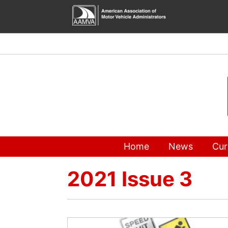
Skip
to
content
Home
News
Cur
2021 Issue 3