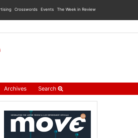
tising
Crosswords
Events
The Week in Review
Archives
Search