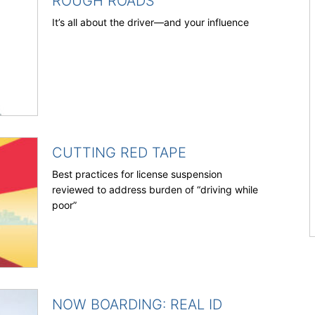
ROUGH ROADS
It’s all about the driver—and your influence
CUTTING RED TAPE
Best practices for license suspension
reviewed to address burden of “driving while
poor”
NOW BOARDING: REAL ID