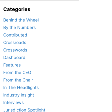
Categories
Behind the Wheel
By the Numbers
Contributed
Crossroads
Crosswords
Dashboard
Features
From the CEO
From the Chair
In The Headlights
Industry Insight
Interviews
Jurisdiction Spotlight