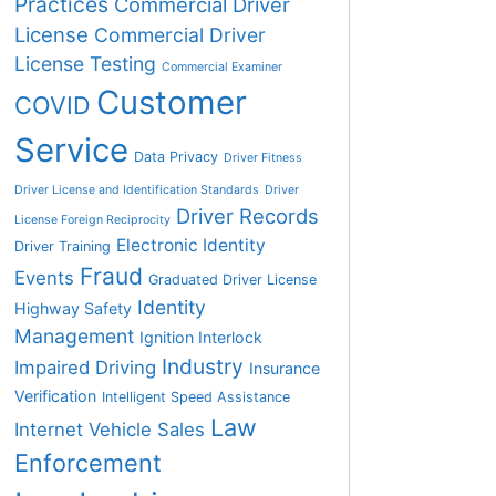
Practices
Commercial Driver
License
Commercial Driver
License Testing
Commercial Examiner
Customer
COVID
Service
Data Privacy
Driver Fitness
Driver License and Identification Standards
Driver
Driver Records
License Foreign Reciprocity
Electronic Identity
Driver Training
Fraud
Events
Graduated Driver License
Identity
Highway Safety
Management
Ignition Interlock
Industry
Impaired Driving
Insurance
Verification
Intelligent Speed Assistance
Law
Internet Vehicle Sales
Enforcement