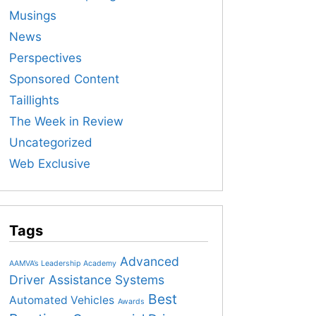
Musings
News
Perspectives
Sponsored Content
Taillights
The Week in Review
Uncategorized
Web Exclusive
Tags
Advanced
AAMVA’s Leadership Academy
Driver Assistance Systems
Best
Automated Vehicles
Awards