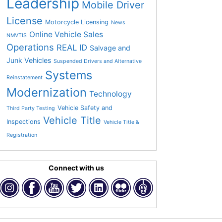
Leadership
Mobile Driver
License
Motorcycle Licensing
News
Online Vehicle Sales
NMVTIS
Operations
REAL ID
Salvage and
Junk Vehicles
Suspended Drivers and Alternative
Systems
Reinstatement
Modernization
Technology
Vehicle Safety and
Third Party Testing
Vehicle Title
Inspections
Vehicle Title &
Registration
Connect with us