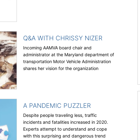
Q&A WITH CHRISSY NIZER
Incoming AAMVA board chair and
administrator at the Maryland department of
transportation Motor Vehicle Administration
shares her vision for the organization
A PANDEMIC PUZZLER
Despite people traveling less, traffic
incidents and fatalities increased in 2020.
Experts attempt to understand and cope
with this surprising and dangerous trend