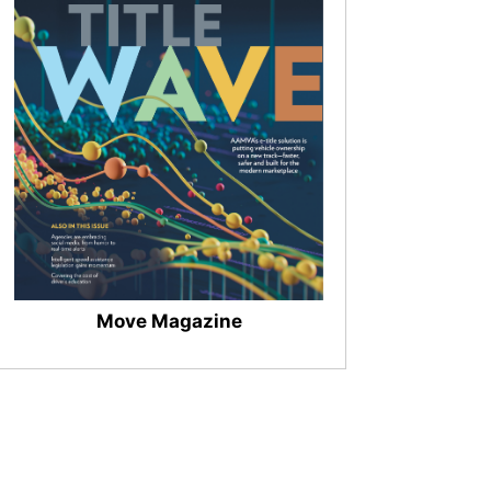
Move Magazine