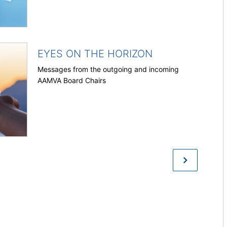
EYES ON THE HORIZON
Messages from the outgoing and incoming
AAMVA Board Chairs