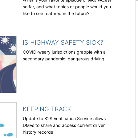
so far, and what topics or people would you
like to see featured in the future?
IS HIGHWAY SAFETY SICK?
COVID-weary jurisdictions grapple with a
secondary pandemic: dangerous driving
KEEPING TRACK
Update to S2S Verification Service allows
DMVs to share and access current driver
history records