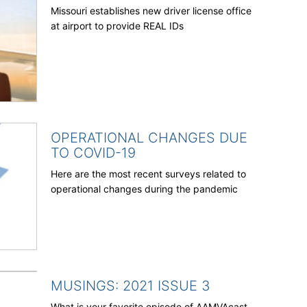
Missouri establishes new driver license office
at airport to provide REAL IDs
OPERATIONAL CHANGES DUE
TO COVID-19
Here are the most recent surveys related to
operational changes during the pandemic
MUSINGS: 2021 ISSUE 3
What is your favorite episode of AAMVAcast