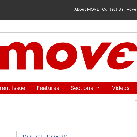
About MOVE
Contact Us
Adver
rent Issue
Features
Sections
Videos