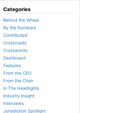
Categories
Behind the Wheel
By the Numbers
Contributed
Crossroads
Crosswords
Dashboard
Features
From the CEO
From the Chair
In The Headlights
Industry Insight
Interviews
Jurisdiction Spotlight