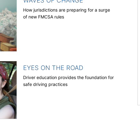
WAVES OF CHANGE
How jurisdictions are preparing for a surge
of new FMCSA rules
EYES ON THE ROAD
Driver education provides the foundation for
safe driving practices