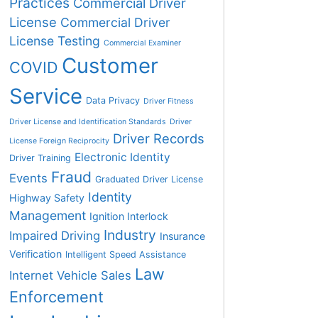
Practices
Commercial Driver
License
Commercial Driver
License Testing
Commercial Examiner
Customer
COVID
Service
Data Privacy
Driver Fitness
Driver License and Identification Standards
Driver
Driver Records
License Foreign Reciprocity
Electronic Identity
Driver Training
Fraud
Events
Graduated Driver License
Identity
Highway Safety
Management
Ignition Interlock
Industry
Impaired Driving
Insurance
Verification
Intelligent Speed Assistance
Law
Internet Vehicle Sales
Enforcement