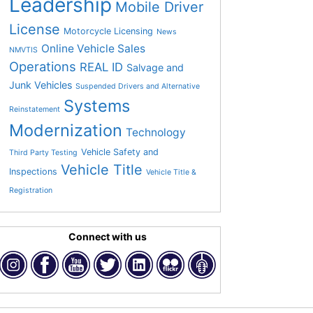
Leadership
Mobile Driver
License
Motorcycle Licensing
News
Online Vehicle Sales
NMVTIS
Operations
REAL ID
Salvage and
Junk Vehicles
Suspended Drivers and Alternative
Systems
Reinstatement
Modernization
Technology
Vehicle Safety and
Third Party Testing
Vehicle Title
Inspections
Vehicle Title &
Registration
Connect with us