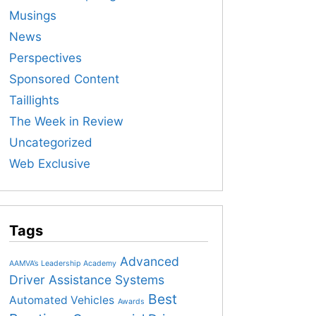
Musings
News
Perspectives
Sponsored Content
Taillights
The Week in Review
Uncategorized
Web Exclusive
Tags
Advanced
AAMVA’s Leadership Academy
Driver Assistance Systems
Best
Automated Vehicles
Awards