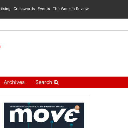
tising
Crosswords
Events
The Week in Review
Archives
Search