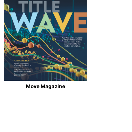
Move Magazine