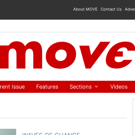
About MOVE
Contact Us
Adver
rent Issue
Features
Sections
Videos