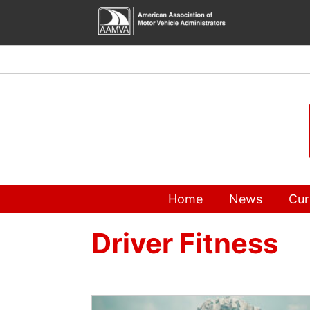
Skip
to
content
Home
News
Cur
Driver Fitness