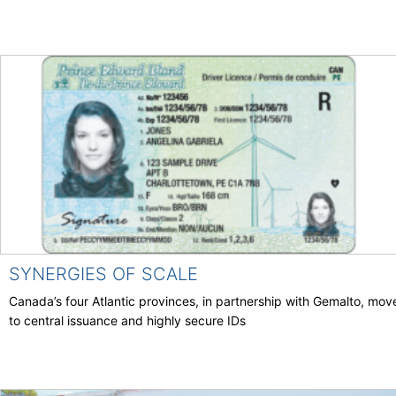
SYNERGIES OF SCALE
Canada’s four Atlantic provinces, in partnership with Gemalto, mov
to central issuance and highly secure IDs