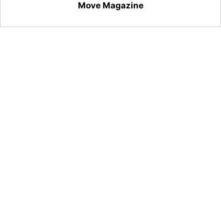
Move Magazine