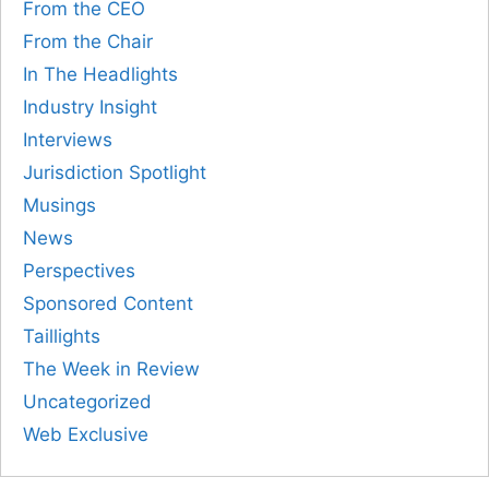
From the CEO
From the Chair
In The Headlights
Industry Insight
Interviews
Jurisdiction Spotlight
Musings
News
Perspectives
Sponsored Content
Taillights
The Week in Review
Uncategorized
Web Exclusive