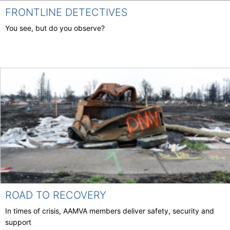
FRONTLINE DETECTIVES
You see, but do you observe?
ROAD TO RECOVERY
In times of crisis, AAMVA members deliver safety, security and
support