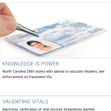
KNOWLEDGE IS POWER
North Carolina DMV works with idemia to educate retailers, law
enforcement on fraudulent IDs
VALIDATING VITALS
Electronic verification of vital records streamlines identity