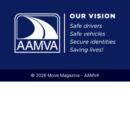
© 2026 Move Magazine - AAMVA