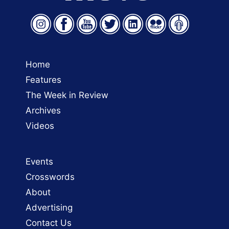
Home
Features
The Week in Review
Archives
Videos
Events
Crosswords
About
Advertising
Contact Us