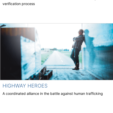
verification process
HIGHWAY HEROES
A coordinated alliance in the battle against human trafficking