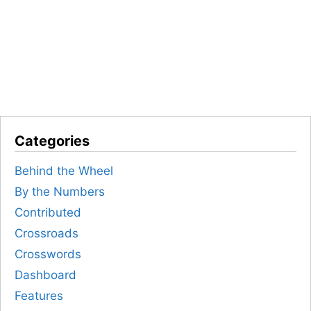
Categories
Behind the Wheel
By the Numbers
Contributed
Crossroads
Crosswords
Dashboard
Features