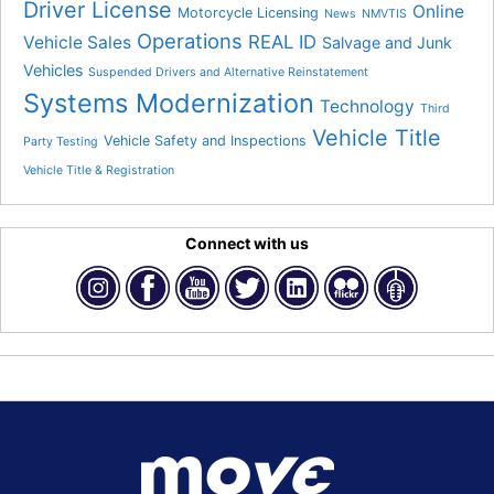
Driver License
Online
Motorcycle Licensing
News
NMVTIS
Operations
REAL ID
Vehicle Sales
Salvage and Junk
Vehicles
Suspended Drivers and Alternative Reinstatement
Systems Modernization
Technology
Third
Vehicle Title
Vehicle Safety and Inspections
Party Testing
Vehicle Title & Registration
Connect with us