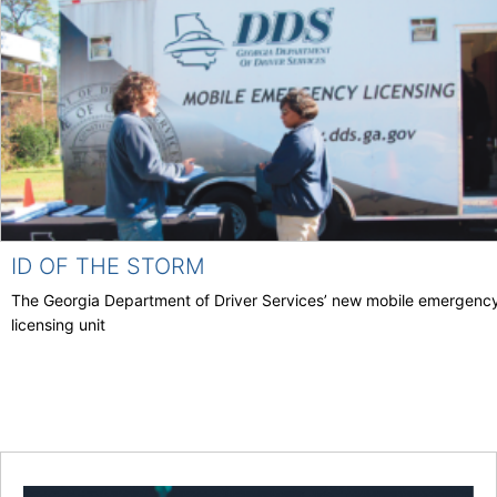
ID OF THE STORM
The Georgia Department of Driver Services’ new mobile emergenc
licensing unit