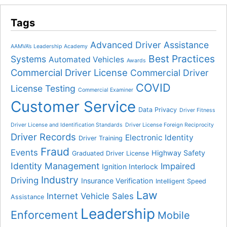
Tags
Advanced Driver Assistance
AAMVA’s Leadership Academy
Best Practices
Systems
Automated Vehicles
Awards
Commercial Driver License
Commercial Driver
COVID
License Testing
Commercial Examiner
Customer Service
Data Privacy
Driver Fitness
Driver License and Identification Standards
Driver License Foreign Reciprocity
Driver Records
Electronic Identity
Driver Training
Fraud
Events
Highway Safety
Graduated Driver License
Identity Management
Impaired
Ignition Interlock
Industry
Driving
Insurance Verification
Intelligent Speed
Law
Internet Vehicle Sales
Assistance
Leadership
Enforcement
Mobile