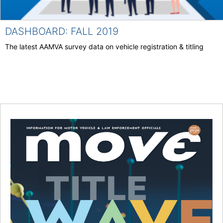
DASHBOARD: FALL 2019
The latest AAMVA survey data on vehicle registration & titling