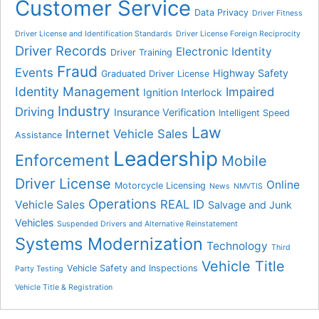
Customer Service
Data Privacy
Driver Fitness
Driver License and Identification Standards
Driver License Foreign Reciprocity
Driver Records
Electronic Identity
Driver Training
Fraud
Events
Highway Safety
Graduated Driver License
Identity Management
Impaired
Ignition Interlock
Industry
Driving
Insurance Verification
Intelligent Speed
Law
Internet Vehicle Sales
Assistance
Leadership
Enforcement
Mobile
Driver License
Online
Motorcycle Licensing
News
NMVTIS
Operations
REAL ID
Vehicle Sales
Salvage and Junk
Vehicles
Suspended Drivers and Alternative Reinstatement
Systems Modernization
Technology
Third
Vehicle Title
Vehicle Safety and Inspections
Party Testing
Vehicle Title & Registration