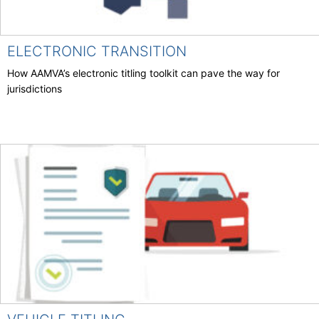
ELECTRONIC TRANSITION
How AAMVA’s electronic titling toolkit can pave the way for
jurisdictions