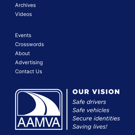
Archives
Videos
Events
Crosswords
About
Advertising
Contact Us