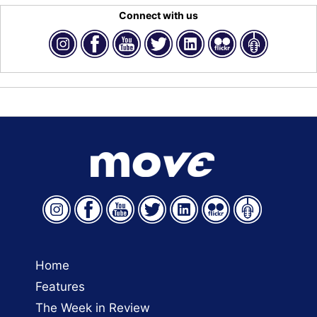
Connect with us
Home
Features
The Week in Review