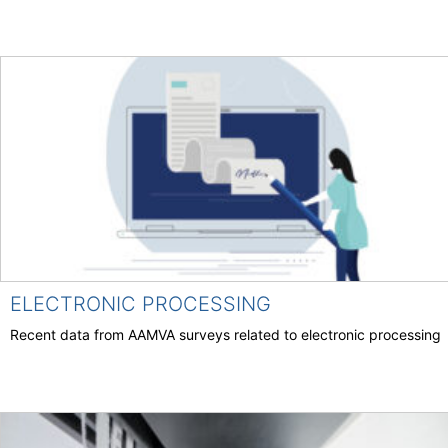
ELECTRONIC PROCESSING
Recent data from AAMVA surveys related to electronic processing