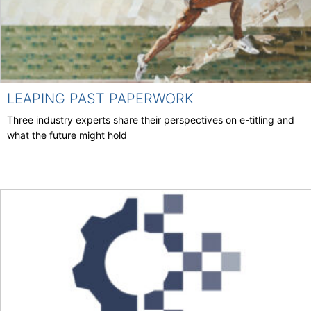
LEAPING PAST PAPERWORK
Three industry experts share their perspectives on e-titling and
what the future might hold