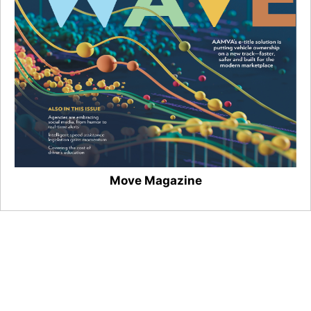
Move Magazine