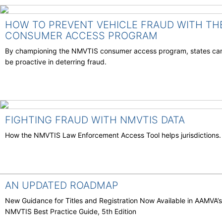
HOW TO PREVENT VEHICLE FRAUD WITH TH
CONSUMER ACCESS PROGRAM
By championing the NMVTIS consumer access program, states ca
be proactive in deterring fraud.
FIGHTING FRAUD WITH NMVTIS DATA
How the NMVTIS Law Enforcement Access Tool helps jurisdictions.
AN UPDATED ROADMAP
New Guidance for Titles and Registration Now Available in AAMVA’s
NMVTIS Best Practice Guide, 5th Edition