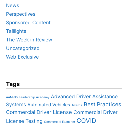
News
Perspectives
Sponsored Content
Taillights
The Week in Review
Uncategorized
Web Exclusive
Tags
Advanced Driver Assistance
AAMVA’s Leadership Academy
Best Practices
Systems
Automated Vehicles
Awards
Commercial Driver License
Commercial Driver
COVID
License Testing
Commercial Examiner