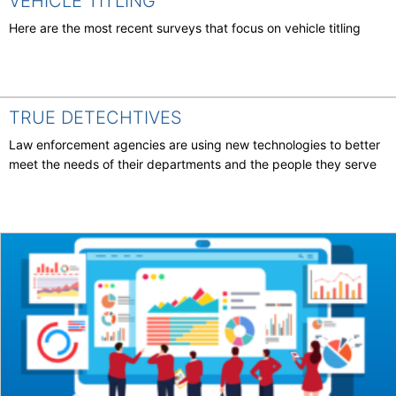
VEHICLE TITLING
Here are the most recent surveys that focus on vehicle titling
TRUE DETECHTIVES
Law enforcement agencies are using new technologies to better
meet the needs of their departments and the people they serve