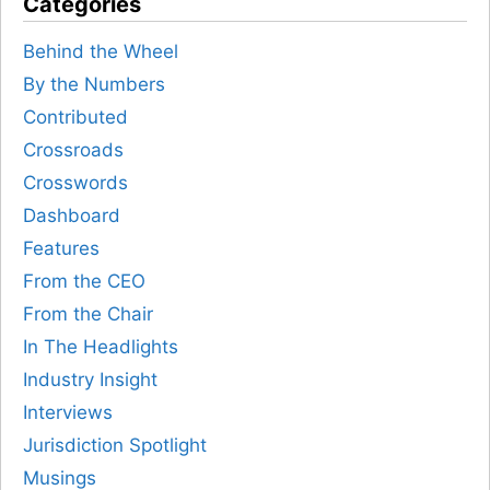
Categories
Behind the Wheel
By the Numbers
Contributed
Crossroads
Crosswords
Dashboard
Features
From the CEO
From the Chair
In The Headlights
Industry Insight
Interviews
Jurisdiction Spotlight
Musings