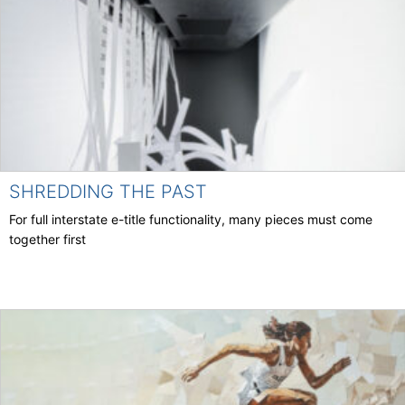
SHREDDING THE PAST
For full interstate e-title functionality, many pieces must come
together first