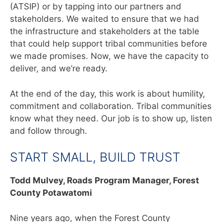
(ATSIP) or by tapping into our partners and
stakeholders. We waited to ensure that we had
the infrastructure and stakeholders at the table
that could help support tribal communities before
we made promises. Now, we have the capacity to
deliver, and we’re ready.
At the end of the day, this work is about humility,
commitment and collaboration. Tribal communities
know what they need. Our job is to show up, listen
and follow through.
START SMALL, BUILD TRUST
Todd Mulvey,
Roads Program Manager, Forest
County Potawatomi
Nine years ago, when the Forest County