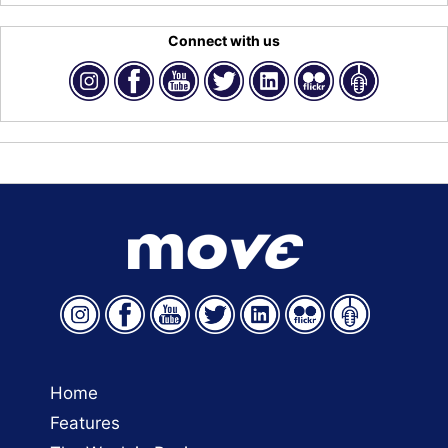
Connect with us
Home
Features