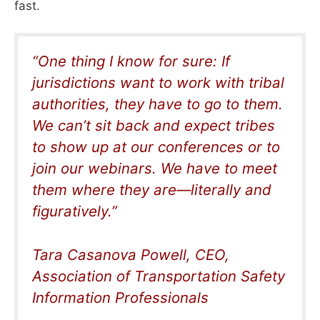
fast.
“O
ne thing I know for sure: If
jurisdictions want to work with tribal
authorities, they have to go to them.
We can’t sit back and expect tribes
to show up at our conferences or to
join our webinars. We have to meet
them where they are—literally and
figuratively
.”
Tara Casanova Powell,
CEO,
Association of Transportation Safety
Information Professionals