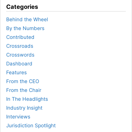
Categories
Behind the Wheel
By the Numbers
Contributed
Crossroads
Crosswords
Dashboard
Features
From the CEO
From the Chair
In The Headlights
Industry Insight
Interviews
Jurisdiction Spotlight