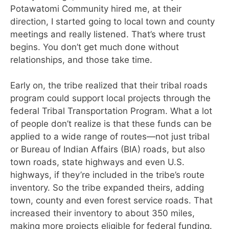
Potawatomi Community
hired me, at their
direction, I started going to local town and county
meetings and really listened. That’s where trust
begins. You don’t get much done without
relationships, and
those take time.
Early on, the tribe realized that their tribal roads
program could support local projects through the
federal Tribal Transportation Program. What a lot
of people don’t realize is that these funds can be
applied to a wide range of routes—not just tribal
or Bureau of Indian Affairs (BIA) roads, but also
town roads, state highways and even U.S.
highways, if they’re included in the tribe’s route
inventory. So the tribe expanded theirs, adding
town, county and even forest service roads. That
increased their inventory to about 350 miles,
making more projects eligible for federal funding.