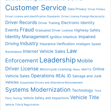
Customer Service
Data Privacy
Driver Fitness
Driver License and Identification Standards
Driver License Foreign Reciprocity
Driver Records
Electronic Identity
Driver Training
Fraud
Events
Highway Safety
Graduated Driver License
Identity Management
Impaired
Ignition Interlock
Industry
Driving
Insurance Verification
Intelligent Speed
Law
Internet Vehicle Sales
Assistance
Leadership
Enforcement
Mobile
Driver License
Online
Motorcycle Licensing
News
NMVTIS
Operations
REAL ID
Vehicle Sales
Salvage and Junk
Vehicles
Suspended Drivers and Alternative Reinstatement
Systems Modernization
Technology
Third
Vehicle Title
Vehicle Safety and Inspections
Party Testing
Vehicle Title & Registration