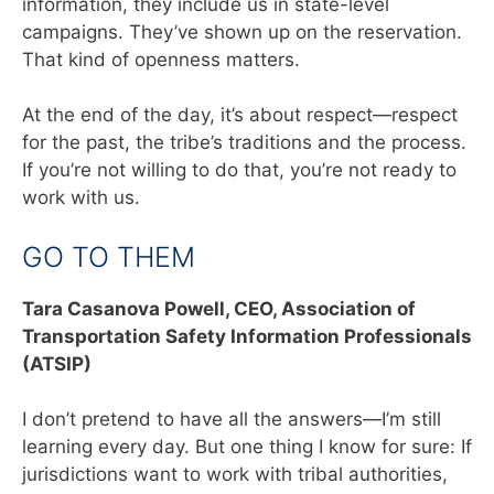
information, they include us in state-level
campaigns. They’ve shown up on the reservation.
That kind of openness matters.
At the end of the day, it’s about respect—respect
for the past, the tribe’s traditions and the process.
If you’re not willing to do that, you’re not ready to
work with us.
GO TO THEM
Tara Casanova Powell,
CEO, Association of
Transportation Safety Information Professionals
(ATSIP)
I don’t pretend to have all the answers—I’m still
learning every day. But one thing I know for sure: If
jurisdictions want to work with tribal authorities,