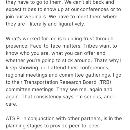
they have to go to them. We can’t sit back and
expect tribes to show up at our conferences or to
join our webinars. We have to meet them where
they are—literally and figuratively.
What’s worked for me is building trust through
presence. Face-to-face matters. Tribes want to
know who you are, what you can offer and
whether you’re going to stick around. That’s why I
keep showing up. I attend their conferences,
regional meetings and committee gatherings. I go
to their Transportation Research Board (TRB)
committee meetings. They see me, again and
again. That consistency says: I’m serious, and I
care.
ATSIP, in conjunction with other partners, is in the
planning stages to provide peer-to-peer