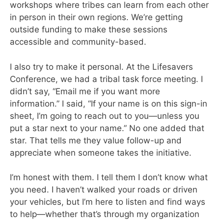
workshops where tribes can learn from each other
in person in their own regions. We’re getting
outside funding to make these sessions
accessible and community-based.
I also try to make it personal. At the Lifesavers
Conference, we had a tribal task force meeting. I
didn’t say, “Email me if you want more
information.” I said, “If your name is on this sign-in
sheet, I’m going to reach out to you—unless you
put a star next to your name.” No one added that
star. That tells me they value follow-up and
appreciate when someone takes the initiative.
I’m honest with them. I tell them I don’t know what
you need. I haven’t walked your roads or driven
your vehicles, but I’m here to listen and find ways
to help—whether that’s through my organization