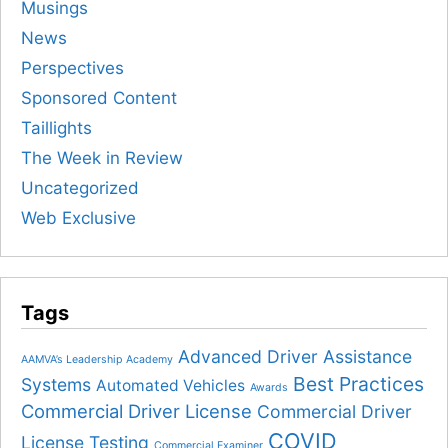
Musings
News
Perspectives
Sponsored Content
Taillights
The Week in Review
Uncategorized
Web Exclusive
Tags
Advanced Driver Assistance
AAMVA’s Leadership Academy
Best Practices
Systems
Automated Vehicles
Awards
Commercial Driver License
Commercial Driver
COVID
License Testing
Commercial Examiner