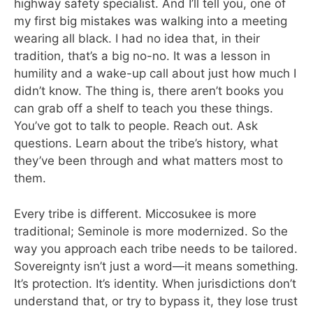
highway safety specialist. And I’ll tell you, one of
my first big mistakes was walking into a meeting
wearing all black. I had no idea that, in their
tradition, that’s a big no-no. It was a lesson in
humility and a wake-up call about just how much I
didn’t know. The thing is, there aren’t books you
can grab off a shelf to teach you these things.
You’ve got to talk to people. Reach out. Ask
questions. Learn about the tribe’s history, what
they’ve been through and what matters most to
them.
Every tribe is different. Miccosukee is more
traditional; Seminole is more modernized. So the
way you approach each tribe needs to be tailored.
Sovereignty isn’t just a word—it means something.
It’s protection. It’s identity. When jurisdictions don’t
understand that, or try to bypass it, they lose trust