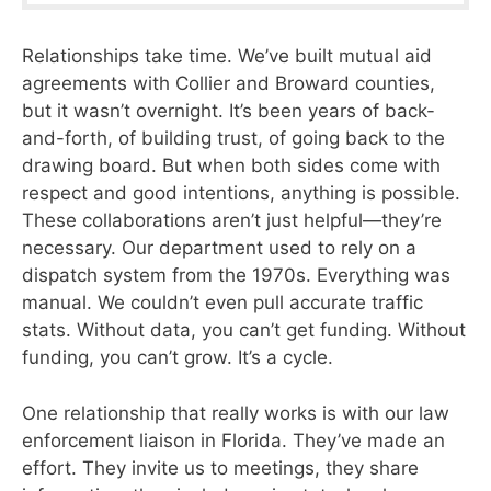
Relationships take time. We’ve built mutual aid
agreements with Collier and Broward counties,
but it wasn’t overnight. It’s been years of back-
and-forth, of building trust, of going back to the
drawing board. But when both sides come with
respect and good intentions, anything is possible.
These collaborations aren’t just helpful—they’re
necessary. Our department used to rely on a
dispatch system from the 1970s. Everything was
manual. We couldn’t even pull accurate traffic
stats. Without data, you can’t get funding. Without
funding, you can’t grow. It’s a cycle.
One relationship that really works is with our law
enforcement liaison in Florida. They’ve made an
effort. They invite us to meetings, they share