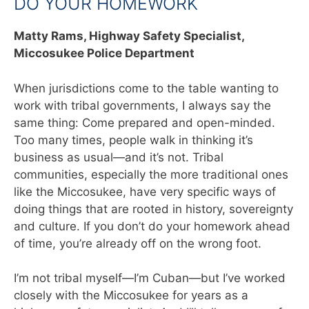
DO YOUR HOMEWORK
Matty Rams,
Highway Safety Specialist,
Miccosukee Police Department
When jurisdictions come to the table wanting to
work with tribal governments, I always say the
same thing: Come prepared and open-minded.
Too many times, people walk in thinking it’s
business as usual—and it’s not. Tribal
communities, especially the more traditional ones
like the Miccosukee, have very specific ways of
doing things that are rooted in history, sovereignty
and culture. If you don’t do your homework ahead
of time, you’re already off on the wrong foot.
I’m not tribal myself—I’m Cuban—but I’ve worked
closely with the Miccosukee for years as a