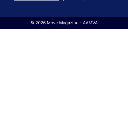
© 2026 Move Magazine - AAMVA