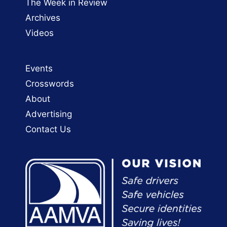
The Week in Review
Archives
Videos
Events
Crosswords
About
Advertising
Contact Us