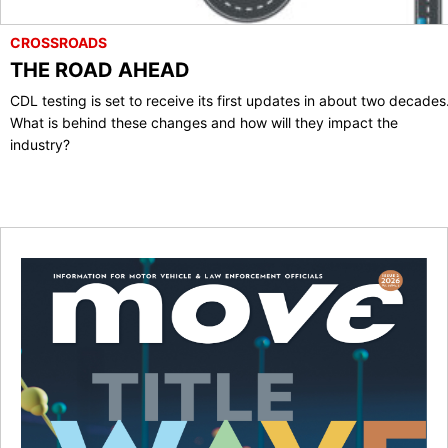
CROSSROADS
THE ROAD AHEAD
CDL testing is set to receive its first updates in about two decades
What is behind these changes and how will they impact the
industry?