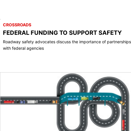
CROSSROADS
FEDERAL FUNDING TO SUPPORT SAFETY
Roadway safety advocates discuss the importance of partnerships
with federal agencies