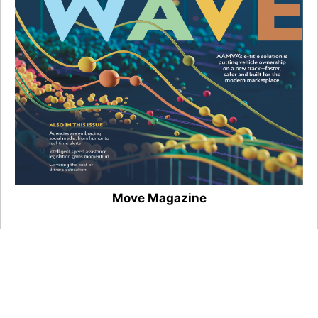
Move Magazine