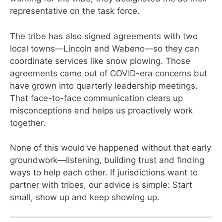
representative on the task force.
The tribe has also signed agreements with two
local towns—Lincoln and Wabeno—so they can
coordinate services like snow plowing. Those
agreements came out of COVID-era concerns but
have grown into quarterly leadership meetings.
That face-to-face communication clears up
misconceptions and helps us proactively work
together.
None of this would’ve happened without that early
groundwork—listening, building trust and finding
ways to help each other. If jurisdictions want to
partner with tribes, our advice is simple: Start
small, show up and keep showing up.