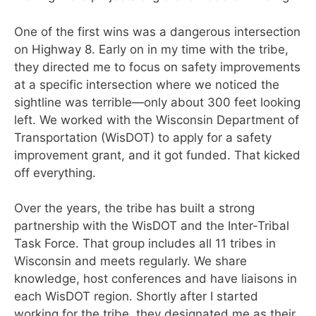
One of the first wins was a dangerous intersection
on
Highway 8. Early on in my time with the tribe,
they directed me to focus on safety improvements
at a specific intersection where we noticed the
sightline was terrible—only about 300 feet looking
left. We worked with the Wisconsin Department of
Transportation (WisDOT) to apply for a safety
improvement grant, and it got funded. That kicked
off everything.
Over the years, the tribe has built a strong
partnership
with the WisDOT and the Inter-Tribal
Task Force. That group includes all 11 tribes in
Wisconsin and meets regularly. We share
knowledge, host conferences and have liaisons in
each WisDOT region. Shortly after I started
working for the tribe, they designated me as their