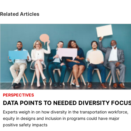
Related Articles
PERSPECTIVES
DATA POINTS TO NEEDED DIVERSITY FOCU
Experts weigh in on how diversity in the transportation workforce,
equity in designs and inclusion in programs could have major
positive safety impacts