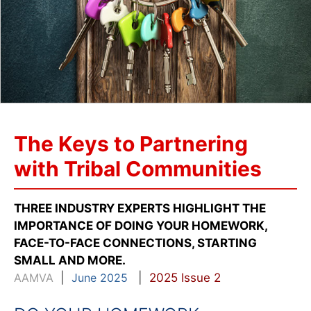
The Keys to Partnering
with Tribal Communities
THREE INDUSTRY EXPERTS HIGHLIGHT THE
IMPORTANCE OF DOING YOUR HOMEWORK,
FACE-TO-FACE CONNECTIONS, STARTING
SMALL AND MORE.
AAMVA
|
June 2025
|
2025 Issue 2