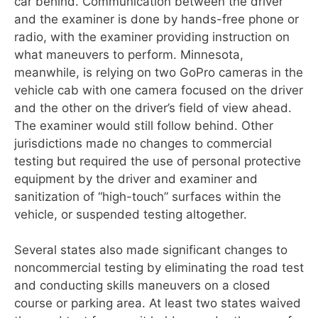
car behind. Communication between the driver
and the examiner is done by hands-free phone or
radio, with the examiner providing instruction on
what maneuvers to per
form. Minnesota,
meanwhile, is relying on two GoPro cameras in the
vehicle cab with
one camera focused on the driver
and the other on the driver’s field of view ahead.
The examiner would still follow behind. Other
jurisdictions made no changes to commercial
testing but required the use of personal protective
equipment by the driver and examiner and
sanitization of “high-touch” surfaces within the
vehicle, or suspended testing altogether.
Several states also made significant changes to
noncommercial testing by eliminating the road test
and conducting skills maneuvers on a closed
course or parking area. At least two states waived