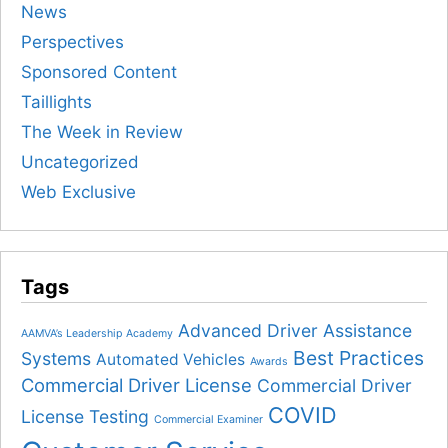
News
Perspectives
Sponsored Content
Taillights
The Week in Review
Uncategorized
Web Exclusive
Tags
Advanced Driver Assistance
AAMVA’s Leadership Academy
Best Practices
Systems
Automated Vehicles
Awards
Commercial Driver License
Commercial Driver
COVID
License Testing
Commercial Examiner