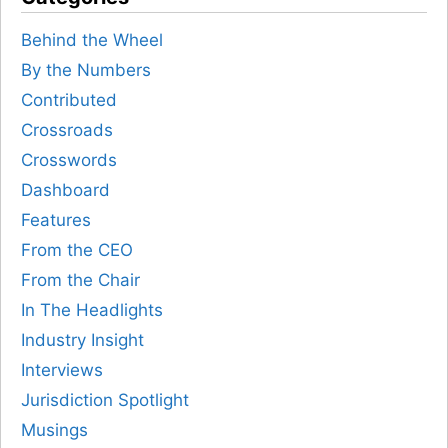
Behind the Wheel
By the Numbers
Contributed
Crossroads
Crosswords
Dashboard
Features
From the CEO
From the Chair
In The Headlights
Industry Insight
Interviews
Jurisdiction Spotlight
Musings