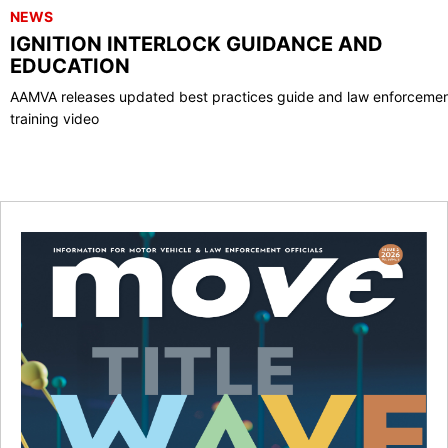
NEWS
IGNITION INTERLOCK GUIDANCE AND
EDUCATION
AAMVA releases updated best practices guide and law enforceme
training video