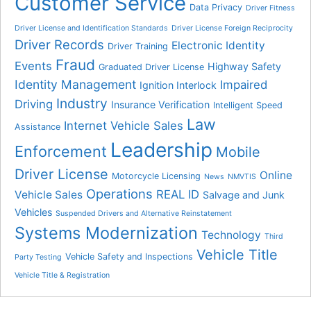
Customer Service
Data Privacy
Driver Fitness
Driver License and Identification Standards
Driver License Foreign Reciprocity
Driver Records
Electronic Identity
Driver Training
Fraud
Events
Highway Safety
Graduated Driver License
Identity Management
Impaired
Ignition Interlock
Industry
Driving
Insurance Verification
Intelligent Speed
Law
Internet Vehicle Sales
Assistance
Leadership
Enforcement
Mobile
Driver License
Online
Motorcycle Licensing
News
NMVTIS
Operations
REAL ID
Vehicle Sales
Salvage and Junk
Vehicles
Suspended Drivers and Alternative Reinstatement
Systems Modernization
Technology
Third
Vehicle Title
Vehicle Safety and Inspections
Party Testing
Vehicle Title & Registration