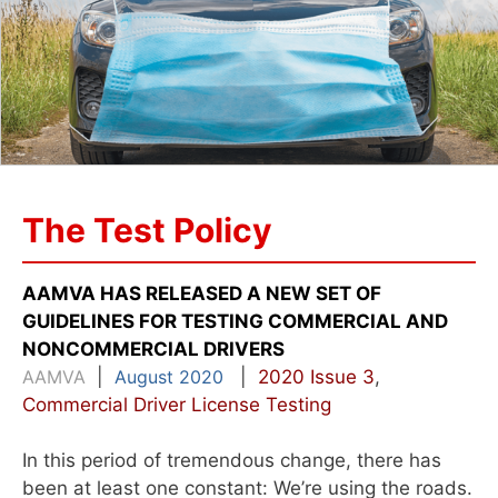
The Test Policy
AAMVA HAS RELEASED A NEW SET OF
GUIDELINES FOR TESTING COMMERCIAL AND
NONCOMMERCIAL DRIVERS
AAMVA
|
August 2020
|
2020 Issue 3
,
Commercial Driver License Testing
In this period of tremendous change, there has
been at least one constant: We’re using the roads.