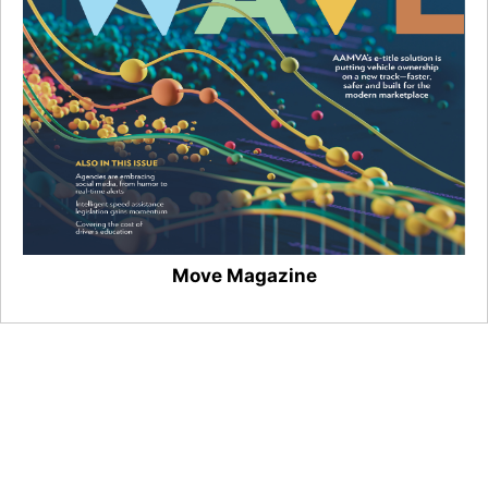
Move Magazine