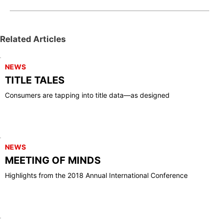
Related Articles
NEWS
TITLE TALES
Consumers are tapping into title data—as designed
NEWS
MEETING OF MINDS
Highlights from the 2018 Annual International Conference