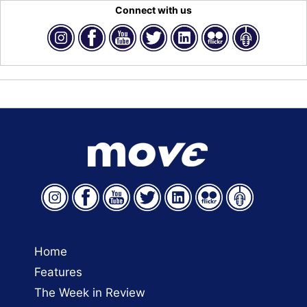
Connect with us
Home
Features
The Week in Review