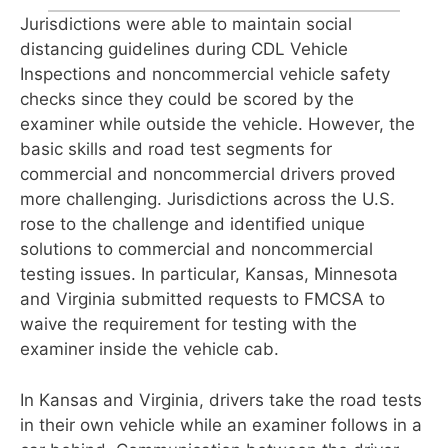
Jurisdictions were able to maintain social
distancing guidelines during CDL Vehicle
Inspections and noncommercial vehicle safety
checks since they could be scored by the
examiner while outside the
vehicle. However, the
basic skills and road test segments for
commercial and noncom
mercial drivers proved
more challenging. Jurisdictions across the U.S.
rose to the challenge and identified unique
solutions
to commercial and noncommercial
testing
issues. In particular, Kansas, Minnesota
and Virginia submitted requests to FMCSA
to
waive the requirement for testing with the
examiner inside the vehicle cab.
In Kansas and Virginia, drivers take the
road tests
in their own vehicle while an examiner follows in a