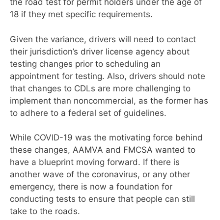
the road test for permit holders under the age of
18 if they met specific requirements.
Given the variance, drivers will need to
contact
their jurisdiction’s driver license agency about
testing changes prior to scheduling an
appointment for testing. Also, drivers should note
that changes to CDLs are more challenging to
implement than noncommercial, as the former has
to adhere to a federal set of guidelines.
While COVID-19 was the motivating force behind
these changes, AAMVA and FMCSA wanted to
have a blueprint moving forward. If there is
another wave of the coronavirus, or any other
emergency, there is now a foundation for
conducting tests to ensure that people can still
take to the roads.