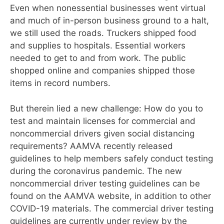
Even when nonessential businesses went virtual
and
much of in-person business ground to a halt,
we still used the roads. Truckers shipped food
and supplies to hospitals. Essential workers
needed to get to and from work.
The public
shopped online and companies
shipped those
items in record numbers.
But therein lied a new challenge: How do you to
test and maintain licenses for commercial and
noncommercial drivers given social distancing
requirements? AAMVA recently released
guidelines to help members safely conduct testing
during the coronavirus pandemic. The new
noncommercial driver testing guidelines can be
found on the AAMVA website, in addition to other
COVID-19 materials. The commercial driver testing
guidelines are currently under review by the