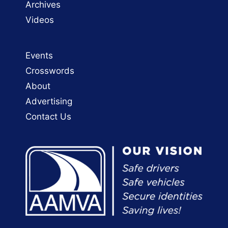
Archives
Videos
Events
Crosswords
About
Advertising
Contact Us