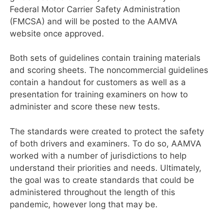
Federal Motor Carrier Safety Administration
(FMCSA) and will be posted to the AAMVA
website once approved.
Both sets of guidelines contain training materials
and scoring sheets. The noncommercial guidelines
contain a handout for customers as well as a
presentation
for training examiners on how to
administer and score these new tests.
The standards were created to protect the safety
of both drivers and examiners. To do so, AAMVA
worked with a
number of jurisdictions to help
understand
their priorities and needs. Ultimately,
the goal was to create standards that could be
administered throughout the length of this
pandemic, however long that may be.