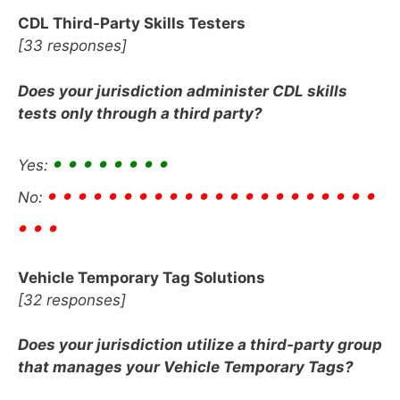
CDL Third-Party Skills Testers
[33 responses]
Does your jurisdiction administer CDL skills
tests only through a third party?
• • • • • • • •
Yes:
• • • • •
• • • • •
• • • • •
• • • • • • •
No:
• • •
Vehicle Temporary Tag Solutions
[32 responses]
Does your jurisdiction utilize a third-party group
that manages your Vehicle Temporary Tags?