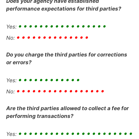
Does your agency have established
performance expectations for third parties?
• • • • • • • • • • • • • • • • •
Yes:
• • • • • • • • • • • • • •
No:
Do you charge the third parties for corrections
or errors?
• • • • • • • • • • • •
Yes:
• • • • • • • • • • • • • • • • •
No:
Are the third parties allowed to collect a fee for
performing transactions?
• • • • • • • • • • • • • • • • • • • • • •
Yes: