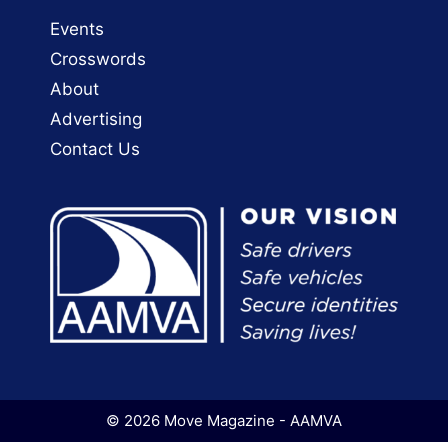
Events
Crosswords
About
Advertising
Contact Us
© 2026 Move Magazine - AAMVA