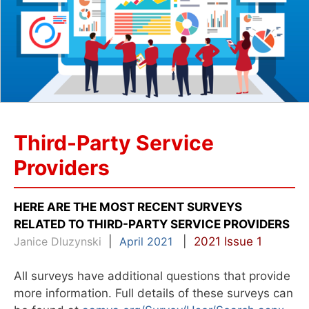
Third-Party Service
Providers
HERE ARE THE MOST RECENT SURVEYS
RELATED TO THIRD-PARTY SERVICE PROVIDERS
Janice Dluzynski
|
April 2021
|
2021 Issue 1
All surveys have additional questions that provide
more information. Full details of these surveys can