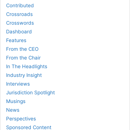
Contributed
Crossroads
Crosswords
Dashboard
Features
From the CEO
From the Chair
In The Headlights
Industry Insight
Interviews
Jurisdiction Spotlight
Musings
News
Perspectives
Sponsored Content