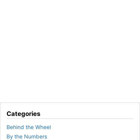
Categories
Behind the Wheel
By the Numbers