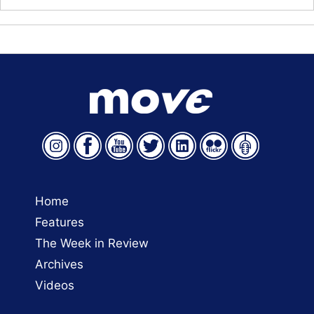
Home
Features
The Week in Review
Archives
Videos