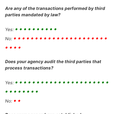
Are any of the transactions performed by third
parties mandated by law?
• • • • • • • • • •
Yes:
• • • • • • • • • • • • • • • • • • • • • •
No:
• • • •
Does your agency audit the third parties that
process transactions?
• • • • • • • • • • • • • • • • • • • • • •
Yes:
• • • • • • • •
• •
No: