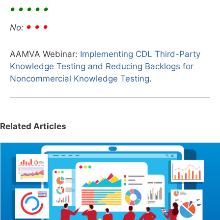
• • • • •
• • •
No:
AAMVA Webinar:
Implementing CDL Third-Party
Knowledge Testing and Reducing Backlogs for
Noncommercial Knowledge Testing
.
Related Articles