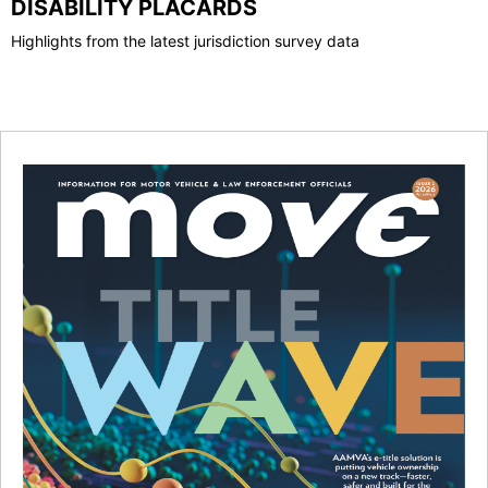
DISABILITY PLACARDS
Highlights from the latest jurisdiction survey data