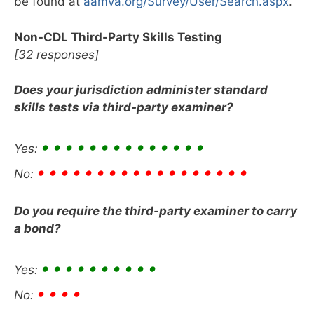
be found at
aamva.org/Survey/User/Search.aspx
.
Non-CDL Third-Party Skills Testing
[32 responses]
Does your jurisdiction administer standard
skills tests via third-party examiner?
• • • • • • • • • • • • • •
Yes:
• • • • • • • • • • • • • • • • • •
No:
Do you require the third-party examiner to carry
a bond?
• • • • • • • • • •
Yes:
• • • •
No: