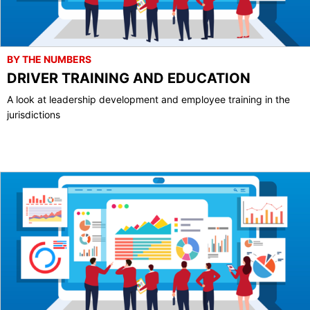
BY THE NUMBERS
DRIVER TRAINING AND EDUCATION
A look at leadership development and employee training in the
jurisdictions