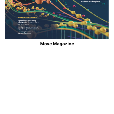
Move Magazine