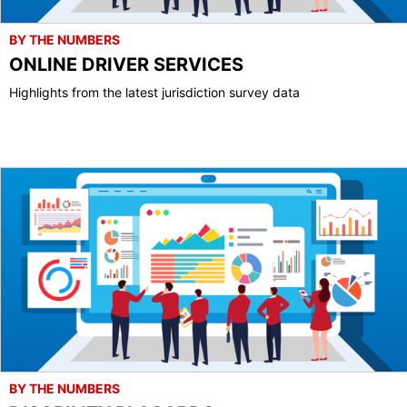
BY THE NUMBERS
ONLINE DRIVER SERVICES
Highlights from the latest jurisdiction survey data
BY THE NUMBERS