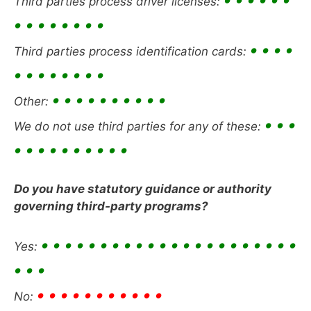
Third parties process driver licenses:
• • • • • • • •
• • • •
Third parties process identification cards:
• • • • • • • •
• • • • • • • • • •
Other:
• • •
We do not use third parties for any of these:
• • • • • • • • • •
Do you have statutory guidance or authority
governing third-party programs?
• • • • • • • • • • • • • • • • • • • • • •
Yes:
• • •
• • • • • • • • • • •
No: