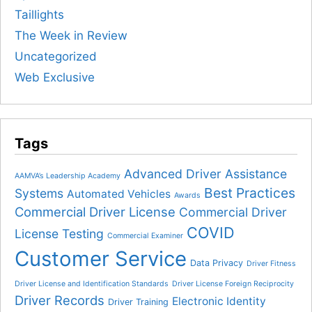
Taillights
The Week in Review
Uncategorized
Web Exclusive
Tags
Advanced Driver Assistance
AAMVA’s Leadership Academy
Best Practices
Systems
Automated Vehicles
Awards
Commercial Driver License
Commercial Driver
COVID
License Testing
Commercial Examiner
Customer Service
Data Privacy
Driver Fitness
Driver License and Identification Standards
Driver License Foreign Reciprocity
Driver Records
Electronic Identity
Driver Training