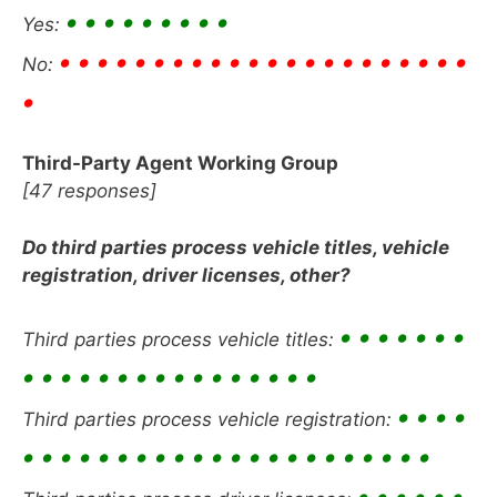
• • • • • • • • •
Yes:
• • • • • • • • • • • • • • • • • • • • • •
No:
•
Third-Party Agent Working Group
[47 responses]
Do third parties process vehicle titles, vehicle
registration, driver licenses, other?
• • • • • • •
Third parties process vehicle titles:
• • • • • • • • • • • • • • • •
• • • •
Third parties process vehicle registration:
• • • • • • • • • • • • • • • • • • • • • •
• • • • • •