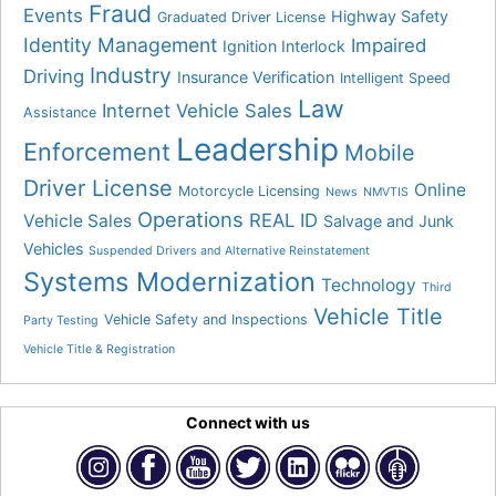
Fraud
Events
Highway Safety
Graduated Driver License
Identity Management
Impaired
Ignition Interlock
Industry
Driving
Insurance Verification
Intelligent Speed
Law
Internet Vehicle Sales
Assistance
Leadership
Enforcement
Mobile
Driver License
Online
Motorcycle Licensing
News
NMVTIS
Operations
REAL ID
Vehicle Sales
Salvage and Junk
Vehicles
Suspended Drivers and Alternative Reinstatement
Systems Modernization
Technology
Third
Vehicle Title
Vehicle Safety and Inspections
Party Testing
Vehicle Title & Registration
Connect with us