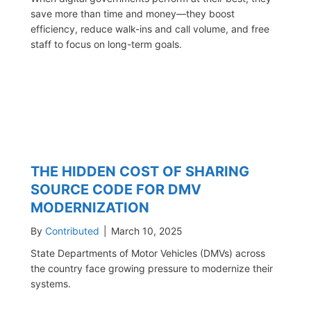
save more than time and money—they boost
efficiency, reduce walk-ins and call volume, and free
staff to focus on long-term goals.
THE HIDDEN COST OF SHARING
SOURCE CODE FOR DMV
MODERNIZATION
By
Contributed
|
March 10, 2025
State Departments of Motor Vehicles (DMVs) across
the country face growing pressure to modernize their
systems.