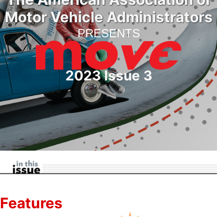
Motor Vehicle Administrators
PRESENTS
2023 Issue 3
Features