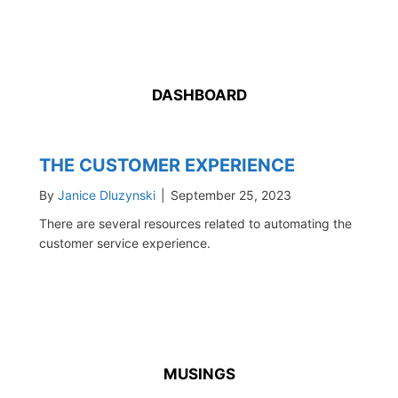
DASHBOARD
THE CUSTOMER EXPERIENCE
By
Janice Dluzynski
|
September 25, 2023
There are several resources related to automating the
customer service experience.
MUSINGS