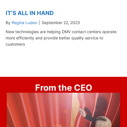
IT’S ALL IN HAND
By
Regina Ludes
|
September 22, 2023
New technologies are helping DMV contact centers operate
more efficiently and provide better quality service to
customers
From the CEO