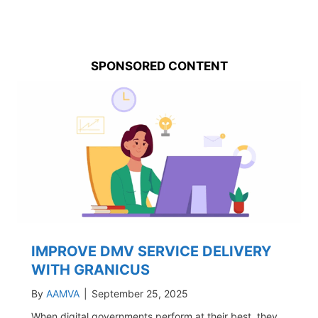
SPONSORED CONTENT
IMPROVE DMV SERVICE DELIVERY
WITH GRANICUS
By
AAMVA
|
September 25, 2025
When digital governments perform at their best, they