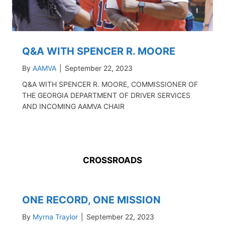
Q&A WITH SPENCER R. MOORE
By
AAMVA
|
September 22, 2023
Q&A WITH SPENCER R. MOORE, COMMISSIONER OF
THE GEORGIA DEPARTMENT OF DRIVER SERVICES
AND INCOMING AAMVA CHAIR
CROSSROADS
ONE RECORD, ONE MISSION
By
Myrna Traylor
|
September 22, 2023