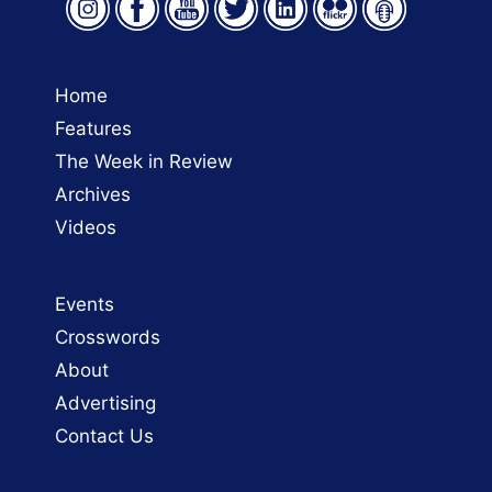
Home
Features
The Week in Review
Archives
Videos
Events
Crosswords
About
Advertising
Contact Us