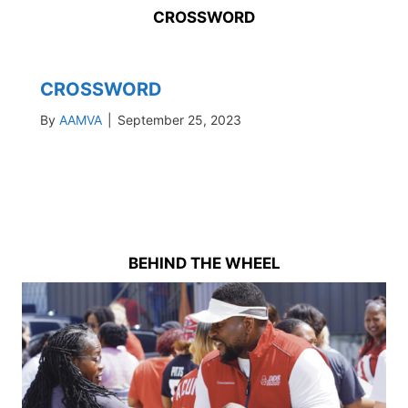
CROSSWORD
CROSSWORD
By
AAMVA
|
September 25, 2023
BEHIND THE WHEEL