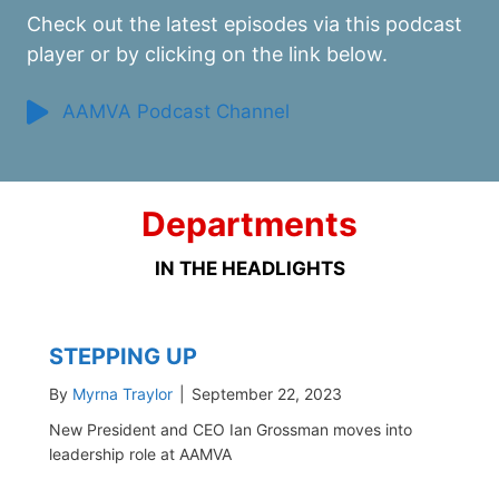
Check out the latest episodes via this podcast
player or by clicking on the link below.
AAMVA Podcast Channel
Departments
IN THE HEADLIGHTS
STEPPING UP
By
Myrna Traylor
|
September 22, 2023
New President and CEO Ian Grossman moves into
leadership role at AAMVA