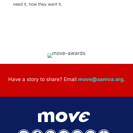
need it, how they want it.
Have a story to share? Email
move@aamva.org
.