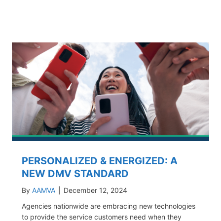
PERSONALIZED & ENERGIZED: A
NEW DMV STANDARD
By
AAMVA
|
December 12, 2024
Agencies nationwide are embracing new technologies
to provide the service customers need when they