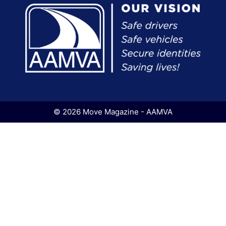
© 2026 Move Magazine - AAMVA