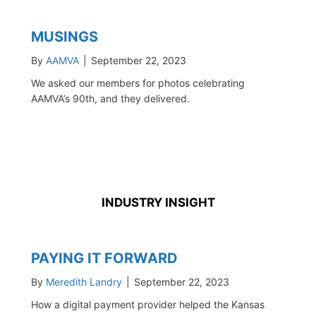
MUSINGS
By
AAMVA
|
September 22, 2023
We asked our members for photos celebrating
AAMVA’s 90th, and they delivered.
INDUSTRY INSIGHT
PAYING IT FORWARD
By
Meredith Landry
|
September 22, 2023
How a digital payment provider helped the Kansas