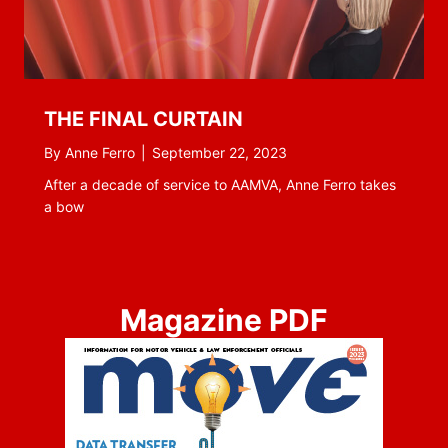
THE FINAL CURTAIN
By
Anne Ferro
|
September 22, 2023
After a decade of service to AAMVA, Anne Ferro takes
a bow
Magazine PDF