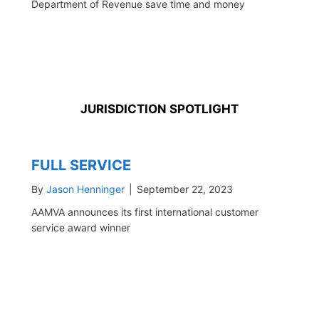
Department of Revenue save time and money
JURISDICTION SPOTLIGHT
FULL SERVICE
By
Jason Henninger
|
September 22, 2023
AAMVA announces its first international customer
service award winner