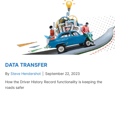
DATA TRANSFER
By
Steve Hendershot
|
September 22, 2023
How the Driver History Record functionality is keeping the
roads safer