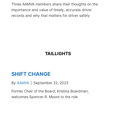
Three AAMVA members share their thoughts on the
importance and value of timely, accurate driver
records and why that matters for driver safety
TAILLIGHTS
SHIFT CHANGE
By
AAMVA
|
September 22, 2023
Former Chair of the Board, Kristina Boardman,
welcomes Spencer R. Moore to the role