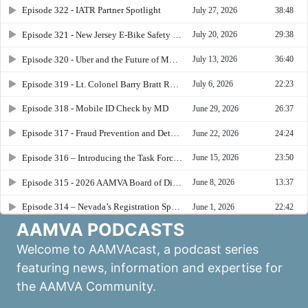
AAMVA PODCASTS
Welcome to AAMVAcast, a podcast series
featuring news, information and expertise for
the AAMVA Community.