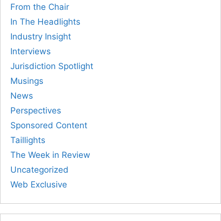
From the Chair
In The Headlights
Industry Insight
Interviews
Jurisdiction Spotlight
Musings
News
Perspectives
Sponsored Content
Taillights
The Week in Review
Uncategorized
Web Exclusive