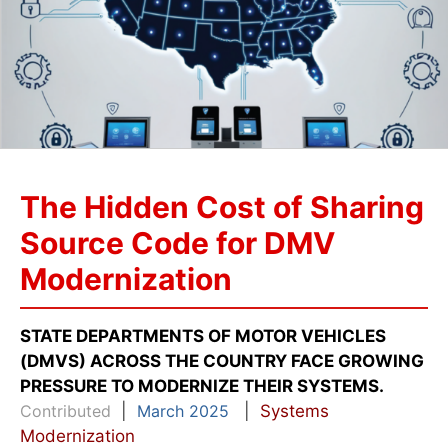
The Hidden Cost of Sharing
Source Code for DMV
Modernization
STATE DEPARTMENTS OF MOTOR VEHICLES
(DMVS) ACROSS THE COUNTRY FACE GROWING
PRESSURE TO MODERNIZE THEIR SYSTEMS.
Contributed
|
March 2025
|
Systems
Modernization