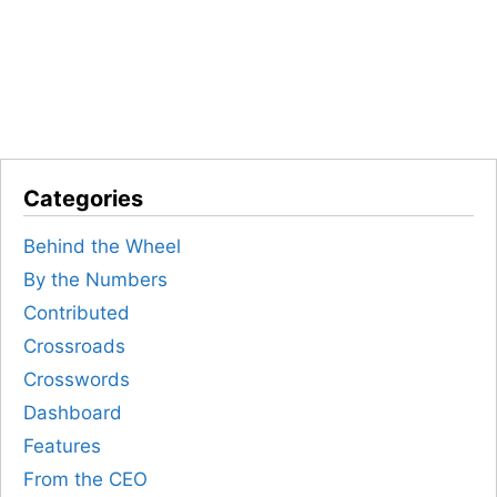
Categories
Behind the Wheel
By the Numbers
Contributed
Crossroads
Crosswords
Dashboard
Features
From the CEO