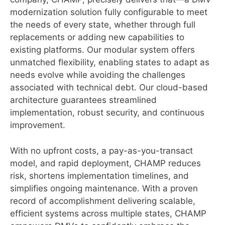
modernization solution fully configurable to meet
the needs of every state, whether through full
replacements or adding new capabilities to
existing platforms. Our modular system offers
unmatched flexibility, enabling states to adapt as
needs evolve while avoiding the challenges
associated with technical debt. Our cloud-based
architecture guarantees streamlined
implementation, robust security, and continuous
improvement.
With no upfront costs, a pay-as-you-transact
model, and rapid deployment, CHAMP reduces
risk, shortens implementation timelines, and
simplifies ongoing maintenance. With a proven
record of accomplishment delivering scalable,
efficient systems across multiple states, CHAMP