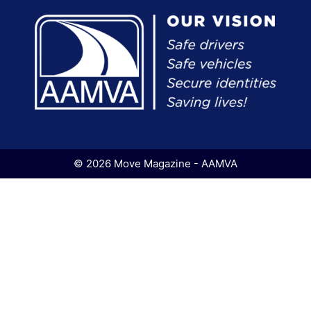
© 2026 Move Magazine - AAMVA