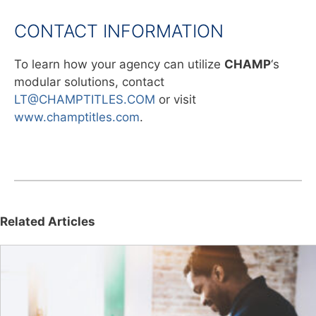
CONTACT INFORMATION
To learn how your agency can utilize
CHAMP
‘s
modular solutions, contact
LT@CHAMPTITLES.COM
or visit
www.champtitles.com
.
Related Articles