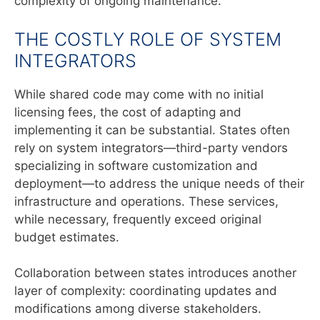
complexity of ongoing maintenance.
THE COSTLY ROLE OF SYSTEM
INTEGRATORS
While shared code may come with no initial
licensing fees, the cost of adapting and
implementing it can be substantial. States often
rely on system integrators—third-party vendors
specializing in software customization and
deployment—to address the unique needs of their
infrastructure and operations. These services,
while necessary, frequently exceed original
budget estimates.
Collaboration between states introduces another
layer of complexity: coordinating updates and
modifications among diverse stakeholders.