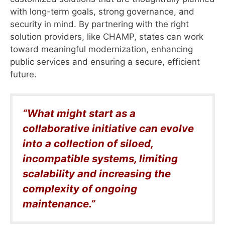
with long-term goals, strong governance, and
security in mind. By partnering with the right
solution providers, like CHAMP, states can work
toward meaningful modernization, enhancing
public services and ensuring a secure, efficient
future.
“What might start as a
collaborative initiative can evolve
into a collection of siloed,
incompatible systems, limiting
scalability and increasing the
complexity of ongoing
maintenance.”