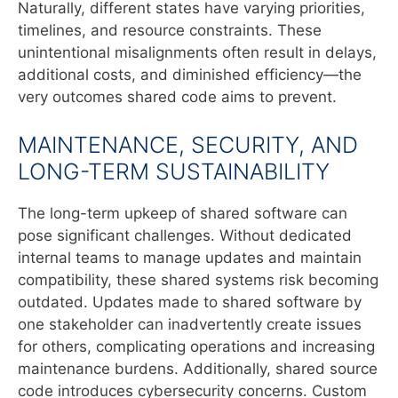
Naturally, different states have varying priorities,
timelines, and resource constraints. These
unintentional misalignments often result in delays,
additional costs, and diminished efficiency—the
very outcomes shared code aims to prevent.
MAINTENANCE, SECURITY, AND
LONG-TERM SUSTAINABILITY
The long-term upkeep of shared software can
pose significant challenges. Without dedicated
internal teams to manage updates and maintain
compatibility, these shared systems risk becoming
outdated. Updates made to shared software by
one stakeholder can inadvertently create issues
for others, complicating operations and increasing
maintenance burdens. Additionally, shared source
code introduces cybersecurity concerns. Custom