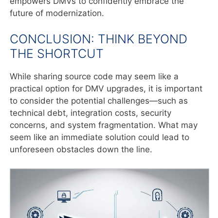
empowers DMVs to confidently embrace the
future of modernization.
CONCLUSION: THINK BEYOND
THE SHORTCUT
While sharing source code may seem like a
practical option for DMV upgrades, it is important
to consider the potential challenges—such as
technical debt, integration costs, security
concerns, and system fragmentation. What may
seem like an immediate solution could lead to
unforeseen obstacles down the line.