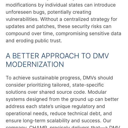
modifications by individual states can introduce
unforeseen bugs, potentially creating
vulnerabilities. Without a centralized strategy for
updates and patches, these security risks can
compound over time, compromising sensitive data
and eroding public trust.
A BETTER APPROACH TO DMV
MODERNIZATION
To achieve sustainable progress, DMVs should
consider prioritizing tailored, state-specific
solutions over shared source code. Modular
systems designed from the ground up can better
address each state’s unique regulatory and
operational needs, reduce technical debt, and
ensure long-term scalability and success. Our
company, CHAMP, precisely delivers that—a DMV