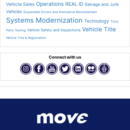
Operations
REAL ID
Vehicle Sales
Salvage and Junk
Vehicles
Suspended Drivers and Alternative Reinstatement
Systems Modernization
Technology
Third
Vehicle Title
Vehicle Safety and Inspections
Party Testing
Vehicle Title & Registration
Connect with us