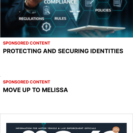
SPONSORED CONTENT
PROTECTING AND SECURING IDENTITIES
SPONSORED CONTENT
MOVE UP TO MELISSA