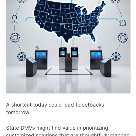
A shortcut today could lead to setbacks
tomorrow.
State DMVs might find value in prioritizing
customized solutions that are thoughtfully planned