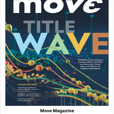
Move Magazine