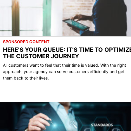
SPONSORED CONTENT
HERE’S YOUR QUEUE: IT’S TIME TO OPTIMIZ
THE CUSTOMER JOURNEY
All customers want to feel that their time is valued. With the right
approach, your agency can serve customers efficiently and get
them back to their lives.