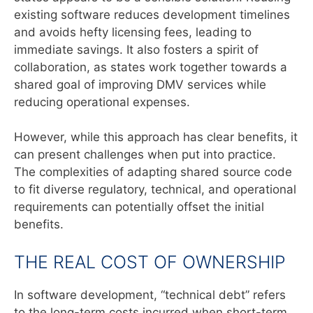
existing software reduces development timelines
and avoids hefty licensing fees, leading to
immediate savings. It also fosters a spirit of
collaboration, as states work together towards a
shared goal of improving DMV services while
reducing operational expenses.
However, while this approach has clear benefits, it
can present challenges when put into practice.
The complexities of adapting shared source code
to fit diverse regulatory, technical, and operational
requirements can potentially offset the initial
benefits.
THE REAL COST OF OWNERSHIP
In software development, “technical debt” refers
to the long-term costs incurred when short-term