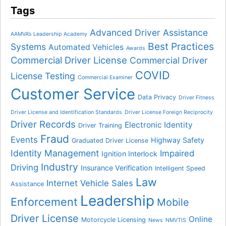
Tags
Advanced Driver Assistance
AAMVA’s Leadership Academy
Best Practices
Systems
Automated Vehicles
Awards
Commercial Driver License
Commercial Driver
COVID
License Testing
Commercial Examiner
Customer Service
Data Privacy
Driver Fitness
Driver License and Identification Standards
Driver License Foreign Reciprocity
Driver Records
Electronic Identity
Driver Training
Fraud
Events
Highway Safety
Graduated Driver License
Identity Management
Impaired
Ignition Interlock
Industry
Driving
Insurance Verification
Intelligent Speed
Law
Internet Vehicle Sales
Assistance
Leadership
Enforcement
Mobile
Driver License
Online
Motorcycle Licensing
News
NMVTIS