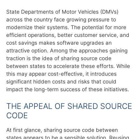
State Departments of Motor Vehicles (DMVs)
across the country face growing pressure to
modernize their systems. The potential for more
efficient operations, better customer service, and
cost savings makes software upgrades an
attractive option. Among the approaches gaining
traction is the idea of sharing source code
between states to accelerate these efforts. While
this may appear cost-effective, it introduces
significant hidden costs and risks that could
impact the long-term success of these initiatives.
THE APPEAL OF SHARED SOURCE
CODE
At first glance, sharing source code between
states appears to be a sensible solution. Reusing