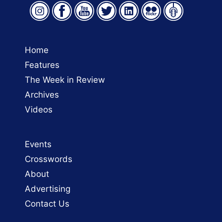
Home
Features
The Week in Review
Archives
Videos
Events
Crosswords
About
Advertising
Contact Us