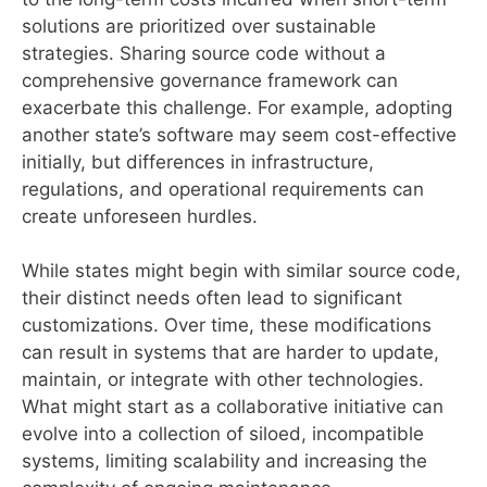
solutions are prioritized over sustainable
strategies. Sharing source code without a
comprehensive governance framework can
exacerbate this challenge. For example, adopting
another state’s software may seem cost-effective
initially, but differences in infrastructure,
regulations, and operational requirements can
create unforeseen hurdles.
While states might begin with similar source code,
their distinct needs often lead to significant
customizations. Over time, these modifications
can result in systems that are harder to update,
maintain, or integrate with other technologies.
What might start as a collaborative initiative can
evolve into a collection of siloed, incompatible
systems, limiting scalability and increasing the