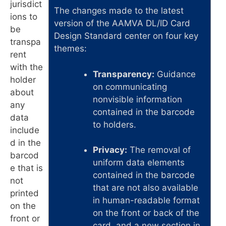
jurisdict
The changes made to the latest
ions to
version of the AAMVA DL/ID Card
be
Design Standard center on four key
transpa
themes:
rent
with the
Transparency:
Guidance
holder
on communicating
about
nonvisible information
any
contained in the barcode
data
to holders.
include
d in the
Privacy:
The removal of
barcod
uniform data elements
e that is
contained in the barcode
not
that are not also available
printed
in human-readable format
on the
on the front or back of the
front or
card, and a new section in