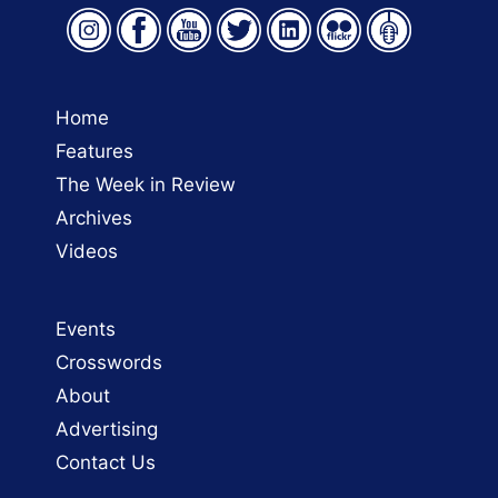
Home
Features
The Week in Review
Archives
Videos
Events
Crosswords
About
Advertising
Contact Us