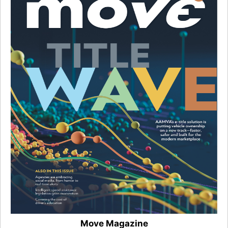
Move Magazine