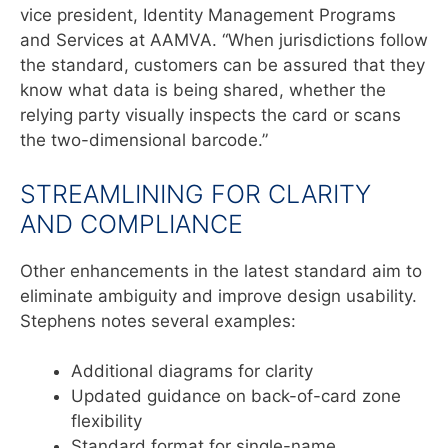
vice president, Identity Management Programs
and Services at AAMVA. “When jurisdictions follow
the standard, customers can be assured that they
know what data is being shared, whether the
relying party visually inspects the card or scans
the two-dimensional barcode.”
STREAMLINING FOR CLARITY
AND COMPLIANCE
Other enhancements in the latest standard aim to
eliminate
ambiguity and improve design usability.
Stephens notes several
examples:
Additional diagrams for clarity
Updated guidance on back-of-card zone
flexibility
Standard format for single-name