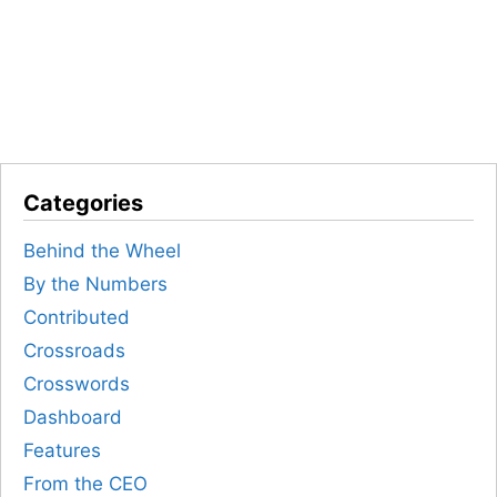
Categories
Behind the Wheel
By the Numbers
Contributed
Crossroads
Crosswords
Dashboard
Features
From the CEO