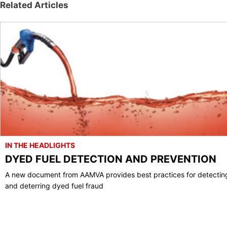
Related Articles
IN THE HEADLIGHTS
DYED FUEL DETECTION AND PREVENTION
A new document from AAMVA provides best practices for detectin
and deterring dyed fuel fraud