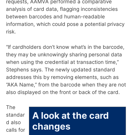
requests, AAMVA performed a comparative
analysis of card data, flagging inconsistencies
between barcodes and human-readable
information, which could pose a potential privacy
risk.
“If cardholders don’t know what’s in the barcode,
they may be unknowingly sharing personal data
when using the credential at transaction time,”
Stephens says. The newly updated standard
addresses this by removing elements, such as
“AKA Name,” from the barcode when they are not
also displayed on the front or back of the card.
The
A look at the card
standar
d also
changes
calls for