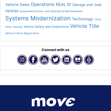
Operations
REAL ID
Vehicle Sales
Salvage and Junk
Vehicles
Suspended Drivers and Alternative Reinstatement
Systems Modernization
Technology
Third
Vehicle Title
Vehicle Safety and Inspections
Party Testing
Vehicle Title & Registration
Connect with us