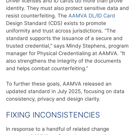
Driver licenses and ID cards do more than prove
identity. They must also protect sensitive data and
resist counterfeiting. The
AAMVA DL/ID Card
Design Standard (CDS) exists to promote
uniformity and trust across jurisdictions. “The
standard supports the issuance of a secure and
trusted
credential,” says Mindy Stephens, program
manager for Physical Credentialing
at AAMVA. “It
also strengthens the integrity of the documents
and helps
combat counterfeiting.”
To further these goals, AAMVA released an
updated standard in July 2025, focusing on data
consistency, privacy and design clarity.
FIXING INCONSISTENCIES
In response to a handful of related change