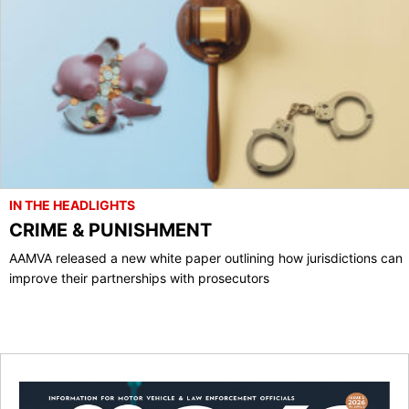
IN THE HEADLIGHTS
CRIME & PUNISHMENT
AAMVA released a new white paper outlining how jurisdictions can
improve their partnerships with prosecutors