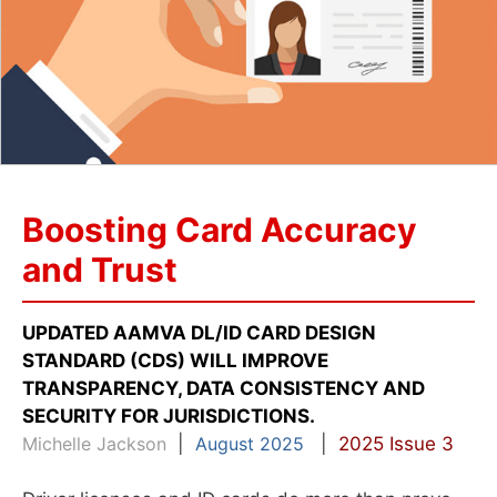
Boosting Card Accuracy
and Trust
UPDATED AAMVA DL/ID CARD DESIGN
STANDARD (CDS) WILL IMPROVE
TRANSPARENCY, DATA CONSISTENCY AND
SECURITY FOR JURISDICTIONS.
Michelle Jackson
|
August 2025
|
2025 Issue 3