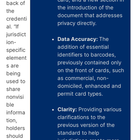
back of
the introduction of the
the
document that addresses
credenti
privacy directly.
al. “If
jurisdict
Data Accuracy:
The
ion-
addition of essential
specific
identifiers to barcodes,
element
previously contained only
s are
on the front of cards, such
being
as commercial, non-
used to
domiciled, enhanced and
share
permit card types.
nonvisi
ble
Clarity:
Providing various
informa
clarifications to the
tion,
previous version of the
holders
standard to help
should