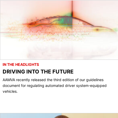
IN THE HEADLIGHTS
DRIVING INTO THE FUTURE
AAMVA recently released the third edition of our guidelines
document for regulating automated driver system-equipped
vehicles.