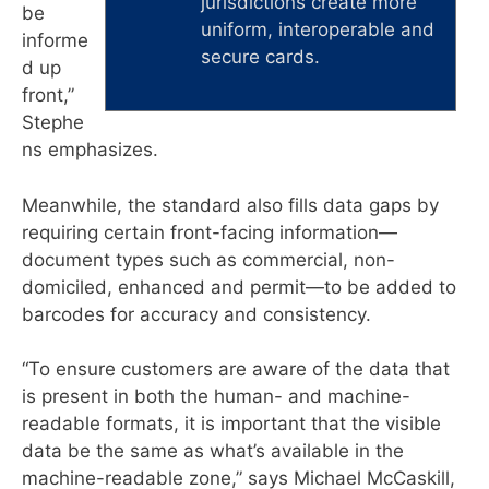
jurisdictions create more
be
uniform, interoperable and
informe
secure cards.
d up
front,”
Stephe
ns emphasizes.
Meanwhile, the standard also fills data gaps by
requiring certain front-facing information—
document types such as commercial, non-
domiciled, enhanced and permit—to be added to
barcodes for accuracy and consistency.
“To ensure customers are aware of the data that
is present in both the human- and machine-
readable formats, it is important that the visible
data be the same as what’s available in the
machine-readable zone,” says Michael McCaskill,