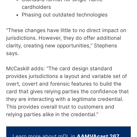
cardholders
Phasing out outdated technologies
“These changes have little to no direct impact on
jurisdictions. However, they do offer additional
clarity, creating new opportunities,” Stephens
says.
McCaskill adds: “The card design standard
provides jurisdictions a layout and variable set of
overt, covert and forensic features to build the
card that gives relying parties the confidence that
they are interacting with a legitimate credential.
This provides overall trust to customers and
relying parties alike in the credential.”
Learn more about mDL in
AAMVAcast 267
.