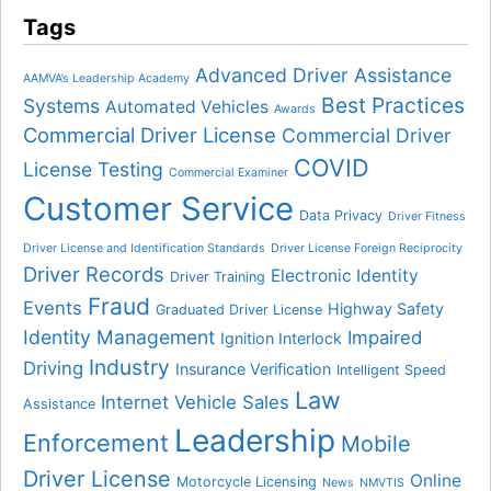
Tags
Advanced Driver Assistance
AAMVA’s Leadership Academy
Best Practices
Systems
Automated Vehicles
Awards
Commercial Driver License
Commercial Driver
COVID
License Testing
Commercial Examiner
Customer Service
Data Privacy
Driver Fitness
Driver License and Identification Standards
Driver License Foreign Reciprocity
Driver Records
Electronic Identity
Driver Training
Fraud
Events
Highway Safety
Graduated Driver License
Identity Management
Impaired
Ignition Interlock
Industry
Driving
Insurance Verification
Intelligent Speed
Law
Internet Vehicle Sales
Assistance
Leadership
Enforcement
Mobile
Driver License
Online
Motorcycle Licensing
News
NMVTIS