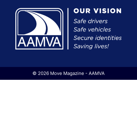
© 2026 Move Magazine - AAMVA