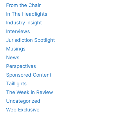
From the Chair
In The Headlights
Industry Insight
Interviews
Jurisdiction Spotlight
Musings
News
Perspectives
Sponsored Content
Taillights
The Week in Review
Uncategorized
Web Exclusive