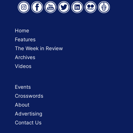
Home
Features
The Week in Review
Archives
Videos
Events
Crosswords
About
Advertising
Contact Us