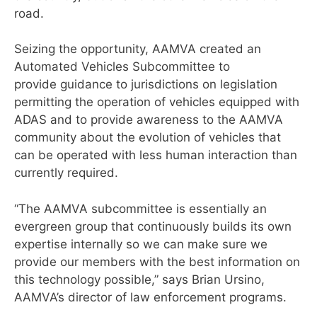
road.
Seizing the opportunity, AAMVA created an
Automated Vehicles Subcommittee to
provide guidance to jurisdictions on legislation
permitting the operation of vehicles equipped with
ADAS and to provide awareness to the AAMVA
community about the evolution of vehicles that
can be operated with less human interaction than
currently required.
“The AAMVA subcommittee is essentially an
evergreen group that continuously builds its own
expertise internally so we can make sure we
provide our members with the best information on
this technology possible,” says Brian Ursino,
AAMVA’s director of law enforcement programs.