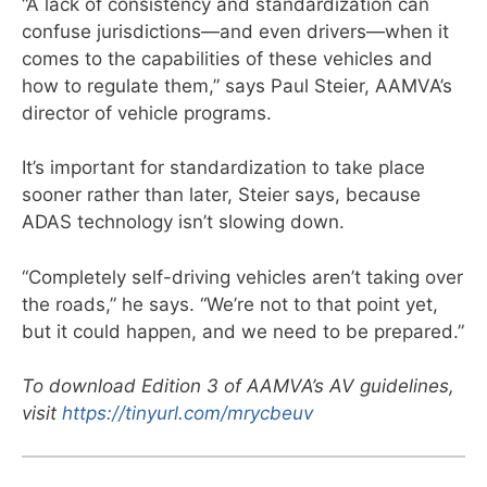
“A lack of consistency and standardization can
confuse jurisdictions—and even drivers—when it
comes to the capabilities of these vehicles and
how to regulate them,” says Paul Steier, AAMVA’s
director of vehicle programs.
It’s important for standardization to take place
sooner rather than later, Steier says, because
ADAS technology isn’t slowing down.
“Completely self-driving vehicles aren’t taking over
the roads,” he says. “We’re not to that point yet,
but it could happen, and we need to be prepared.”
To download Edition 3 of AAMVA’s AV guidelines,
visit
https://tinyurl.com/mrycbeuv