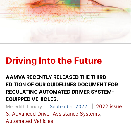
Driving Into the Future
AAMVA RECENTLY RELEASED THE THIRD
EDITION OF OUR GUIDELINES DOCUMENT FOR
REGULATING AUTOMATED DRIVER SYSTEM-
EQUIPPED VEHICLES.
Meredith Landry
|
September 2022
|
2022 issue
3
,
Advanced Driver Assistance Systems
,
Automated Vehicles