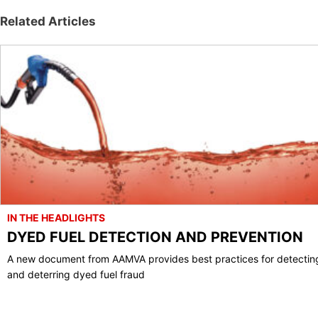
Related Articles
IN THE HEADLIGHTS
DYED FUEL DETECTION AND PREVENTION
A new document from AAMVA provides best practices for detectin
and deterring dyed fuel fraud