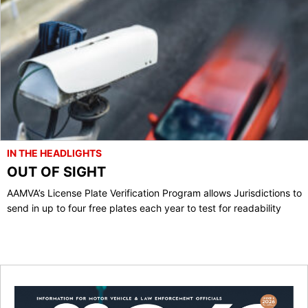
IN THE HEADLIGHTS
OUT OF SIGHT
AAMVA’s License Plate Verification Program allows Jurisdictions to
send in up to four free plates each year to test for readability