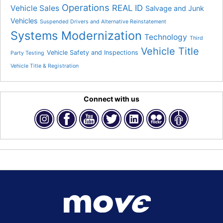
Operations
REAL ID
Vehicle Sales
Salvage and Junk
Vehicles
Suspended Drivers and Alternative Reinstatement
Systems Modernization
Technology
Third
Vehicle Title
Vehicle Safety and Inspections
Party Testing
Vehicle Title & Registration
Connect with us