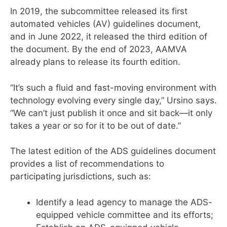
In 2019, the subcommittee released its first
automated vehicles (AV) guidelines document,
and in June 2022, it released the third edition of
the document. By the end of 2023, AAMVA
already plans to release its fourth edition.
“It’s such a fluid and fast-moving environment with
technology evolving every single day,” Ursino says.
“We can’t just publish it once and sit back—it only
takes a year or so for it to be out of date.”
The latest edition of the ADS guidelines document
provides a list of recommendations to
participating jurisdictions, such as:
Identify a lead agency to manage the ADS-
equipped vehicle committee and its efforts;