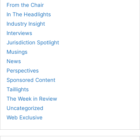
From the Chair
In The Headlights
Industry Insight
Interviews
Jurisdiction Spotlight
Musings
News
Perspectives
Sponsored Content
Taillights
The Week in Review
Uncategorized
Web Exclusive