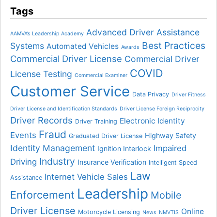
Tags
Advanced Driver Assistance
AAMVA’s Leadership Academy
Best Practices
Systems
Automated Vehicles
Awards
Commercial Driver License
Commercial Driver
COVID
License Testing
Commercial Examiner
Customer Service
Data Privacy
Driver Fitness
Driver License and Identification Standards
Driver License Foreign Reciprocity
Driver Records
Electronic Identity
Driver Training
Fraud
Events
Highway Safety
Graduated Driver License
Identity Management
Impaired
Ignition Interlock
Industry
Driving
Insurance Verification
Intelligent Speed
Law
Internet Vehicle Sales
Assistance
Leadership
Enforcement
Mobile
Driver License
Online
Motorcycle Licensing
News
NMVTIS