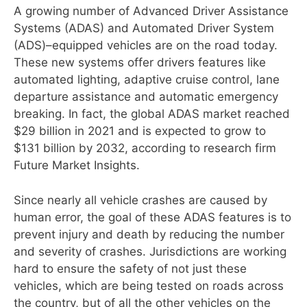
A growing number of Advanced Driver Assistance
Systems (ADAS) and Automated Driver System
(ADS)–equipped vehicles are on the road today.
These new systems offer drivers features like
automated lighting, adaptive cruise control, lane
departure assistance and automatic emergency
breaking. In fact, the global ADAS market reached
$29 billion in 2021 and is expected to grow to
$131 billion by 2032, according to research firm
Future Market Insights.
Since nearly all vehicle crashes are caused by
human error, the goal of these ADAS features is to
prevent injury and death by reducing the number
and severity of crashes. Jurisdictions are working
hard to ensure the safety of not just these
vehicles, which are being tested on roads across
the country, but of all the other vehicles on the