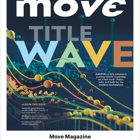
Move Magazine