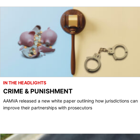
IN THE HEADLIGHTS
CRIME & PUNISHMENT
AAMVA released a new white paper outlining how jurisdictions can
improve their partnerships with prosecutors