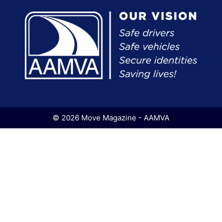
© 2026 Move Magazine - AAMVA