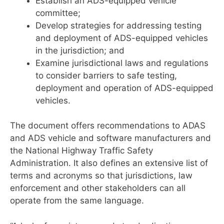
Establish an ADS-equipped vehicle
committee;
Develop strategies for addressing testing
and deployment of ADS-equipped vehicles
in the jurisdiction; and
Examine jurisdictional laws and regulations
to consider barriers to safe testing,
deployment and operation of ADS-equipped
vehicles.
The document offers recommendations to ADAS
and ADS vehicle and software manufacturers and
the National Highway Traffic Safety
Administration. It also defines an extensive list of
terms and acronyms so that jurisdictions, law
enforcement and other stakeholders can all
operate from the same language.