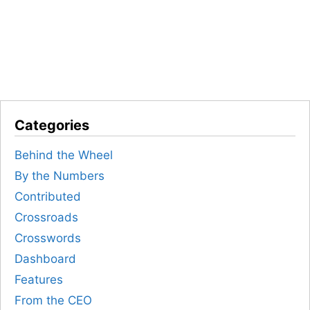
Categories
Behind the Wheel
By the Numbers
Contributed
Crossroads
Crosswords
Dashboard
Features
From the CEO