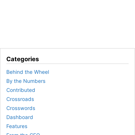
Categories
Behind the Wheel
By the Numbers
Contributed
Crossroads
Crosswords
Dashboard
Features