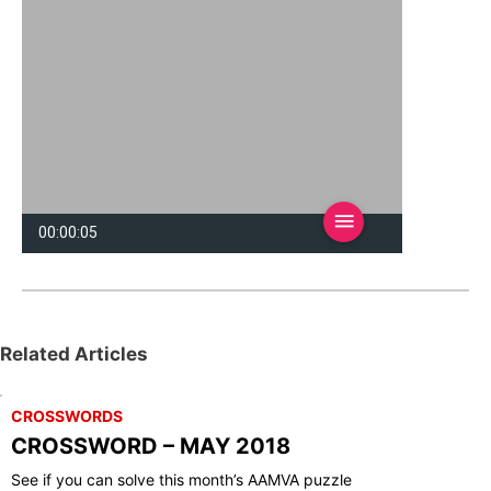
Related Articles
CROSSWORDS
CROSSWORD – MAY 2018
See if you can solve this month’s AAMVA puzzle