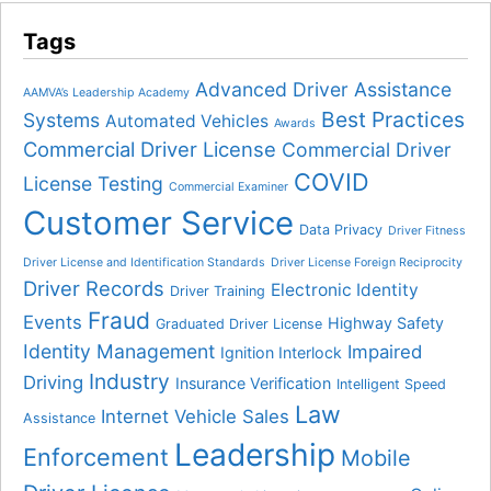
Tags
Advanced Driver Assistance
AAMVA’s Leadership Academy
Best Practices
Systems
Automated Vehicles
Awards
Commercial Driver License
Commercial Driver
COVID
License Testing
Commercial Examiner
Customer Service
Data Privacy
Driver Fitness
Driver License and Identification Standards
Driver License Foreign Reciprocity
Driver Records
Electronic Identity
Driver Training
Fraud
Events
Highway Safety
Graduated Driver License
Identity Management
Impaired
Ignition Interlock
Industry
Driving
Insurance Verification
Intelligent Speed
Law
Internet Vehicle Sales
Assistance
Leadership
Enforcement
Mobile