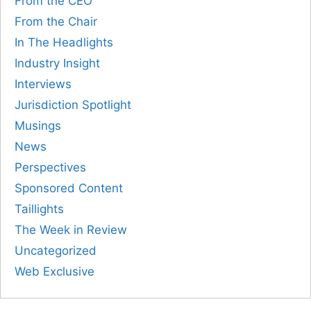
From the CEO
From the Chair
In The Headlights
Industry Insight
Interviews
Jurisdiction Spotlight
Musings
News
Perspectives
Sponsored Content
Taillights
The Week in Review
Uncategorized
Web Exclusive