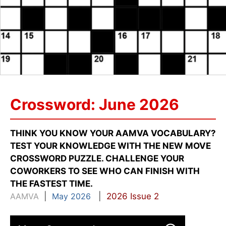
Crossword: June 2026
THINK YOU KNOW YOUR AAMVA VOCABULARY?
TEST YOUR KNOWLEDGE WITH THE NEW MOVE
CROSSWORD PUZZLE. CHALLENGE YOUR
COWORKERS TO SEE WHO CAN FINISH WITH
THE FASTEST TIME.
AAMVA
|
May 2026
|
2026 Issue 2