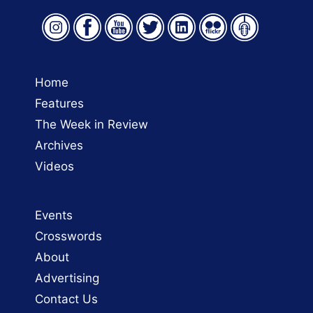
Home
Features
The Week in Review
Archives
Videos
Events
Crosswords
About
Advertising
Contact Us