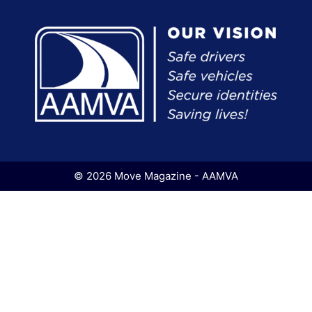
© 2026 Move Magazine - AAMVA