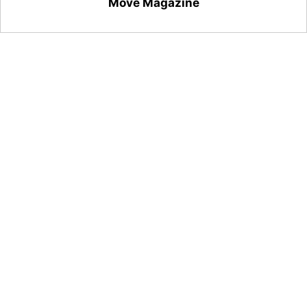
Move Magazine