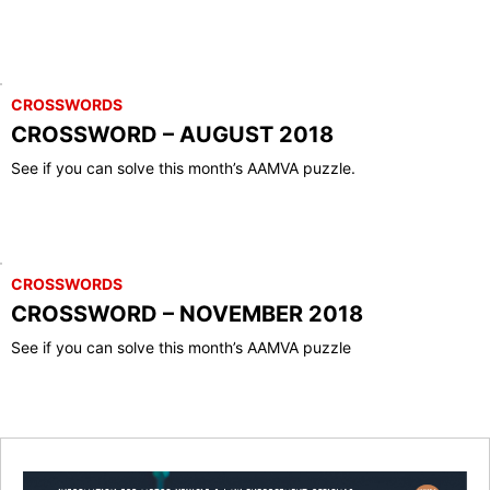
CROSSWORDS
CROSSWORD – AUGUST 2018
See if you can solve this month’s AAMVA puzzle.
CROSSWORDS
CROSSWORD – NOVEMBER 2018
See if you can solve this month’s AAMVA puzzle