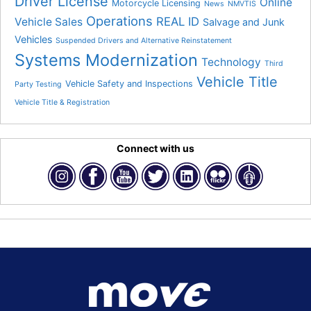
Driver License
Online
Motorcycle Licensing
News
NMVTIS
Operations
REAL ID
Vehicle Sales
Salvage and Junk
Vehicles
Suspended Drivers and Alternative Reinstatement
Systems Modernization
Technology
Third
Vehicle Title
Vehicle Safety and Inspections
Party Testing
Vehicle Title & Registration
Connect with us