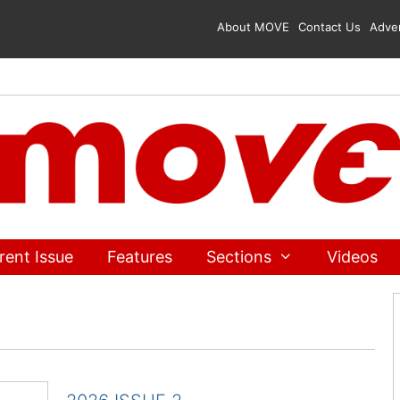
About MOVE
Contact Us
Adver
rent Issue
Features
Sections
Videos