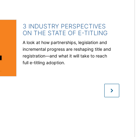
3 INDUSTRY PERSPECTIVES
ON THE STATE OF E-TITLING
A look at how partnerships, legislation and
incremental progress are reshaping title and
registration—and what it will take to reach
full e-titling adoption.