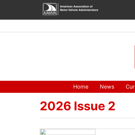
Skip
to
content
Home
News
Cur
2026 Issue 2