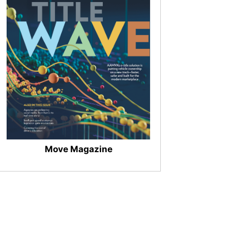
Move Magazine