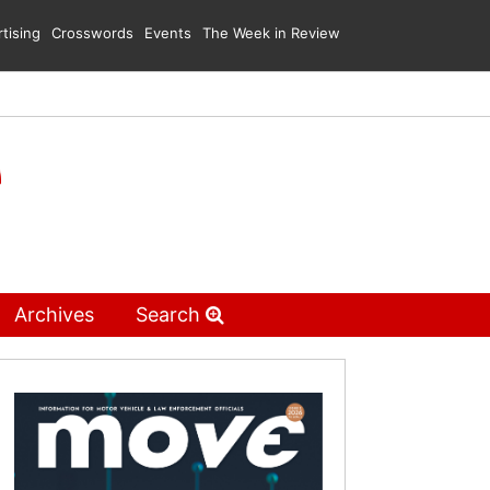
tising
Crosswords
Events
The Week in Review
Archives
Search