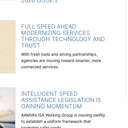
2026 ISSUE 2
FULL SPEED AHEAD:
MODERNIZING SERVICES
THROUGH TECHNOLOGY AND
TRUST
With fresh tools and strong partnerships,
agencies are moving toward smarter, more
connected services.
INTELLIGENT SPEED
ASSISTANCE LEGISLATION IS
GAINING MOMENTUM
AAMVA’s ISA Working Group is moving swiftly
to establish a uniform framework that
promotes safer roads.