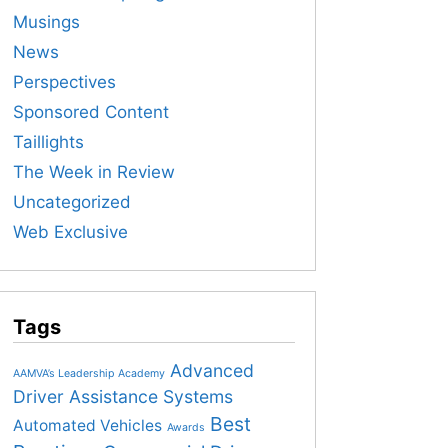
Musings
News
Perspectives
Sponsored Content
Taillights
The Week in Review
Uncategorized
Web Exclusive
Tags
Advanced
AAMVA’s Leadership Academy
Driver Assistance Systems
Best
Automated Vehicles
Awards