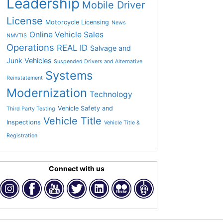
Leadership
Mobile Driver
License
Motorcycle Licensing
News
Online Vehicle Sales
NMVTIS
Operations
REAL ID
Salvage and
Junk Vehicles
Suspended Drivers and Alternative
Systems
Reinstatement
Modernization
Technology
Vehicle Safety and
Third Party Testing
Vehicle Title
Inspections
Vehicle Title &
Registration
Connect with us