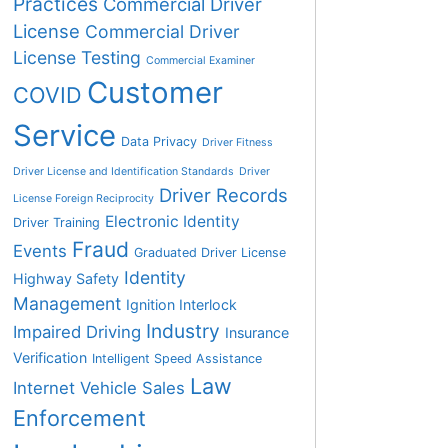
Practices
Commercial Driver
License
Commercial Driver
License Testing
Commercial Examiner
Customer
COVID
Service
Data Privacy
Driver Fitness
Driver License and Identification Standards
Driver
Driver Records
License Foreign Reciprocity
Electronic Identity
Driver Training
Fraud
Events
Graduated Driver License
Identity
Highway Safety
Management
Ignition Interlock
Industry
Impaired Driving
Insurance
Verification
Intelligent Speed Assistance
Law
Internet Vehicle Sales
Enforcement