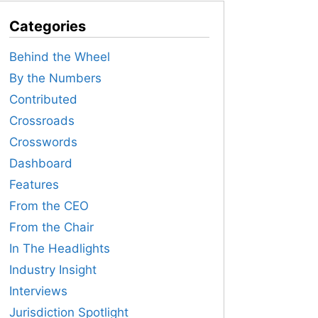
Categories
Behind the Wheel
By the Numbers
Contributed
Crossroads
Crosswords
Dashboard
Features
From the CEO
From the Chair
In The Headlights
Industry Insight
Interviews
Jurisdiction Spotlight