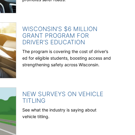
WISCONSIN’S $6 MILLION
GRANT PROGRAM FOR
DRIVER’S EDUCATION
The program is covering the cost of driver’s
ed for eligible students, boosting access and
strengthening safety across Wisconsin.
NEW SURVEYS ON VEHICLE
TITLING
See what the industry is saying about
vehicle titling.