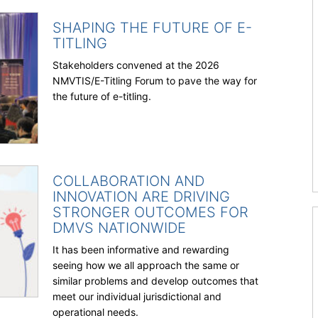
SHAPING THE FUTURE OF E-
TITLING
Stakeholders convened at the 2026
NMVTIS/E-Titling Forum to pave the way for
the future of e-titling.
COLLABORATION AND
INNOVATION ARE DRIVING
STRONGER OUTCOMES FOR
DMVS NATIONWIDE
It has been informative and rewarding
seeing how we all approach the same or
similar problems and develop outcomes that
meet our individual jurisdictional and
operational needs.