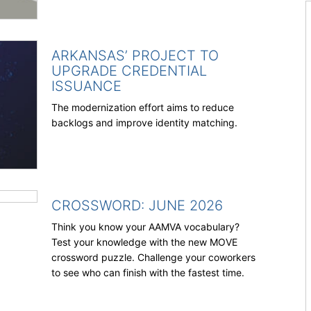
ARKANSAS’ PROJECT TO
UPGRADE CREDENTIAL
ISSUANCE
The modernization effort aims to reduce
backlogs and improve identity matching.
CROSSWORD: JUNE 2026
Think you know your AAMVA vocabulary?
Test your knowledge with the new MOVE
crossword puzzle. Challenge your coworkers
to see who can finish with the fastest time.