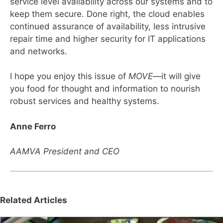
service level availability across our systems and to
keep them secure. Done right, the cloud enables
continued assurance of availability, less intrusive
repair time and higher security for IT applications
and networks.
I hope you enjoy this issue of
MOVE
—it will give
you food for thought and information to nourish
robust services and healthy systems.
Anne Ferro
AAMVA President and CEO
Related Articles