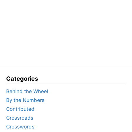
Categories
Behind the Wheel
By the Numbers
Contributed
Crossroads
Crosswords