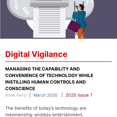
Digital Vigilance
MANAGING THE CAPABILITY AND
CONVENIENCE OF TECHNOLOGY WHILE
INSTILLING HUMAN CONTROLS AND
CONSCIENCE
Anne Ferro
|
March 2020
|
2020 Issue 1
The benefits of today’s technology are
mesmerizing: endless entertainment,