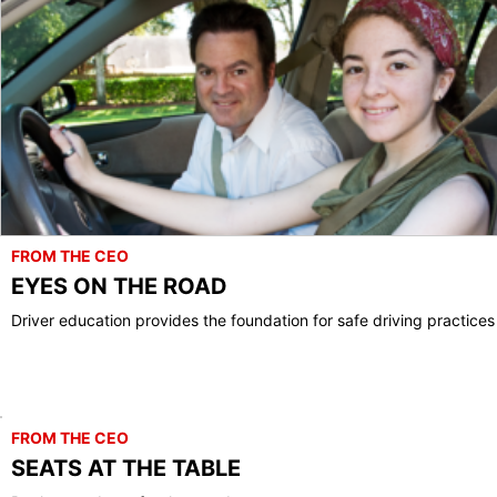
FROM THE CEO
EYES ON THE ROAD
Driver education provides the foundation for safe driving practices
FROM THE CEO
SEATS AT THE TABLE