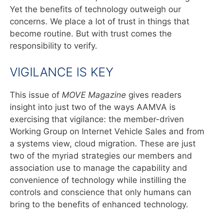
Yet the benefits of technology outweigh our
concerns. We place a lot of trust in things that
become routine. But with trust comes the
responsibility to verify.
VIGILANCE IS KEY
This issue of
MOVE Magazine
gives readers
insight into just two of the ways AAMVA is
exercising that vigilance: the member-driven
Working Group on Internet Vehicle Sales and from
a systems view, cloud migration. These are just
two of the myriad strategies our members and
association use to manage the capability and
convenience of technology while instilling the
controls and conscience that only humans can
bring to the benefits of enhanced technology.