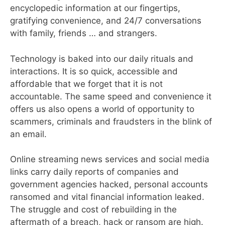
encyclopedic information at our fingertips,
gratifying convenience, and 24/7 conversations
with family, friends … and strangers.
Technology is baked into our daily rituals and
interactions. It is so quick, accessible and
affordable that we forget that it is not
accountable. The same speed and convenience it
offers us also opens a world of opportunity to
scammers, criminals and fraudsters in the blink of
an email.
Online streaming news services and social media
links carry daily reports of companies and
government agencies hacked, personal accounts
ransomed and vital financial information leaked.
The struggle and cost of rebuilding in the
aftermath of a breach, hack or ransom are high.