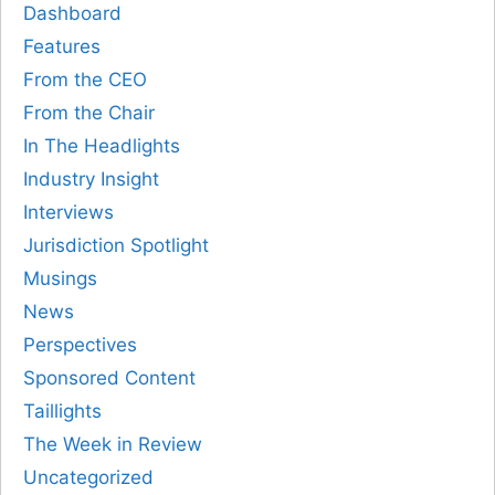
Dashboard
Features
From the CEO
From the Chair
In The Headlights
Industry Insight
Interviews
Jurisdiction Spotlight
Musings
News
Perspectives
Sponsored Content
Taillights
The Week in Review
Uncategorized