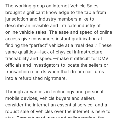
The working group on Internet Vehicle Sales
brought significant knowledge to the table from
jurisdiction and industry members alike to
describe an invisible and intricate industry of
online vehicle sales. The ease and speed of online
access give consumers instant gratification at
finding the “perfect” vehicle at a “real deal.” These
same qualities—lack of physical infrastructure,
traceability and speed—make it difficult for DMV
officials and investigators to locate the sellers or
transaction records when that dream car turns
into a refurbished nightmare.
Through advances in technology and personal
mobile devices, vehicle buyers and sellers
consider the internet an essential service, and a
robust sale of vehicles over the internet is here to
stay. Through hard work and collaboration, the