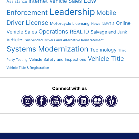
Law
Internet Vehicle Sales
Assistance
Leadership
Enforcement
Mobile
Driver License
Online
Motorcycle Licensing
News
NMVTIS
Operations
REAL ID
Vehicle Sales
Salvage and Junk
Vehicles
Suspended Drivers and Alternative Reinstatement
Systems Modernization
Technology
Third
Vehicle Title
Vehicle Safety and Inspections
Party Testing
Vehicle Title & Registration
Connect with us