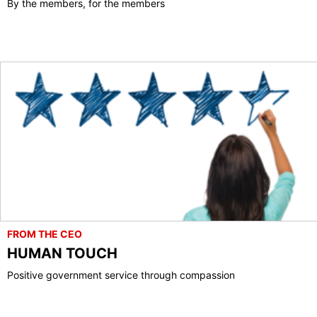
By the members, for the members
FROM THE CEO
HUMAN TOUCH
Positive government service through compassion