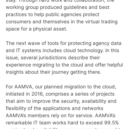
working group produced guidelines and best
practices to help public agencies protect
consumers and themselves in the virtual trading
space for a physical asset.
The next wave of tools for protecting agency data
and IT systems includes cloud technology. In this
issue, several jurisdictions describe their
experience migrating to the cloud and offer helpful
insights about their journey getting there.
For AAMVA, our planned migration to the cloud,
initiated in 2016, comprises a series of projects
that aim to improve the security, availability and
flexibility of the applications and networks
AAMVA’s members rely on for service. AAMVA’s
remarkable IT team works hard to exceed 99.5%