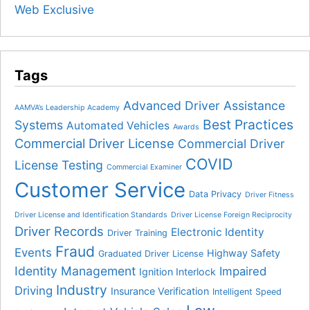
Web Exclusive
Tags
Advanced Driver Assistance
AAMVA’s Leadership Academy
Best Practices
Systems
Automated Vehicles
Awards
Commercial Driver License
Commercial Driver
COVID
License Testing
Commercial Examiner
Customer Service
Data Privacy
Driver Fitness
Driver License and Identification Standards
Driver License Foreign Reciprocity
Driver Records
Electronic Identity
Driver Training
Fraud
Events
Highway Safety
Graduated Driver License
Identity Management
Impaired
Ignition Interlock
Industry
Driving
Insurance Verification
Intelligent Speed