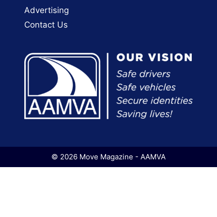
Advertising
Contact Us
© 2026 Move Magazine - AAMVA