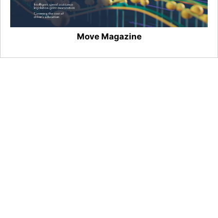
Move Magazine