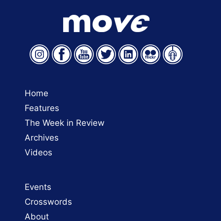
Home
Features
The Week in Review
Archives
Videos
Events
Crosswords
About