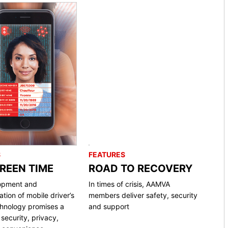
S
FEATURES
CREEN TIME
ROAD TO RECOVERY
opment and
In times of crisis, AAMVA
tion of mobile driver’s
members deliver safety, security
chnology promises a
and support
security, privacy,