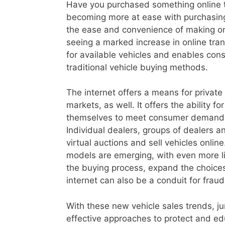
Have you purchased something online t
becoming more at ease with purchasing
the ease and convenience of making onl
seeing a marked increase in online tr
for available vehicles and enables con
traditional vehicle buying methods.
The internet offers a means for private
markets, as well. It offers the ability f
themselves to meet consumer demands 
Individual dealers, groups of dealers 
virtual auctions and sell vehicles onlin
models are emerging, with even more li
the buying process, expand the choices 
internet can also be a conduit for fraudu
With these new vehicle sales trends, j
effective approaches to protect and ed