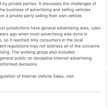
 by private parties. It discusses the challenges of
the business of advertising and selling vehicles
re a private party selling their own vehicle.
t jurisdictions have general advertising laws, rules
years ago when most advertising was done in
, so it reached only consumers in the local
rent regulations may not address all of the concerns
ising. The working group also included
neral public on deceptive internet advertising
informed decisions.
ulation of Internet Vehicle Sales, visit