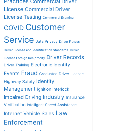
Practices
Commercial Driver
License
Commercial Driver
License Testing
Commercial Examiner
Customer
COVID
Service
Data Privacy
Driver Fitness
Driver License and Identification Standards
Driver
Driver Records
License Foreign Reciprocity
Electronic Identity
Driver Training
Fraud
Events
Graduated Driver License
Identity
Highway Safety
Management
Ignition Interlock
Industry
Impaired Driving
Insurance
Verification
Intelligent Speed Assistance
Law
Internet Vehicle Sales
Enforcement