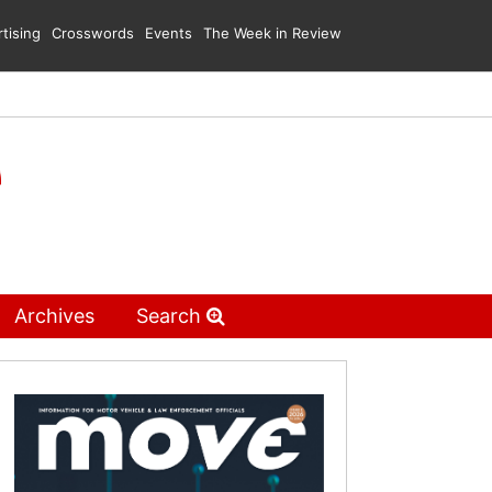
tising
Crosswords
Events
The Week in Review
Archives
Search