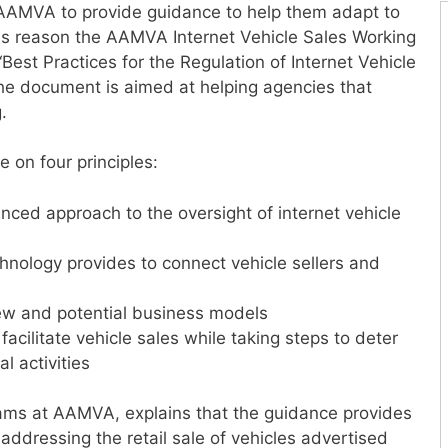
sk AAMVA to provide guidance to help them adapt to
 this reason the AAMVA Internet Vehicle Sales Working
est Practices for the Regulation of Internet Vehicle
he document is aimed at helping agencies that
.
 on four principles:
anced approach to the oversight of internet vehicle
nology provides to connect vehicle sellers and
ew and potential business models
facilitate vehicle sales while taking steps to deter
l activities
grams at AAMVA, explains that the guidance provides
addressing the retail sale of vehicles advertised