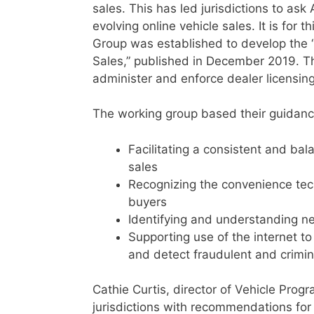
sales. This has led jurisdictions to a
evolving online vehicle sales. It is for
Group was established to develop the “B
Sales,” published in December 2019. T
administer and enforce dealer licensing
The working group based their guidance
Facilitating a consistent and bal
sales
Recognizing the convenience tech
buyers
Identifying and understanding n
Supporting use of the internet to 
and detect fraudulent and crimina
Cathie Curtis, director of Vehicle Pro
jurisdictions with recommendations for 