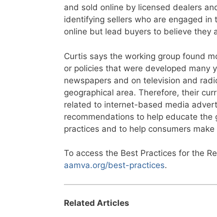
and sold online by licensed dealers and
identifying sellers who are engaged in 
online but lead buyers to believe they a
Curtis says the working group found mos
or policies that were developed many 
newspapers and on television and radio
geographical area. Therefore, their cur
related to internet-based media advert
recommendations to help educate the ge
practices and to help consumers make 
To access the Best Practices for the Reg
aamva.org/best-practices
.
Related Articles