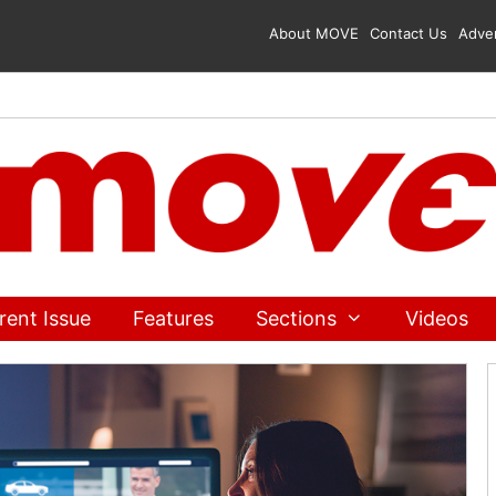
About MOVE
Contact Us
Adver
rent Issue
Features
Sections
Videos