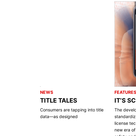
NEWS
FEATURE
TITLE TALES
IT’S S
Consumers are tapping into title
The devel
data—as designed
standardiza
license te
new era of 