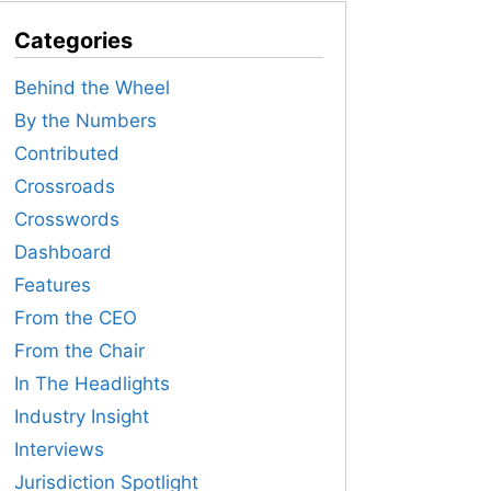
Categories
Behind the Wheel
By the Numbers
Contributed
Crossroads
Crosswords
Dashboard
Features
From the CEO
From the Chair
In The Headlights
Industry Insight
Interviews
Jurisdiction Spotlight