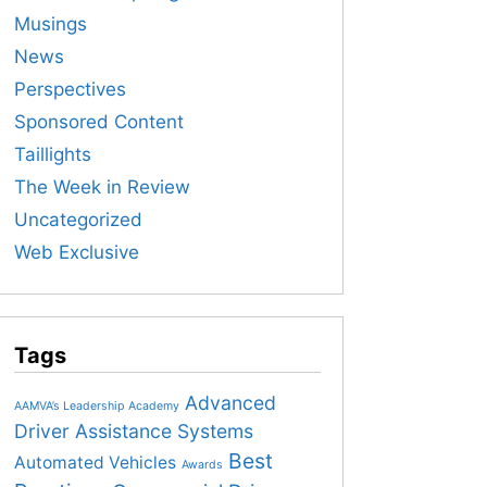
Musings
News
Perspectives
Sponsored Content
Taillights
The Week in Review
Uncategorized
Web Exclusive
Tags
Advanced
AAMVA’s Leadership Academy
Driver Assistance Systems
Best
Automated Vehicles
Awards