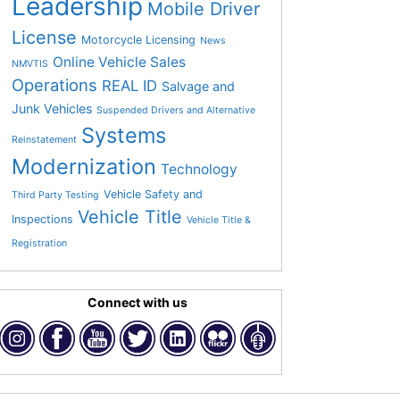
Leadership
Mobile Driver
License
Motorcycle Licensing
News
Online Vehicle Sales
NMVTIS
Operations
REAL ID
Salvage and
Junk Vehicles
Suspended Drivers and Alternative
Systems
Reinstatement
Modernization
Technology
Vehicle Safety and
Third Party Testing
Vehicle Title
Inspections
Vehicle Title &
Registration
Connect with us