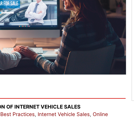
ON OF INTERNET VEHICLE SALES
,
Best Practices
,
Internet Vehicle Sales
,
Online