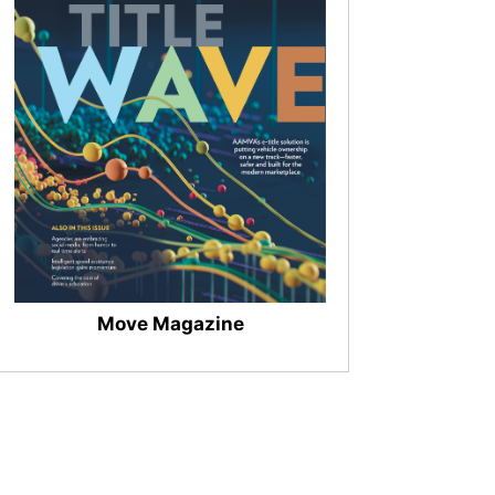
Move Magazine