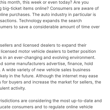
his month, this week or even today? Are you
 big-ticket items online? Consumers are aware of
ine purchases. The auto industry in particular is
ansactions. Technology expands the search
sumers to save a considerable amount of time over
 sellers and licensed dealers to expand their
or licensed motor vehicle dealers to better position
in an ever-changing and evolving environment.
and some manufacturers advertise, finance, hold
e. A wide variety of new vehicle sales business
kely in the future. Although the internet may ease
for buyers and increase the market for sellers, the
lent activity.
urisdictions are considering the most up-to-date and
ucate consumers and to regulate online vehicle