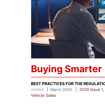
Buying Smarter
BEST PRACTICES FOR THE REGULATI
AAMVA
|
March 2020
|
2020 Issue 1
Vehicle Sales