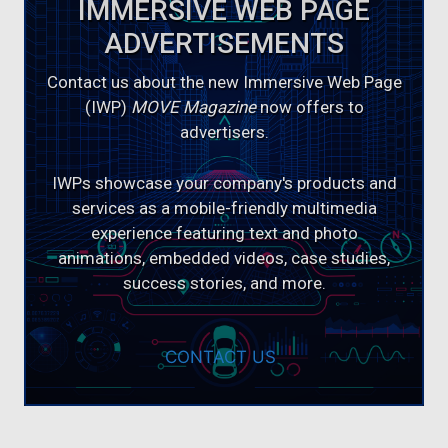
IMMERSIVE WEB PAGE
ADVERTISEMENTS
Contact us about the new Immersive Web Page
(IWP)
MOVE Magazine
now offers to
advertisers.
IWPs showcase your company's products and
services as a mobile-friendly multimedia
experience featuring text and photo
animations, embedded videos, case studies,
success stories, and more.
CONTACT US