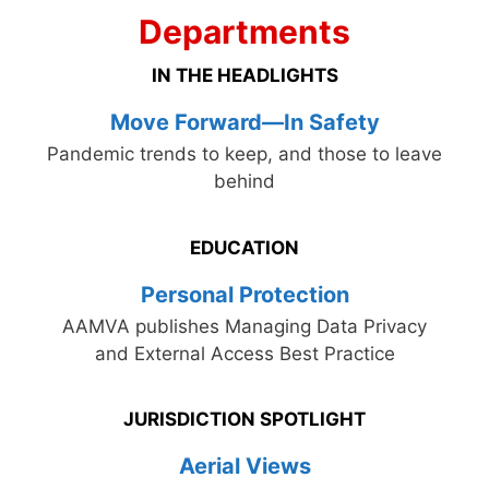
Departments
IN THE HEADLIGHTS
Move Forward—In Safety
Pandemic trends to keep, and those to leave
behind
EDUCATION
Personal Protection
AAMVA publishes Managing Data Privacy
and External Access Best Practice
JURISDICTION SPOTLIGHT
Aerial Views