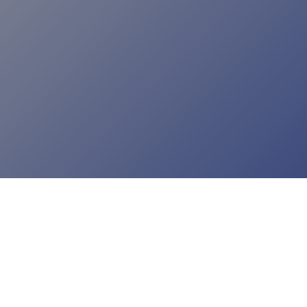
incorporating a new technology can be just as
important as that technology’s potential applications.
READ ARTICLE
INDUSTRY INSIGHT
Right on Queue
As one of the busiest jurisdictions in the country,