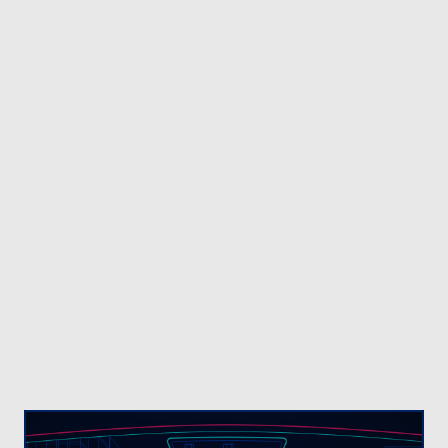
organizations, businesses and regional
authorities worldwide trust Veridos’ uniquely
comprehensive product portfolio. We support our
customers with secure and reliable end-to-end
identity solutions, expert guidance and future-
proof technology.
A BETTER, FASTER WAY TO FIGHT
FRAUD
NEC’s
NeoFace® solution
uses the world’s
fastest, most accurate and robust face image
matching algorithms to help detect fraud, identify
suspects, and solve criminal investigations at a
faster rate.