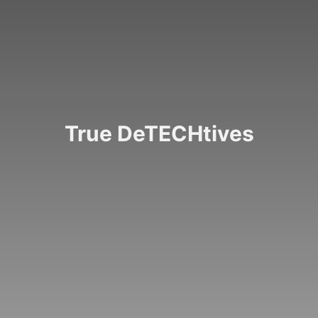
CROSSROADS
True DeTECHtives
Law enforcement agencies are using new technologies
to better meet the needs of their departments and the
people they serve
READ ARTICLE