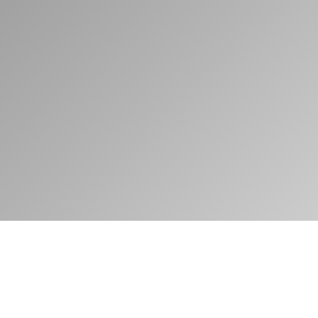
Motor Vehicle Administrators
PRESENTS
2021 ISSUE 2
Features
AN INTELLIGENT SOLUTION