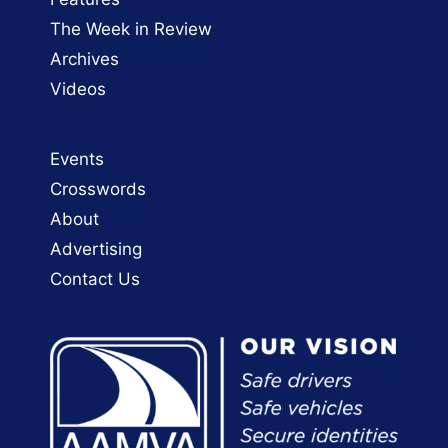
The Week in Review
Archives
Videos
Events
Crosswords
About
Advertising
Contact Us