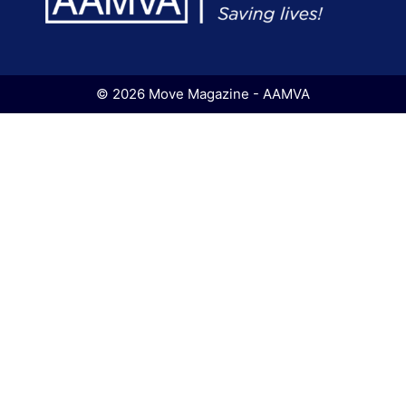
© 2026 Move Magazine - AAMVA