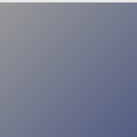
FEATURE STORY
An Intelligent Solution
HOW DMVS ARE USING ARTIFICIAL
INTELLIGENCE TO IMPROVE SERVICE
It’s clear that AI has numerous applications in the motor
vehicle space, and those options will only continue to
increase as new technologies are developed. However,
for many jurisdictions, making the budgetary case for