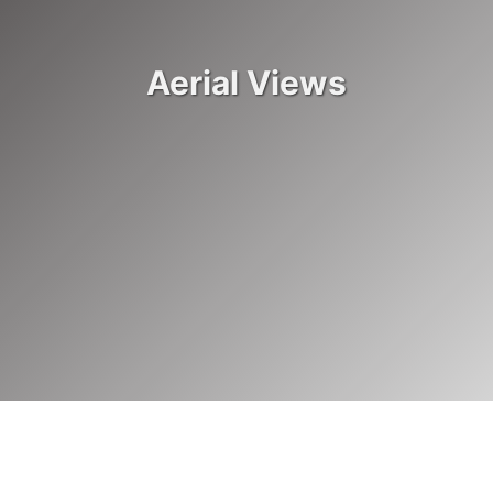
JURISDICTION SPOTLIGHT
Aerial Views
Washington State Patrol uses drones for reconstructing
crash scenes
READ ARTICLE
BEHIND THE WHEEL