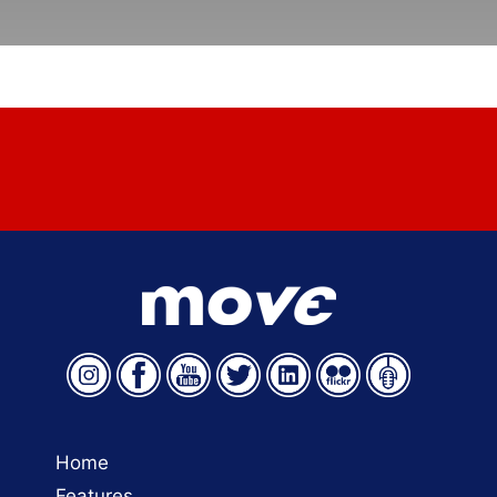
Have a story to share? Email
move@aamva.org
.
Home
Features