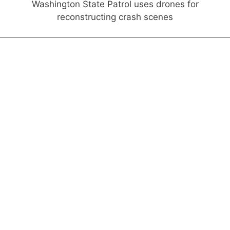
Washington State Patrol uses drones for
reconstructing crash scenes
Interviews & Perspectives
FROM THE CHAIR
A Digital Future
DMV business should continue to include virtual
offerings after pandemic ends
FROM THE PRESIDENT
Move Forward—In Safety
Pandemic trends to keep, and those to leave