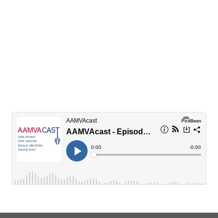
Q&A with Alex Otte
New Mothers Against Drunk Driving (MADD)
National President shares the story of how she
first became involved with the organization and
her goals for her term
READ INTERVIEW