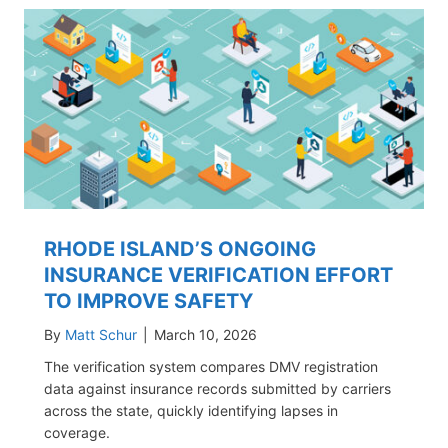
RHODE ISLAND’S ONGOING
INSURANCE VERIFICATION EFFORT
TO IMPROVE SAFETY
By
Matt Schur
|
March 10, 2026
The verification system compares DMV registration
data against insurance records submitted by carriers
across the state, quickly identifying lapses in
coverage.