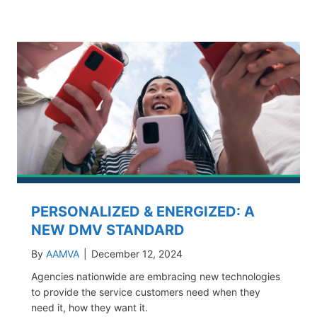
PERSONALIZED & ENERGIZED: A
NEW DMV STANDARD
By
AAMVA
|
December 12, 2024
Agencies nationwide are embracing new technologies
to provide the service customers need when they
need it, how they want it.