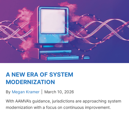
A NEW ERA OF SYSTEM
MODERNIZATION
By
Megan Kramer
|
March 10, 2026
With AAMVA’s guidance, jurisdictions are approaching system
modernization with a focus on continuous improvement.