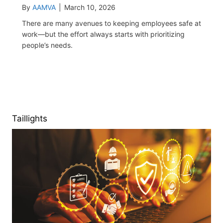
By
AAMVA
|
March 10, 2026
There are many avenues to keeping employees safe at
work—but the effort always starts with prioritizing
people’s needs.
Taillights