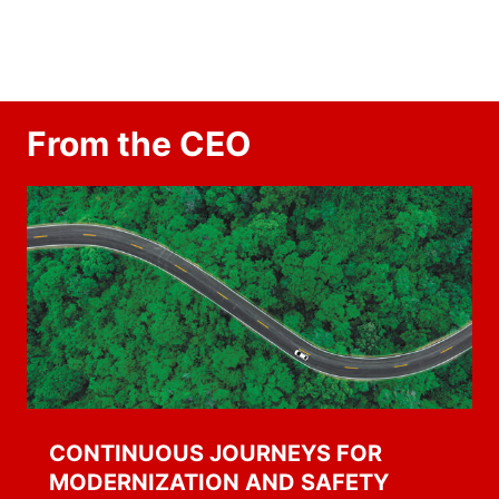
From the CEO
CONTINUOUS JOURNEYS FOR
MODERNIZATION AND SAFETY