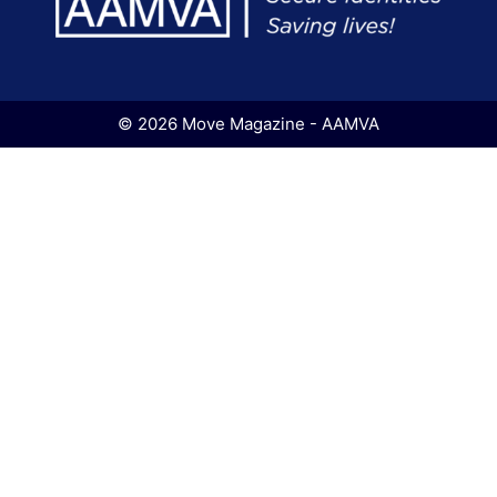
© 2026 Move Magazine - AAMVA