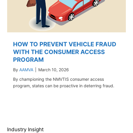
HOW TO PREVENT VEHICLE FRAUD
WITH THE CONSUMER ACCESS
PROGRAM
By
AAMVA
|
March 10, 2026
By championing the NMVTIS consumer access
program, states can be proactive in deterring fraud.
Industry Insight