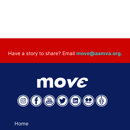
Have a story to share? Email
move@aamva.org
.
Home