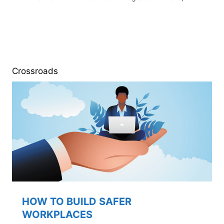
Crossroads
HOW TO BUILD SAFER
WORKPLACES