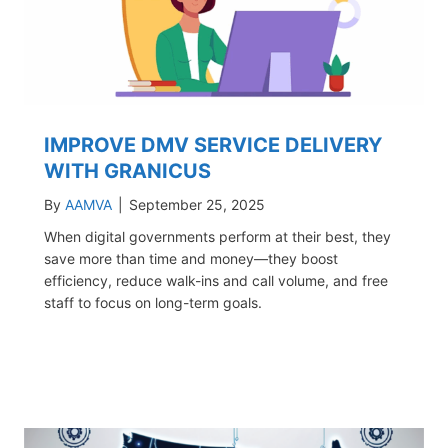
IMPROVE DMV SERVICE DELIVERY
WITH GRANICUS
By
AAMVA
|
September 25, 2025
When digital governments perform at their best, they
save more than time and money—they boost
efficiency, reduce walk-ins and call volume, and free
staff to focus on long-term goals.