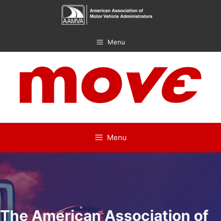
Skip
to
content
Menu
Menu
The American Association of