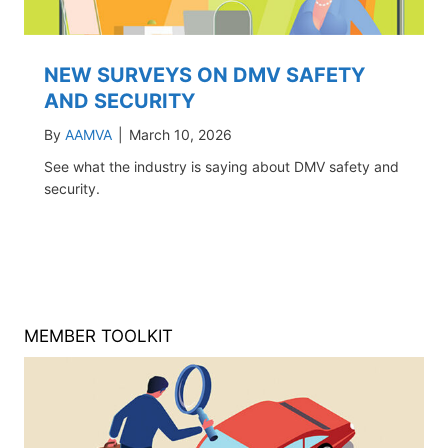
NEW SURVEYS ON DMV SAFETY
AND SECURITY
By
AAMVA
|
March 10, 2026
See what the industry is saying about DMV safety and
security.
MEMBER TOOLKIT