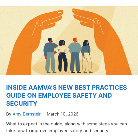
INSIDE AAMVA’S NEW BEST PRACTICES
GUIDE ON EMPLOYEE SAFETY AND
SECURITY
By
Amy Bernstein
|
March 10, 2026
What to expect in the guide, along with some steps you can
take now to improve employee safety and security.