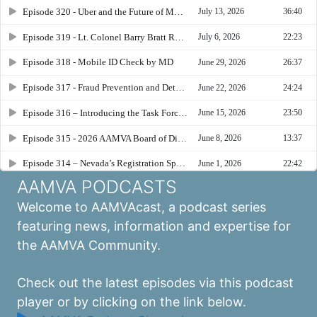
AAMVA PODCASTS
Welcome to AAMVAcast, a podcast series
featuring news, information and expertise for
the AAMVA Community.
Check out the latest episodes via this podcast
player or by clicking on the link below.