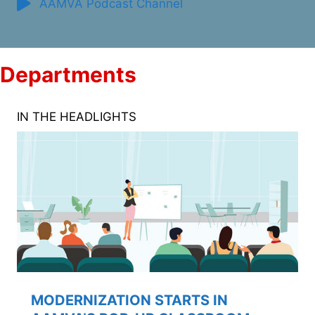
AAMVA Podcast Channel
Departments
IN THE HEADLIGHTS
MODERNIZATION STARTS IN