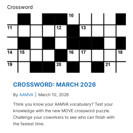
Crossword
CROSSWORD: MARCH 2026
By
AAMVA
|
March 10, 2026
Think you know your AAMVA vocabulary? Test your
knowledge with the new MOVE crossword puzzle.
Challenge your coworkers to see who can finish with
the fastest time.