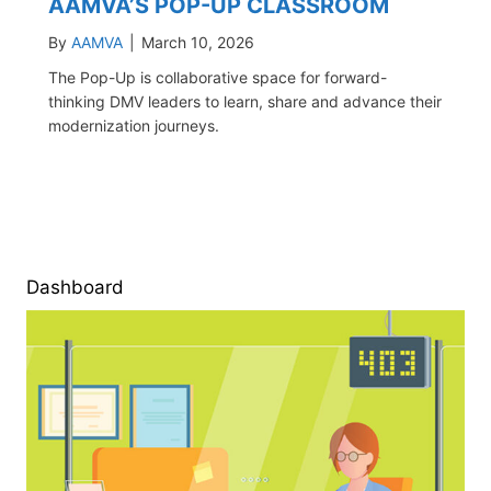
AAMVA’S POP-UP CLASSROOM
By
AAMVA
|
March 10, 2026
The Pop-Up is collaborative space for forward-
thinking DMV leaders to learn, share and advance their
modernization journeys.
Dashboard