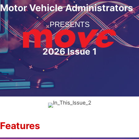
Motor Vehicle Administrators
PRESENTS
2026 Issue 1
Features