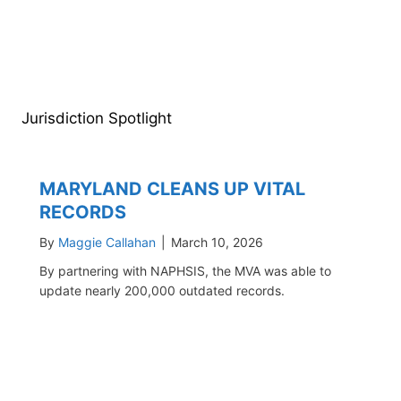
Jurisdiction Spotlight
MARYLAND CLEANS UP VITAL
RECORDS
By
Maggie Callahan
|
March 10, 2026
By partnering with NAPHSIS, the MVA was able to
update nearly 200,000 outdated records.