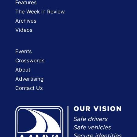
Features
The Week in Review
Archives
Videos
Events
Crosswords
About
Advertising
Contact Us