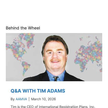
Behind the Wheel
Q&A WITH TIM ADAMS
By
AAMVA
|
March 10, 2026
Tim is the CEO of International Registration Plans, Inc.