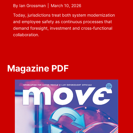
By
Ian Grossman
|
March 10, 2026
Today, jurisdictions treat both system modernization
and employee safety as continuous processes that
demand foresight, investment and cross-functional
collaboration.
Magazine PDF