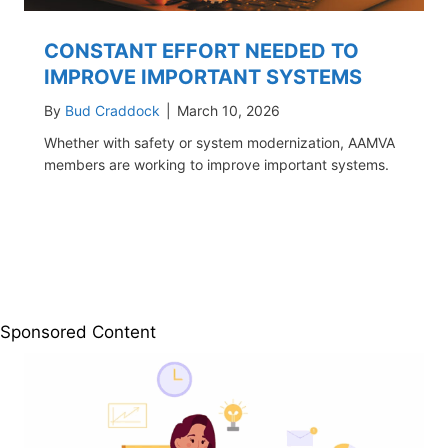
CONSTANT EFFORT NEEDED TO
IMPROVE IMPORTANT SYSTEMS
By
Bud Craddock
|
March 10, 2026
Whether with safety or system modernization, AAMVA
members are working to improve important systems.
Sponsored Content