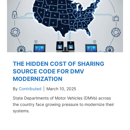
THE HIDDEN COST OF SHARING
SOURCE CODE FOR DMV
MODERNIZATION
By
Contributed
|
March 10, 2025
State Departments of Motor Vehicles (DMVs) across
the country face growing pressure to modernize their
systems.