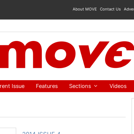
About MOVE
Contact Us
Adver
rent Issue
Features
Sections
Videos