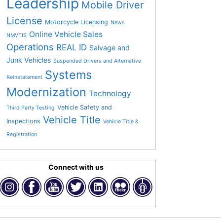
Leadership
Mobile Driver
License
Motorcycle Licensing
News
Online Vehicle Sales
NMVTIS
Operations
REAL ID
Salvage and
Junk Vehicles
Suspended Drivers and Alternative
Systems
Reinstatement
Modernization
Technology
Vehicle Safety and
Third Party Testing
Vehicle Title
Inspections
Vehicle Title &
Registration
Connect with us