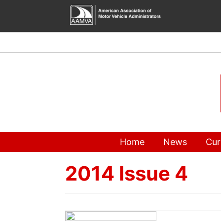
Skip
to
content
Home
News
Cur
2014 Issue 4