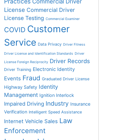
Practices
Commercial Driver
License
Commercial Driver
License Testing
Commercial Examiner
Customer
COVID
Service
Data Privacy
Driver Fitness
Driver License and Identification Standards
Driver
Driver Records
License Foreign Reciprocity
Electronic Identity
Driver Training
Fraud
Events
Graduated Driver License
Identity
Highway Safety
Management
Ignition Interlock
Industry
Impaired Driving
Insurance
Verification
Intelligent Speed Assistance
Law
Internet Vehicle Sales
Enforcement