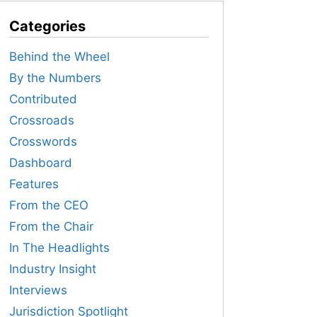
Categories
Behind the Wheel
By the Numbers
Contributed
Crossroads
Crosswords
Dashboard
Features
From the CEO
From the Chair
In The Headlights
Industry Insight
Interviews
Jurisdiction Spotlight