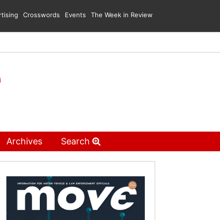
tising
Crosswords
Events
The Week in Review
Archives
Search