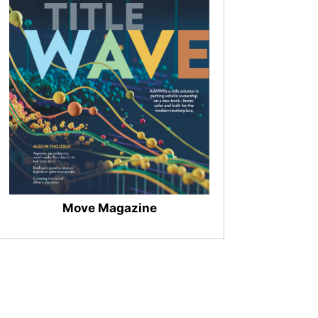
Move Magazine