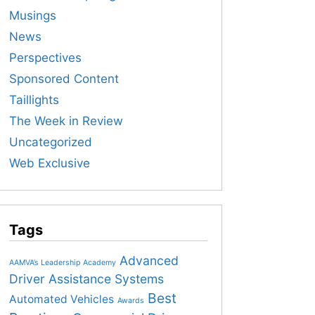
Musings
News
Perspectives
Sponsored Content
Taillights
The Week in Review
Uncategorized
Web Exclusive
Tags
Advanced
AAMVA’s Leadership Academy
Driver Assistance Systems
Best
Automated Vehicles
Awards